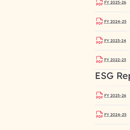
FY 2025-26
FY 2024-25
FY 2023-24
FY 2022-23
ESG Re
FY 2025-26
FY 2024-25