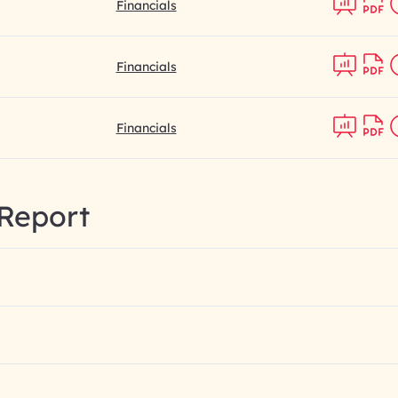
Financials
Financials
Financials
Report