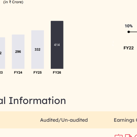
al Information
Audited/Un-audited
Earnings 