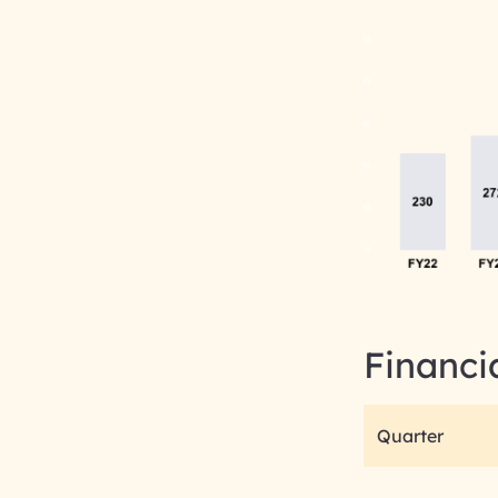
Financi
Quarter