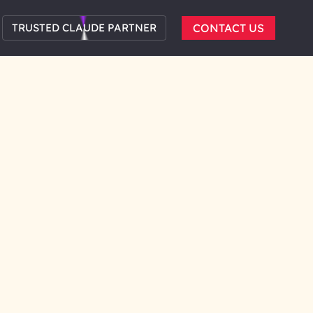
TRUSTED CLAUDE PARTNER
CONTACT US