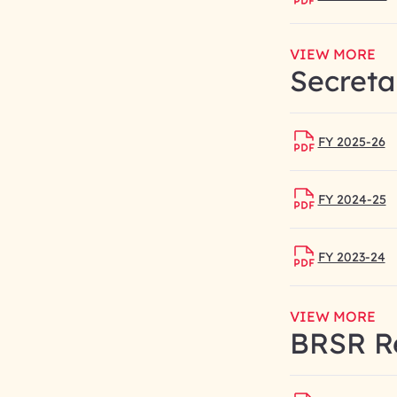
VIEW MORE
Secreta
FY 2025-26
FY 2024-25
FY 2023-24
VIEW MORE
BRSR R