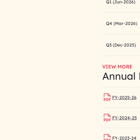
Q1 (Jun-2026)
Q4 (Mar-2026)
Q3 (Dec-2025)
VIEW MORE
Annual 
FY-2025-26
FY-2024-25
FY-2023-24