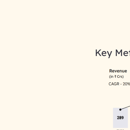
Key Met