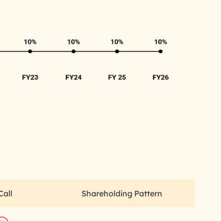
Call
Shareholding Pattern