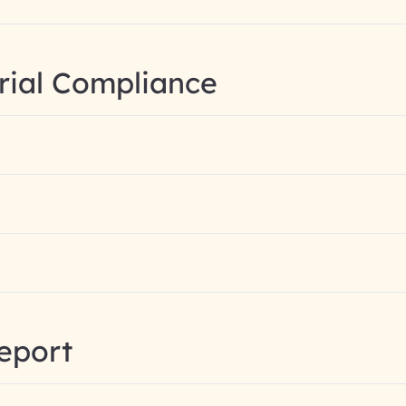
rial Compliance
eport