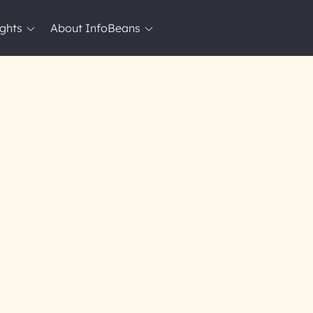
ights
About InfoBeans