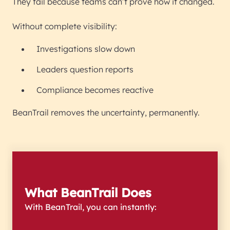
They fail because teams can’t prove how it changed.
Without complete visibility:
Investigations slow down
Leaders question reports
Compliance becomes reactive
BeanTrail removes the uncertainty, permanently.
What BeanTrail Does
With BeanTrail, you can instantly: