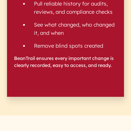
Pull reliable history for audits,
reviews, and compliance checks
See what changed, who changed
it, and when
Remove blind spots created
BeanTrail ensures every important change is
clearly recorded, easy to access, and ready.