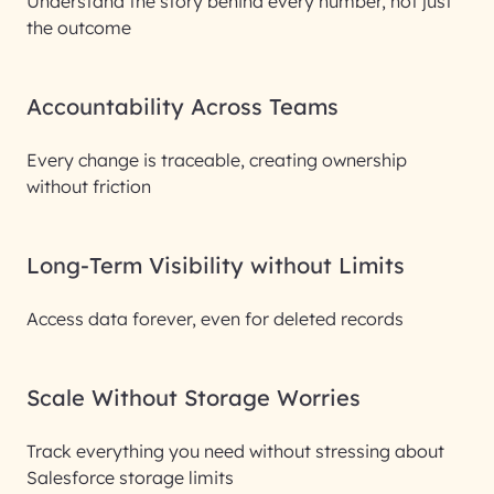
Understand the story behind every number, not just
the outcome
Accountability Across Teams
Every change is traceable, creating ownership
without friction
Long-Term Visibility without Limits
Access data forever, even for deleted records
Scale Without Storage Worries
Track everything you need without stressing about
Salesforce storage limits