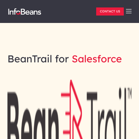
CONTACT US
BeanTrail for
Salesforce