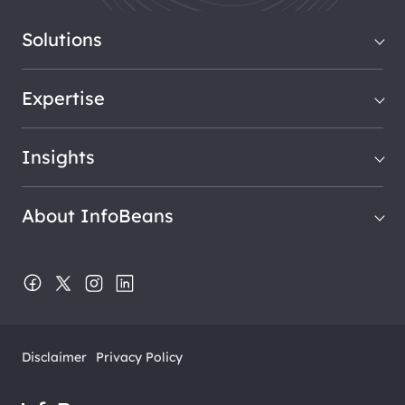
Solutions
Expertise
Insights
About InfoBeans
Disclaimer
Privacy Policy