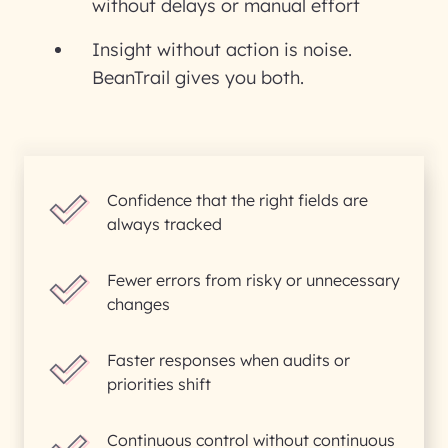
without delays or manual effort
Insight without action is noise.
BeanTrail gives you both.
Confidence that the right fields are
always tracked
Fewer errors from risky or unnecessary
changes
Faster responses when audits or
priorities shift
Continuous control without continuous