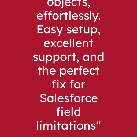
objects,
effortlessly.
Easy setup,
excellent
support, and
the perfect
fix for
Salesforce
field
limitations