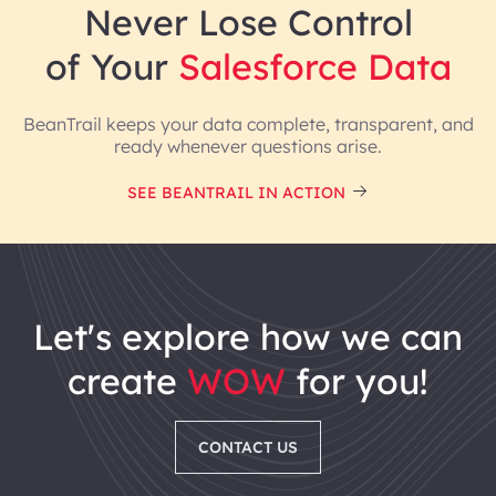
Never Lose Control
of Your
Salesforce Data
BeanTrail keeps your data complete, transparent, and
ready whenever questions arise.
SEE BEANTRAIL IN ACTION
Recognized globally for reliability, performance, and
support.
let's explore how we can
create
WOW
for you!
CONTACT US