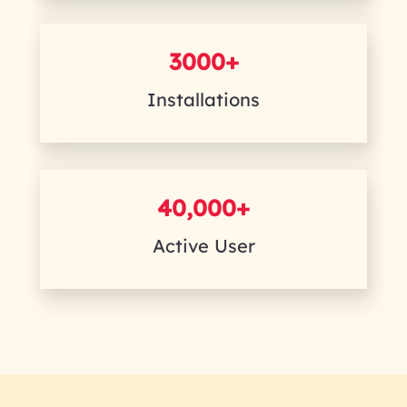
3000+
Installations
40,000+
Active User