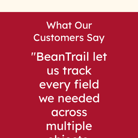
What Our
Customers Say
BeanTrail let
us track
every field
we needed
across
multiple