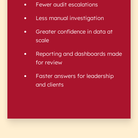
Fewer audit escalations
Less manual investigation
Greater confidence in data at
scale
Reporting and dashboards made
for review
Faster answers for leadership
and clients