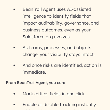
BeanTrail Agent uses AI-assisted
intelligence to identify fields that
impact auditability, governance, and
business outcomes, even as your
Salesforce org evolves.
As teams, processes, and objects
change, your visibility stays intact.
And once risks are identified, action is
immediate.
From BeanTrail Agent, you can:
Mark critical fields in one click.
Enable or disable tracking instantly