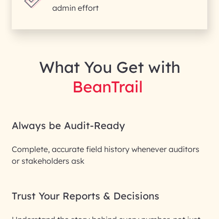
admin effort
What You Get with
BeanTrail
Always be Audit-Ready
Complete, accurate field history whenever auditors
or stakeholders ask
Trust Your Reports & Decisions