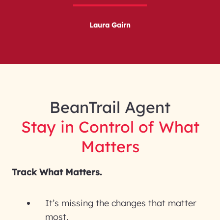
Laura Gairn
BeanTrail Agent
Stay in Control of What
Matters
Track What Matters.
It’s missing the changes that matter
most.