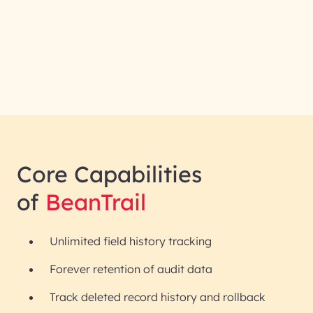
Core Capabilities
of
BeanTrail
Unlimited field history tracking
Forever retention of audit data
Track deleted record history and rollback