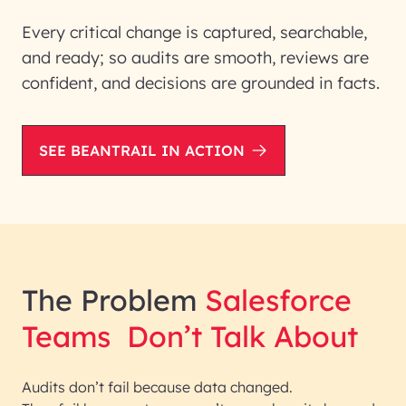
Every critical change is captured, searchable,
and ready; so audits are smooth, reviews are
confident, and decisions are grounded in facts.
SEE BEANTRAIL IN ACTION
The Problem
Salesforce
Teams
Don’t Talk About
Audits don’t fail because data changed.