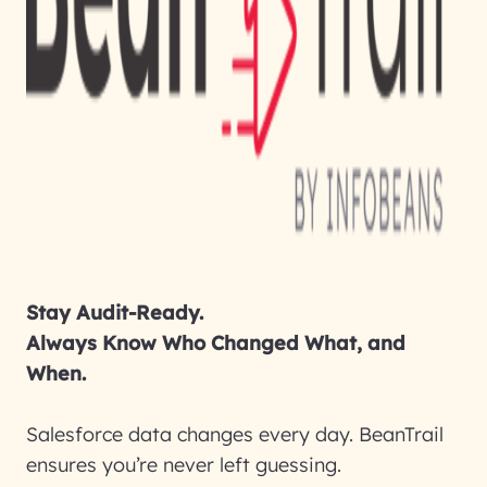
Stay Audit-Ready.
Always Know Who Changed What, and
When.
Salesforce data changes every day. BeanTrail
ensures you’re never left guessing.