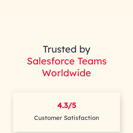
Trusted by
Salesforce Teams
Worldwide
4.3/5
Customer Satisfaction