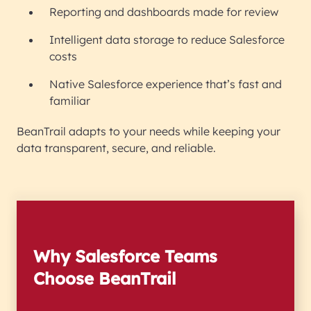
Reporting and dashboards made for review
Intelligent data storage to reduce Salesforce
costs
Native Salesforce experience that’s fast and
familiar
BeanTrail adapts to your needs while keeping your
data transparent, secure, and reliable.
Why Salesforce Teams
Choose BeanTrail