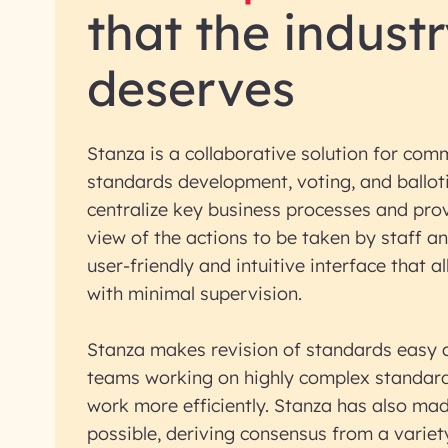
that the indust
deserves
Stanza is a collaborative solution for co
standards development, voting, and balloti
centralize key business processes and pro
view of the actions to be taken by staff a
user-friendly and intuitive interface that a
with minimal supervision.
Stanza makes revision of standards easy 
teams working on highly complex standard
work more efficiently. Stanza has also ma
possible, deriving consensus from a variet