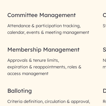
Committee Management
Attendance & participation tracking,
S
calendar, events & meeting management
Membership Management
S
Approvals & tenure limits,
N
expiration & reappointments, roles &
m
access management
Balloting
Criteria definition, circulation & approval,
R