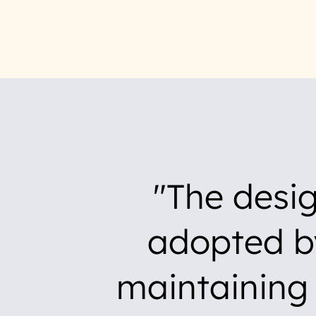
The desi
adopted b
maintaining 