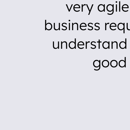
very agil
business req
understand 
good 