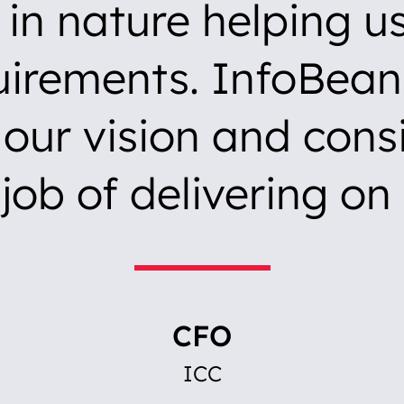
e in nature helping u
uirements. InfoBean
our vision and consi
job of delivering on 
CFO
ICC