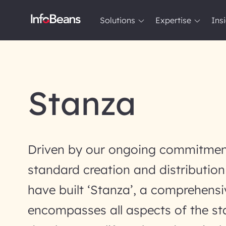
Solutions
Expertise
Ins
Solutions
Expertise
Insights
About InfoBeans
Stanza
Driven by our ongoing commitmen
standard creation and distribution
have built ‘Stanza’, a comprehensi
encompasses all aspects of the s