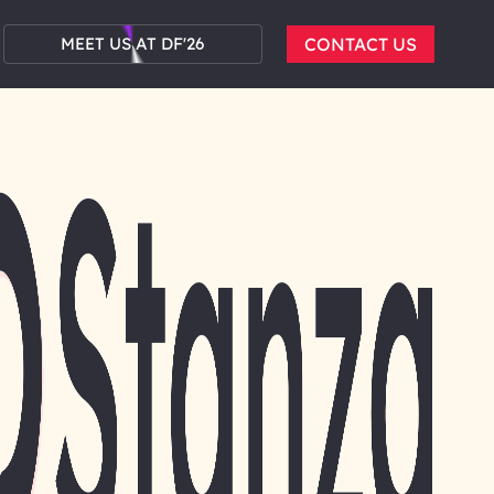
MEET US AT DF'26
CONTACT US