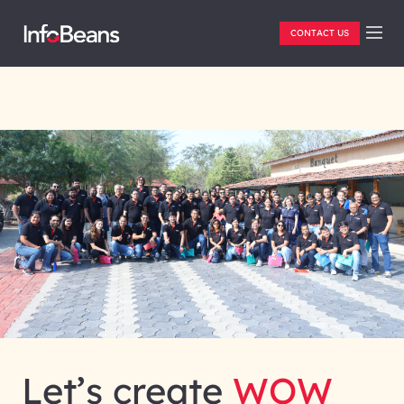
CONTACT US
Let’s create
WOW