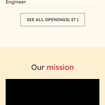
Engineer
SEE ALL OPENINGS( 27 )
Our
mission