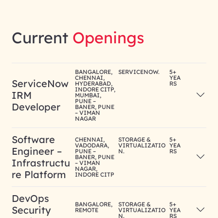
Current
Openings
BANGALORE,
SERVICENOW.
5+
CHENNAI,
YEA
ServiceNow
HYDERABAD,
RS
INDORE CITP,
IRM
MUMBAI,
PUNE –
Developer
BANER, PUNE
– VIMAN
NAGAR
Software
CHENNAI,
STORAGE &
5+
VADODARA,
VIRTUALIZATIO
YEA
Engineer –
PUNE –
N.
RS
BANER, PUNE
Infrastructu
– VIMAN
NAGAR,
re Platform
INDORE CITP
DevOps
BANGALORE,
STORAGE &
5+
Security
REMOTE
VIRTUALIZATIO
YEA
N.
RS