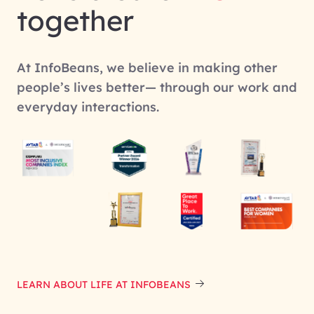
together
At InfoBeans, we believe in making other
people’s lives better— through our work and
everyday interactions.
LEARN ABOUT LIFE AT INFOBEANS