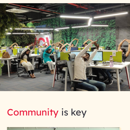
Community
is key