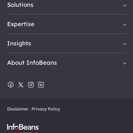
Solutions
Expertise
Insights
About InfoBeans
Disclaimer
Privacy Policy