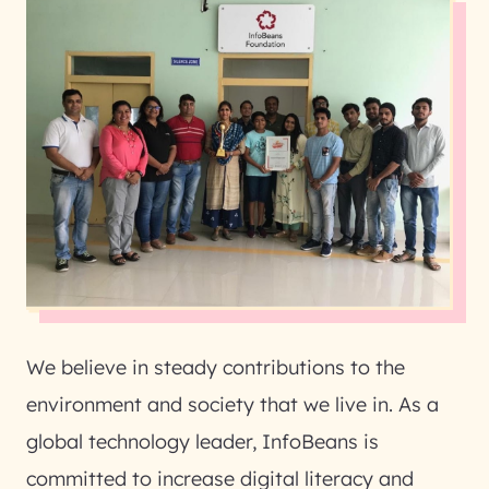
We believe in steady contributions to the
environment and society that we live in. As a
global technology leader, InfoBeans is
committed to increase digital literacy and