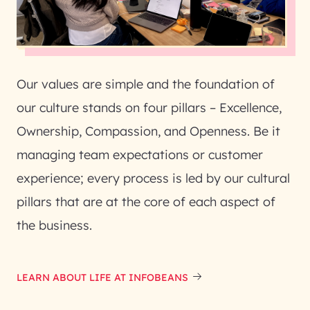
Our values are simple and the foundation of
our culture stands on four pillars – Excellence,
Ownership, Compassion, and Openness. Be it
managing team expectations or customer
experience; every process is led by our cultural
pillars that are at the core of each aspect of
the business.
LEARN ABOUT LIFE AT INFOBEANS