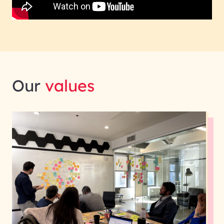
Our
values