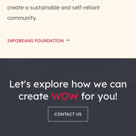
create a sustainable and self-reliant
community.
INFOBEANS FOUNDATION
let's explore how we can
create
WOW
for you!
CONTACT US