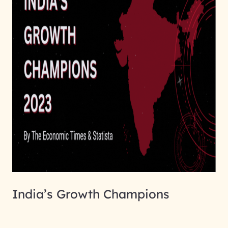
India’s Growth Champions