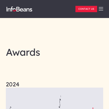
CONTACT US
Awards
2024