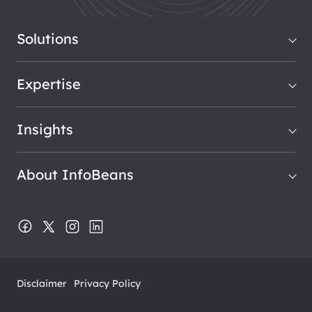
Solutions
Expertise
Insights
About InfoBeans
Disclaimer
Privacy Policy