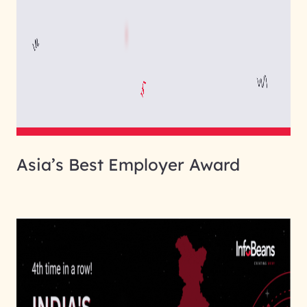
Asia’s Best Employer Award