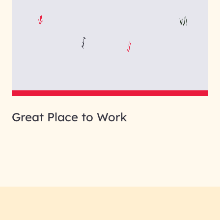
Great Place to Work