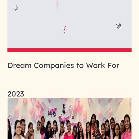
Dream Companies to Work For
2023