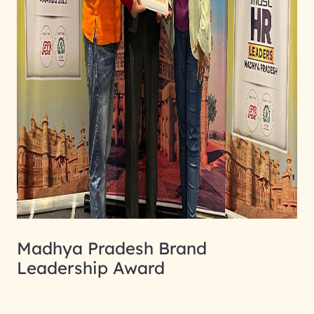
Madhya Pradesh Brand
Leadership Award