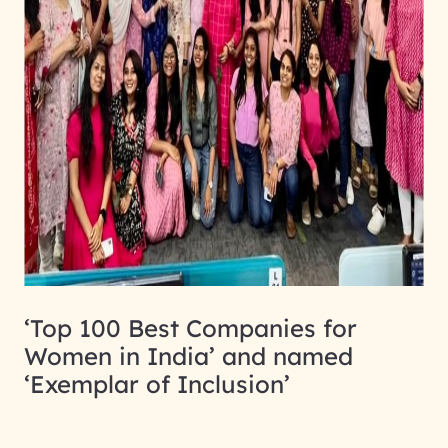
‘Top 100 Best Companies for
Women in India’ and named
‘Exemplar of Inclusion’