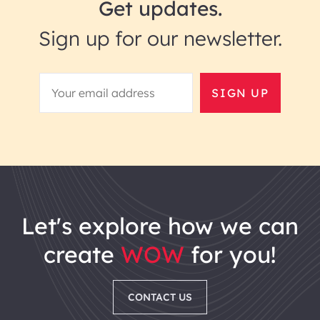
Get updates.
Sign up for our newsletter.
SIGN UP
let's explore how we can
create
WOW
for you!
CONTACT US