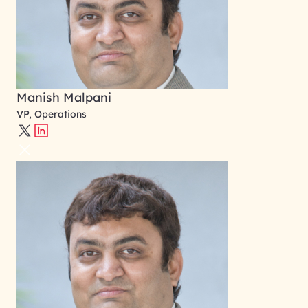
Manish Malpani
VP, Operations