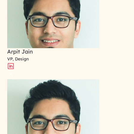
Arpit Jain
VP, Design