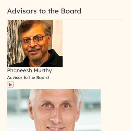
Advisors to the Board
Phaneesh Murthy
Advisor to the Board