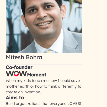
Mitesh Bohra
Co-founder
Moment
When my kids teach me how I could save
mother earth or how to think differently to
create an invention.
Aims to
Build organizations that everyone LOVES!