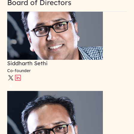
Board of Directors
Siddharth Sethi
Co-founder