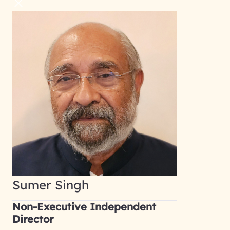
Sumer Singh
Non-Executive Independent
Director