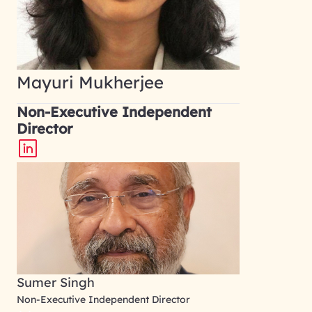
Mayuri Mukherjee
Non-Executive Independent
Director
Sumer Singh
Non-Executive Independent Director