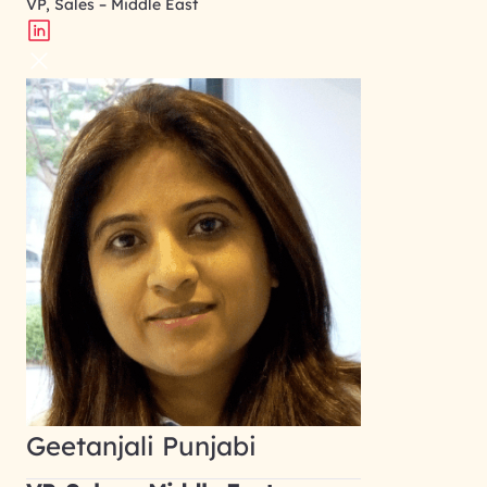
VP, Sales – Middle East
Geetanjali Punjabi