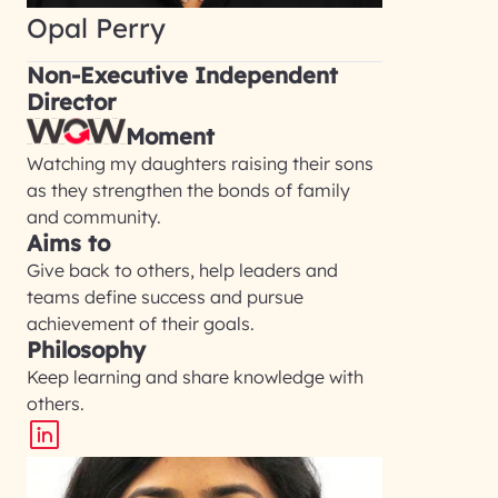
Opal Perry
Non-Executive Independent
Director
Moment
Watching my daughters raising their sons
as they strengthen the bonds of family
and community.
Aims to
Give back to others, help leaders and
teams define success and pursue
achievement of their goals.
Philosophy
Keep learning and share knowledge with
others.