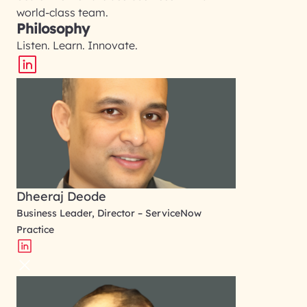
world-class team.
Philosophy
Listen. Learn. Innovate.
Dheeraj Deode
Business Leader, Director – ServiceNow
Practice