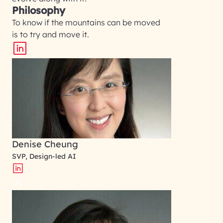
Philosophy
To know if the mountains can be moved
is to try and move it.
Denise Cheung
SVP, Design-led AI