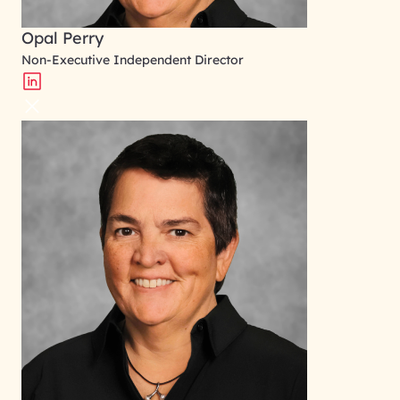
Opal Perry
Non-Executive Independent Director