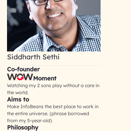
Siddharth Sethi
Co-founder
Moment
Watching my 2 sons play without a care in
the world.
Aims to
Make InfoBeans the best place to work in
the entire universe. (phrase borrowed
from my 5-year-old)
Philosophy