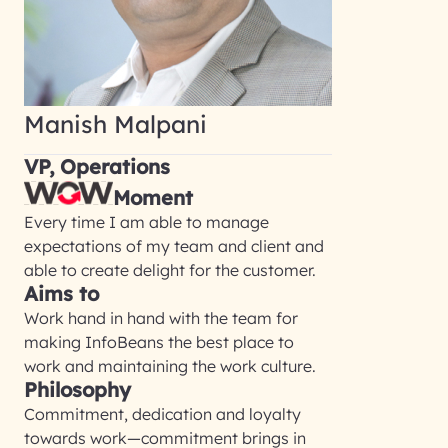
Manish Malpani
VP, Operations
Moment
Every time I am able to manage
expectations of my team and client and
able to create delight for the customer.
Aims to
Work hand in hand with the team for
making InfoBeans the best place to
work and maintaining the work culture.
Philosophy
Commitment, dedication and loyalty
towards work—commitment brings in