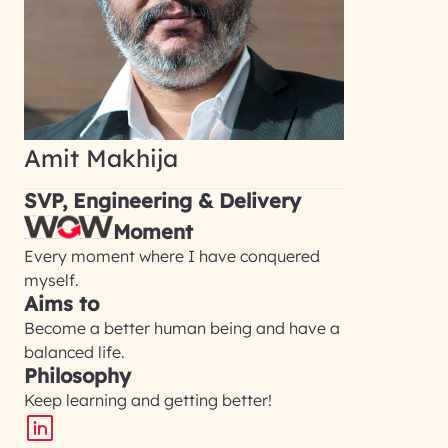
Amit Makhija
SVP, Engineering & Delivery
Moment
Every moment where I have conquered
myself.
Aims to
Become a better human being and have a
balanced life.
Philosophy
Keep learning and getting better!