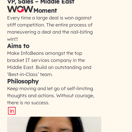
VP, Sales – Middle East
Moment
Every time a large deal is won against
stiff competition. The entire process of
maneuvering a deal and the nail-biting
win!!!
Aims to
Make InfoBeans amongst the top
bracket IT services company in the
Middle East. Build an outstanding and
‘Best-in-Class’ team.
Philosophy
Keep moving and let go of self-limiting
thoughts and actions. Without courage,
there is no success.