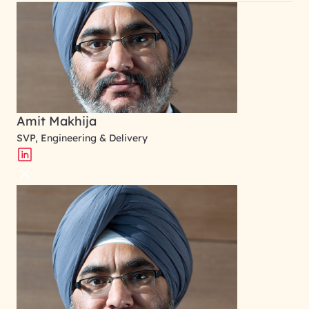
Amit Makhija
SVP, Engineering & Delivery