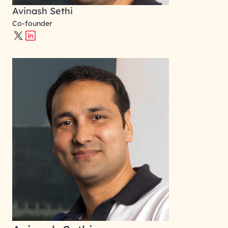
Avinash Sethi
Co-founder