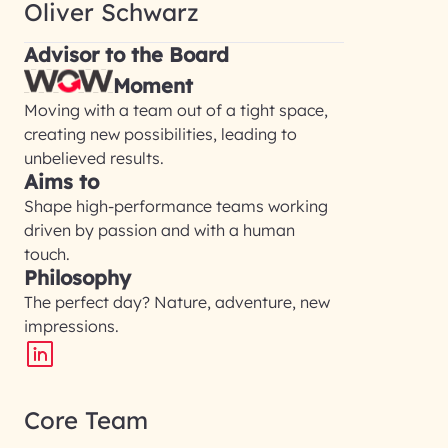
Oliver Schwarz
Advisor to the Board
Moment
Moving with a team out of a tight space,
creating new possibilities, leading to
unbelieved results.
Aims to
Shape high-performance teams working
driven by passion and with a human
touch.
Philosophy
The perfect day? Nature, adventure, new
impressions.
Core Team