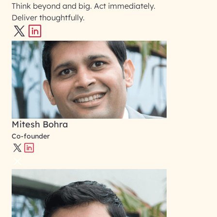
Think beyond and big. Act immediately.
Deliver thoughtfully.
Mitesh Bohra
Co-founder