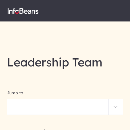
Leadership Team
Jump to