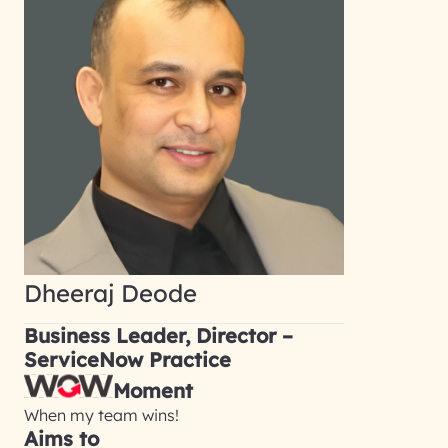
Dheeraj Deode
Business Leader, Director –
ServiceNow Practice
Moment
When my team wins!
Aims to