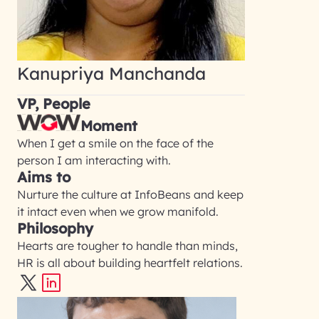
Kanupriya Manchanda
VP, People
Moment
When I get a smile on the face of the
person I am interacting with.
Aims to
Nurture the culture at InfoBeans and keep
it intact even when we grow manifold.
Philosophy
Hearts are tougher to handle than minds,
HR is all about building heartfelt relations.