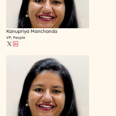
Kanupriya Manchanda
VP, People