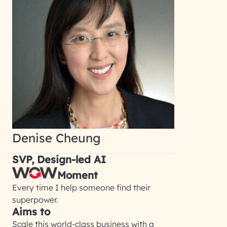
Denise Cheung
SVP, Design-led AI
Moment
Every time I help someone find their
superpower.
Aims to
Scale this world-class business with a