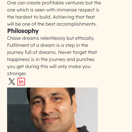
One can create profitable ventures but the
one which is seen with immense respect is
the hardest to build. Achieving that feat
will be one of the best accomplishments.
Philosophy
Chase dreams relentlessly but ethically.
Fulfilment of a dream is a step in the
journey full of dreams. Never forget that
happiness is in the journey and punches
you get during this will only make you
stronger.