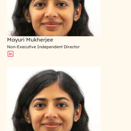
Mayuri Mukherjee
Non-Executive Independent Director