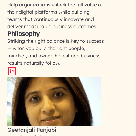
Help organizations unlock the full value of
their digital platforms while building
teams that continuously innovate and
deliver measurable business outcomes.
Philosophy
Striking the right balance is key to success
— when you build the right people,
mindset, and ownership culture, business
results naturally follow.
Geetanjali Punjabi