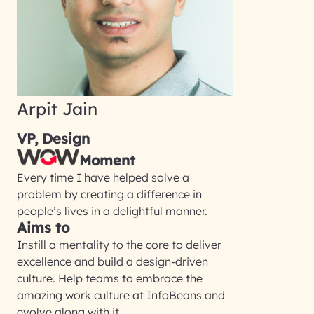
Arpit Jain
VP, Design
Moment
Every time I have helped solve a
problem by creating a difference in
people’s lives in a delightful manner.
Aims to
Instill a mentality to the core to deliver
excellence and build a design-driven
culture. Help teams to embrace the
amazing work culture at InfoBeans and
evolve along with it.