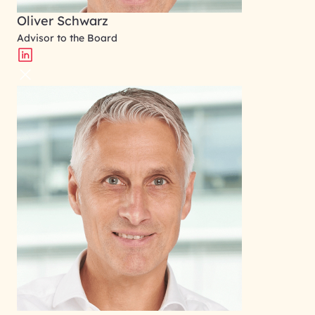
Oliver Schwarz
Advisor to the Board