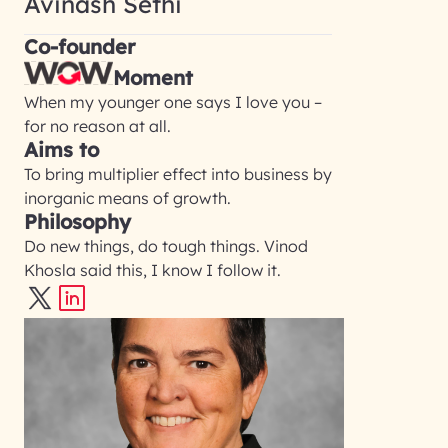
Avinash Sethi
Co-founder
Moment
When my younger one says I love you –
for no reason at all.
Aims to
To bring multiplier effect into business by
inorganic means of growth.
Philosophy
Do new things, do tough things. Vinod
Khosla said this, I know I follow it.