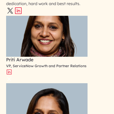
dedication, hard work and best results.
Priti Arwade
VP, ServiceNow Growth and Partner Relations