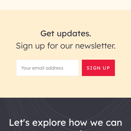
Get updates.
Sign up for our newsletter.
SIGN UP
let's explore how we can