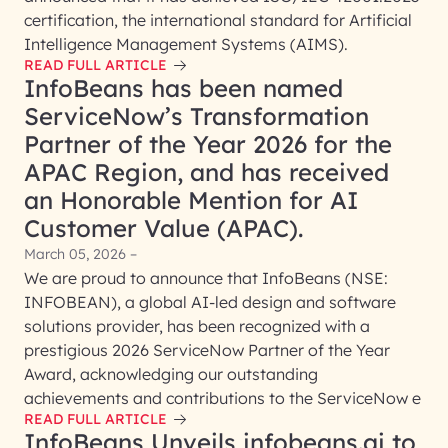
certification, the international standard for Artificial
Intelligence Management Systems (AIMS).
READ FULL ARTICLE
InfoBeans has been named
ServiceNow’s Transformation
Partner of the Year 2026 for the
APAC Region, and has received
an Honorable Mention for AI
Customer Value (APAC).
March 05, 2026 –
We are proud to announce that InfoBeans (NSE:
INFOBEAN), a global AI-led design and software
solutions provider, has been recognized with a
prestigious 2026 ServiceNow Partner of the Year
Award, acknowledging our outstanding
achievements and contributions to the ServiceNow e
READ FULL ARTICLE
InfoBeans Unveils infobeans.ai to