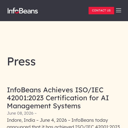
CONTACT US
Press
InfoBeans Achieves ISO/IEC
42001:2023 Certification for AI
Management Systems
June 08, 2026 –
Indore, India – June 4, 2026 – InfoBeans today
announced that it has achieved ISO/IEC 42001:2023