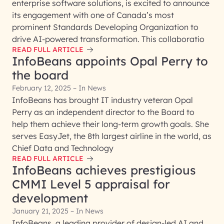
enterprise software solutions, is excited to announce
its engagement with one of Canada’s most
prominent Standards Developing Organization to
drive AI-powered transformation. This collaboratio
READ FULL ARTICLE
InfoBeans appoints Opal Perry to
the board
February 12, 2025 – In News
InfoBeans has brought IT industry veteran Opal
Perry as an independent director to the Board to
help them achieve their long-term growth goals. She
serves EasyJet, the 8th largest airline in the world, as
Chief Data and Technology
READ FULL ARTICLE
InfoBeans achieves prestigious
CMMI Level 5 appraisal for
development
January 21, 2025 – In News
InfoBeans, a leading provider of design-led AI and