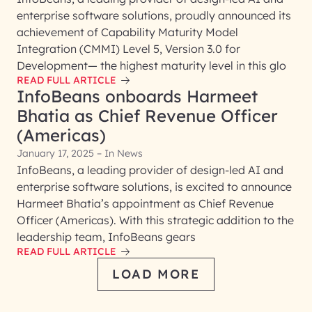
enterprise software solutions, proudly announced its
achievement of Capability Maturity Model
Integration (CMMI) Level 5, Version 3.0 for
Development— the highest maturity level in this glo
READ FULL ARTICLE
InfoBeans onboards Harmeet
Bhatia as Chief Revenue Officer
(Americas)
January 17, 2025 – In News
InfoBeans, a leading provider of design-led AI and
enterprise software solutions, is excited to announce
Harmeet Bhatia’s appointment as Chief Revenue
Officer (Americas). With this strategic addition to the
leadership team, InfoBeans gears
READ FULL ARTICLE
LOAD MORE