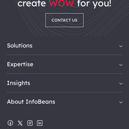
create
WOW
for you!
CONTACT US
Solutions
Expertise
Insights
About InfoBeans