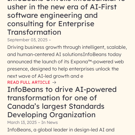
usher in the new era of AI-First
software engineering and
consulting for Enterprise
Transformation
September 03, 2025 –
Driving business growth through intelligent, scalable,
and human-centered AI solutionsInfoBeans today
announced the launch of its Expona™-powered web
presence, designed to help enterprises unlock the
next wave of AI-led growth and e
READ FULL ARTICLE
InfoBeans to drive AI-powered
transformation for one of
Canada’s largest Standards
Developing Organization
March 13, 2025 – In News
InfoBeans, a global leader in design-led AI and