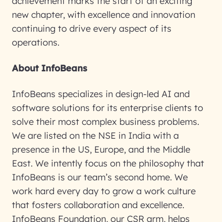
achievement marks the start of an exciting
new chapter, with excellence and innovation
continuing to drive every aspect of its
operations.
About InfoBeans
InfoBeans specializes in design-led AI and
software solutions for its enterprise clients to
solve their most complex business problems.
We are listed on the NSE in India with a
presence in the US, Europe, and the Middle
East. We intently focus on the philosophy that
InfoBeans is our team’s second home. We
work hard every day to grow a work culture
that fosters collaboration and excellence.
InfoBeans Foundation, our CSR arm, helps