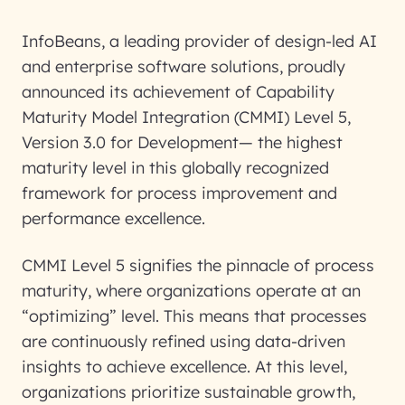
InfoBeans, a leading provider of design-led AI
and enterprise software solutions, proudly
announced its achievement of Capability
Maturity Model Integration (CMMI) Level 5,
Version 3.0 for Development— the highest
maturity level in this globally recognized
framework for process improvement and
performance excellence.
CMMI Level 5 signifies the pinnacle of process
maturity, where organizations operate at an
“optimizing” level. This means that processes
are continuously refined using data-driven
insights to achieve excellence. At this level,
organizations prioritize sustainable growth,