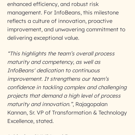
enhanced efficiency, and robust risk
management. For InfoBeans, this milestone
reflects a culture of innovation, proactive
improvement, and unwavering commitment to
delivering exceptional value.
“This highlights the team’s overall process
maturity and competency, as well as
InfoBeans' dedication to continuous
improvement. It strengthens our team’s
confidence in tackling complex and challenging
projects that demand a high level of process
maturity and innovation.”
, Rajagopalan
Kannan, Sr. VP of Transformation & Technology
Excellence, stated.