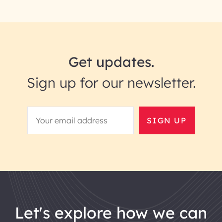
Get updates.
Sign up for our newsletter.
SIGN UP
let's explore how we can