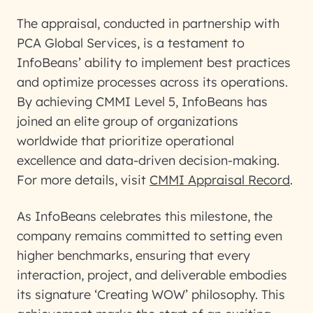
The appraisal, conducted in partnership with
PCA Global Services, is a testament to
InfoBeans’ ability to implement best practices
and optimize processes across its operations.
By achieving CMMI Level 5, InfoBeans has
joined an elite group of organizations
worldwide that prioritize operational
excellence and data-driven decision-making.
For more details, visit
CMMI Appraisal Record
.
As InfoBeans celebrates this milestone, the
company remains committed to setting even
higher benchmarks, ensuring that every
interaction, project, and deliverable embodies
its signature ‘Creating WOW’ philosophy. This