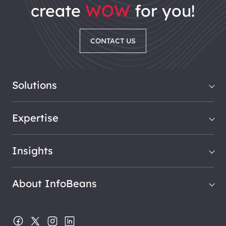
create
WOW
for you!
CONTACT US
Solutions
Expertise
Insights
About InfoBeans