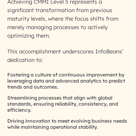
Achieving CMMI Level 5 represents a
significant transformation from previous
maturity levels, where the focus shifts from
merely managing processes to actively
optimizing them.
This accomplishment underscores InfoBeans’
dedication to:
Fostering a culture of continuous improvement by
leveraging data and advanced analytics to predict
trends and outcomes.
Streamlining processes that align with global
standards, ensuring reliability, consistency, and
efficiency.
Driving innovation to meet evolving business needs
while maintaining operational stability.