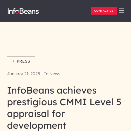
CONTACT US
PRESS
January 21, 2025 - In News
InfoBeans achieves
prestigious CMMI Level 5
appraisal for
development