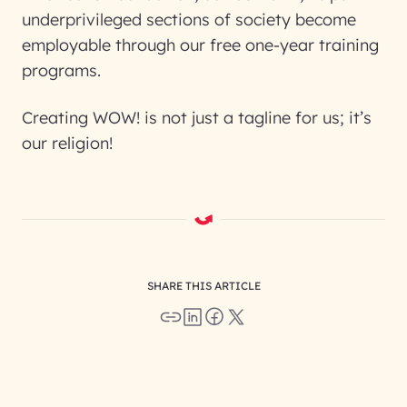
underprivileged sections of society become
employable through our free one-year training
programs.
Creating WOW! is not just a tagline for us; it’s
our religion!
SHARE THIS ARTICLE