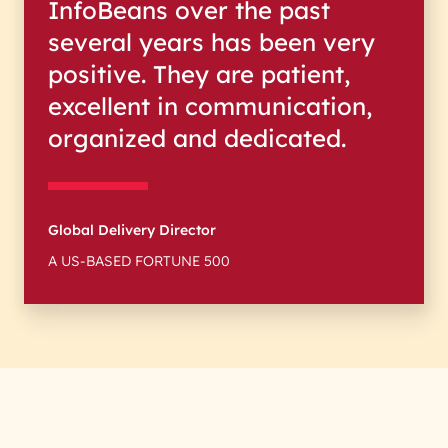
InfoBeans over the past
several years has been very
positive. They are patient,
excellent in communication,
organized and dedicated.
Global Delivery Director
A US-BASED FORTUNE 500