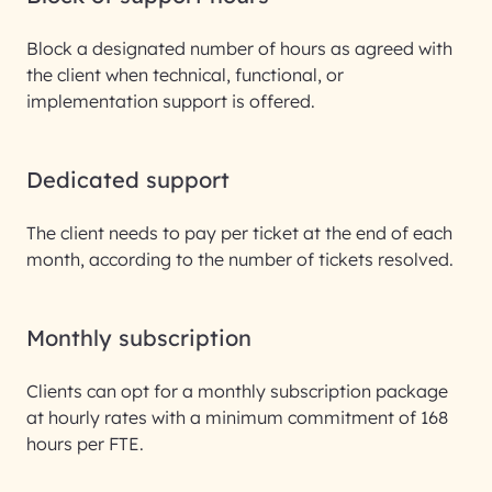
Block a designated number of hours as agreed with
the client when technical, functional, or
implementation support is offered.
Dedicated support
The client needs to pay per ticket at the end of each
month, according to the number of tickets resolved.
Monthly subscription
Clients can opt for a monthly subscription package
at hourly rates with a minimum commitment of 168
hours per FTE.