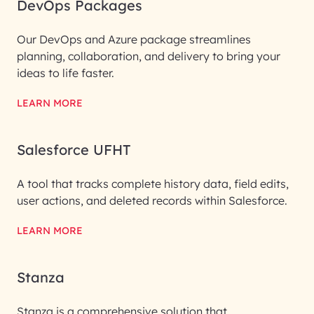
DevOps Packages
Our DevOps and Azure package streamlines
planning, collaboration, and delivery to bring your
ideas to life faster.
LEARN MORE
Salesforce UFHT
A tool that tracks complete history data, field edits,
user actions, and deleted records within Salesforce.
LEARN MORE
Stanza
Stanza is a comprehensive solution that