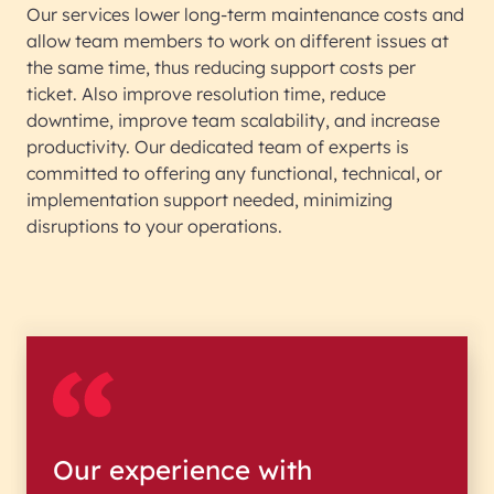
Our services lower long-term maintenance costs and
allow team members to work on different issues at
the same time, thus reducing support costs per
ticket. Also improve resolution time, reduce
downtime, improve team scalability, and increase
productivity. Our dedicated team of experts is
committed to offering any functional, technical, or
implementation support needed, minimizing
disruptions to your operations.
Our experience with