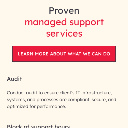
Proven
managed support
services
LEARN MORE ABOUT WHAT WE CAN DO
Audit
Conduct audit to
ensure client’s IT infrastructure,
systems, and processes are compliant, secure, and
optimized for performance.
Block of support hours