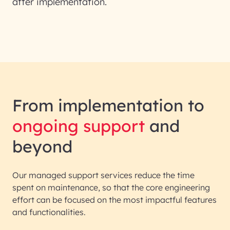
after implementation.
From implementation to
ongoing support
and
beyond
Our managed support services reduce the time
spent on maintenance, so that the core engineering
effort can be focused on the most impactful features
and functionalities.