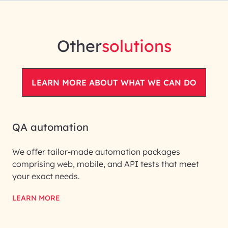
Other
solutions
LEARN MORE ABOUT WHAT WE CAN DO
QA automation
We offer tailor-made automation packages
comprising web, mobile, and API tests that meet
your exact needs.
LEARN MORE