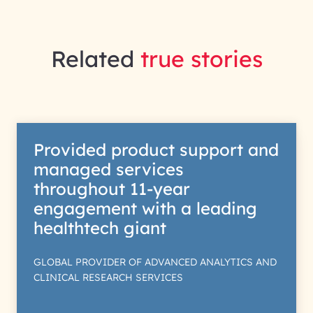
Related
true stories
Provided product support and
managed services
throughout 11-year
engagement with a leading
healthtech giant
GLOBAL PROVIDER OF ADVANCED ANALYTICS AND
CLINICAL RESEARCH SERVICES