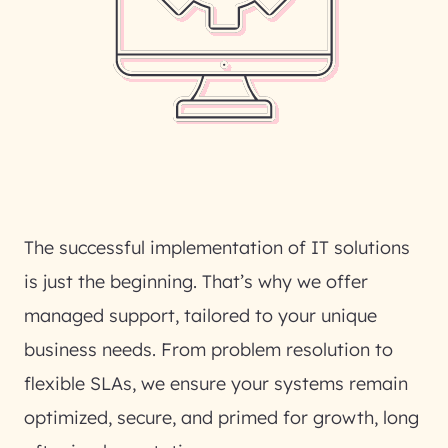
The successful implementation of IT solutions
is just the beginning. That’s why we offer
managed support, tailored to your unique
business needs. From problem resolution to
flexible SLAs, we ensure your systems remain
optimized, secure, and primed for growth, long