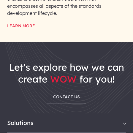
encompasses all aspects of the standards
development lifecycle.
LEARN MORE
let's explore how we can
create
WOW
for you!
CONTACT US
Solutions