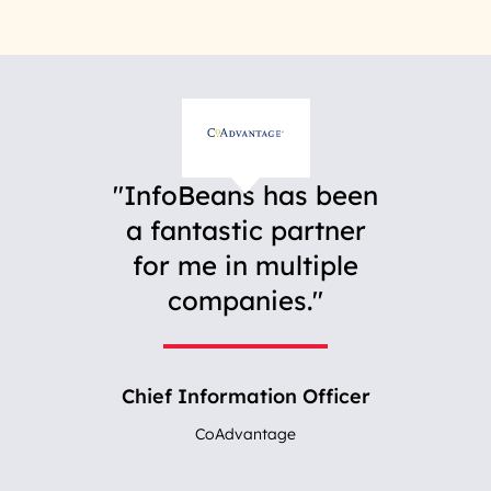
InfoBeans has been
a fantastic partner
for me in multiple
companies.
Chief Information Officer
CoAdvantage