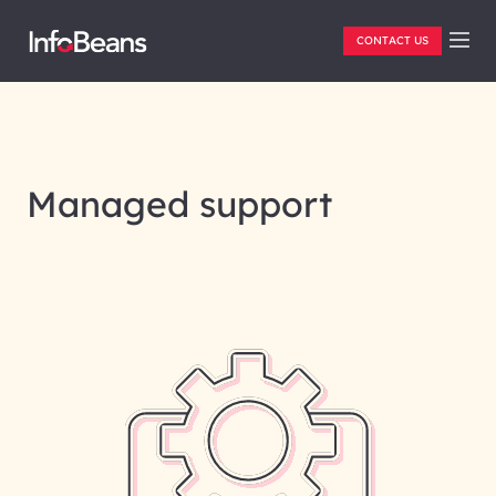
CONTACT US
Managed support