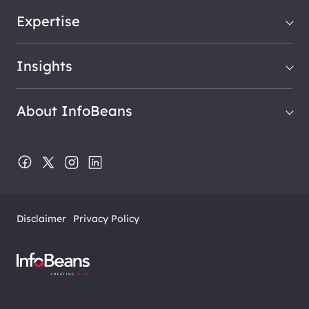
Expertise
Insights
About InfoBeans
Disclaimer
Privacy Policy