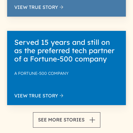
VIEW TRUE STORY
Served 15 years and still on
as the preferred tech partner
of a Fortune-500 company
A FORTUNE-500 COMPANY
VIEW TRUE STORY
SEE MORE STORIES