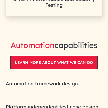
Testing
Automation
capabilities
LEARN MORE ABOUT WHAT WE CAN DO
Automation framework design
Platform independent test case design