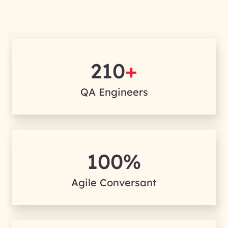
210
+
QA Engineers
100%
Agile Conversant