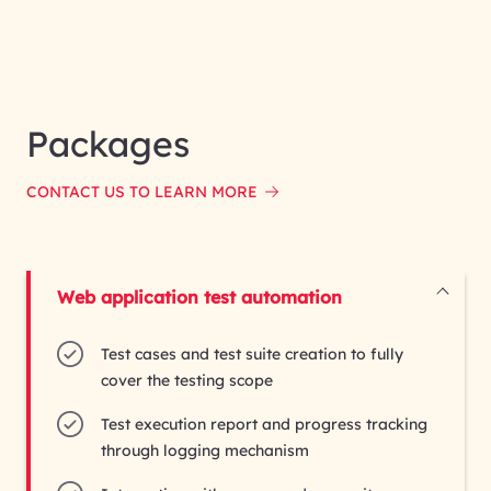
Packages
CONTACT US TO LEARN MORE
Test cases and test suite creation to fully
cover the testing scope
Test execution report and progress tracking
through logging mechanism