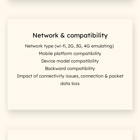
Network & compatibility
Network type (wi-fi, 2G, 3G, 4G emulating)
Mobile platform compatibility
Device model compatibility
Backward compatibility
Impact of connectivity issues, connection & packet
data loss