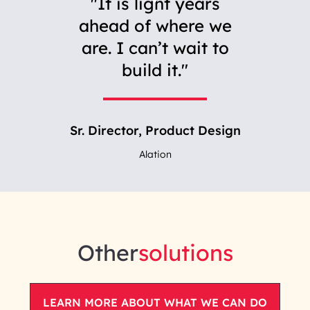
It is light years
ahead of where we
are. I can’t wait to
build it.
Sr. Director, Product Design
Alation
Other
solutions
LEARN MORE ABOUT WHAT WE CAN DO