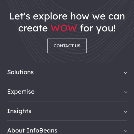
let's explore how we can
create
WOW
for you!
CONTACT US
Solutions
Expertise
Insights
About InfoBeans