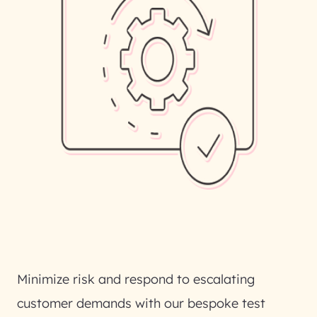
Minimize risk and respond to escalating
customer demands with our bespoke test