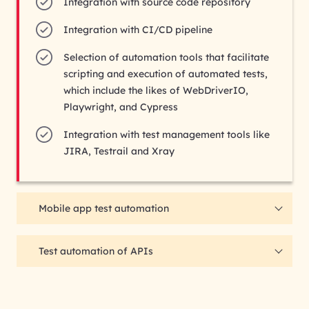
Integration with source code repository
Integration with CI/CD pipeline
Selection of automation tools that facilitate
scripting and execution of automated tests,
which include the likes of WebDriverIO,
Playwright, and Cypress
Integration with test management tools like
JIRA, Testrail and Xray