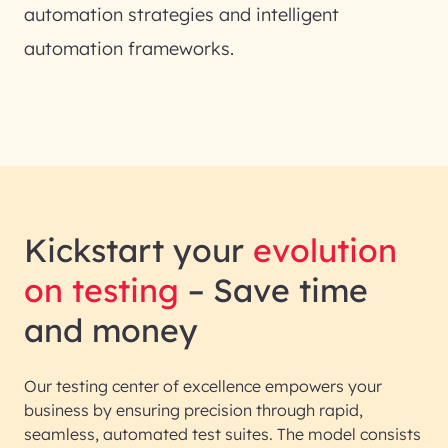
automation strategies and intelligent
automation frameworks.
Kickstart your
evolution
on testing
– Save time
and money
Our testing center of excellence empowers your
business by ensuring precision through rapid,
seamless, automated test suites. The model consists