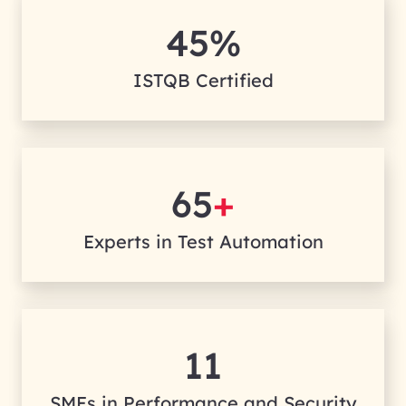
45%
ISTQB Certified
65
+
Experts in Test Automation
11
SMEs in Performance and Security