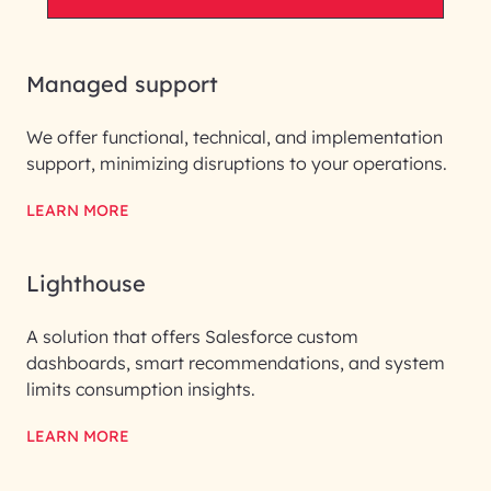
Managed support
We offer functional, technical, and implementation
support, minimizing disruptions to your operations.
LEARN MORE
Lighthouse
A solution that offers Salesforce custom
dashboards, smart recommendations, and system
limits consumption insights.
LEARN MORE