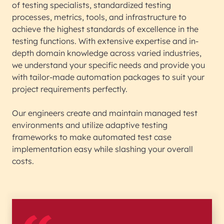
of testing specialists, standardized testing
processes, metrics, tools, and infrastructure to
achieve the highest standards of excellence in the
testing functions. With extensive expertise and in-
depth domain knowledge across varied industries,
we understand your specific needs and provide you
with tailor-made automation packages to suit your
project requirements perfectly.
Our engineers create and maintain managed test
environments and utilize adaptive testing
frameworks to make automated test case
implementation easy while slashing your overall
costs.