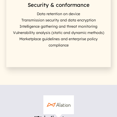
Security & conformance
Data retention on device
Transmission security and data encryption
Intelligence gathering and threat monitoring
Vulnerability analysis (static and dynamic methods)
Marketplace guidelines and enterprise policy
compliance