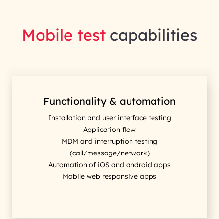
Mobile test
capabilities
Functionality & automation
Installation and user interface testing
Application flow
MDM and interruption testing
(call/message/network)
Automation of iOS and android apps
Mobile web responsive apps