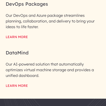
DevOps Packages
Our DevOps and Azure package streamlines
planning, collaboration, and delivery to bring your
ideas to life faster.
LEARN MORE
DataMind
Our AI-powered solution that automatically
optimizes virtual machine storage and provides a
unified dashboard.
LEARN MORE