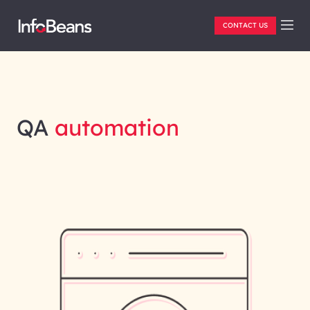
CONTACT US
QA
automation