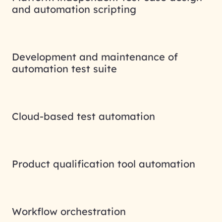
and automation scripting
Development and maintenance of
automation test suite
Cloud-based test automation
Product qualification tool automation
Workflow orchestration