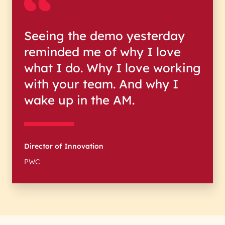
Seeing the demo yesterday
reminded me of why I love
what I do. Why I love working
with your team. And why I
wake up in the AM.
Director of Innovation
PWC