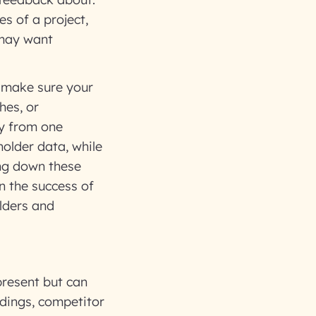
es of a project,
 may want
o make sure your
hes, or
ry from one
older data, while
ing down these
on the success of
lders and
present but can
ndings, competitor