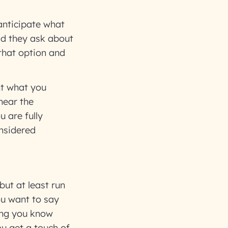
 anticipate what
id they ask about
that option and
nt what you
 near the
u are fully
nsidered
but at least run
ou want to say
king you know
ou get a touch of