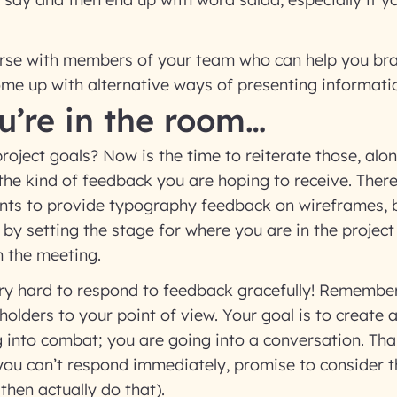
earse with members of your team who can help you bra
me up with alternative ways of presenting informati
u’re in the room…
ject goals? Now is the time to reiterate those, alon
the kind of feedback you are hoping to receive. There
s to provide typography feedback on wireframes, 
k by setting the stage for where you are in the projec
m the meeting.
very hard to respond to feedback gracefully! Remember
holders to your point of view. Your goal is to create 
 into combat; you are going into a conversation. Tha
you can’t respond immediately, promise to consider 
then actually do that).