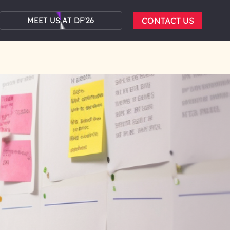
MEET US AT DF'26
CONTACT US