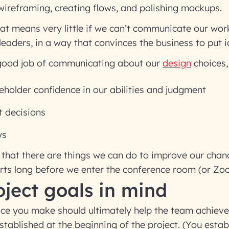
ireframing, creating flows, and polishing mockups.
hat means very little if we can’t communicate our wor
leaders, in a way that convinces the business to put i
 good job of communicating about our
design
choices,
eholder confidence in our abilities and judgment
t decisions
ys
that there are things we can do to improve our chan
arts long before we enter the conference room (or Z
ject goals in mind
ice you make should ultimately help the team achieve
stablished at the beginning of the project. (You estab