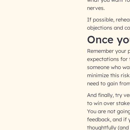
nerves.
If possible, reh
objections and co
Once yo
Remember your pro
expectations for 
someone who want
minimize this ris
need to gain fro
And finally, try 
to win over stake
You are not going
feedback, and if 
thoughtfully (and 