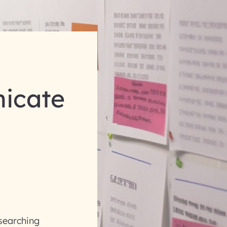
icate
esearching