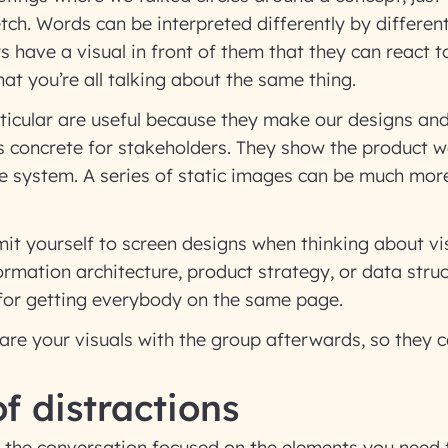
etch. Words can be interpreted differently by differen
 have a visual in front of them that they can react t
hat you’re all talking about the same thing.
ticular are useful because they make our designs and
concrete for stakeholders. They show the product w
the system. A series of static images can be much more 
mit yourself to screen designs when thinking about v
nformation architecture, product strategy, or data stru
 for getting everybody on the same page.
are your visuals with the group afterwards, so they c
of distractions
 the conversation focused on the elements you need