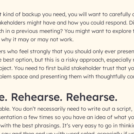
t kind of backup you need, you will want to carefully
takeholders might have and how you could respond. D
ch in a previous meeting? You might want to explore 
 why it may or may not work.
rs who feel strongly that you should only ever prese
 best option, but this is a risky approach, especially
ject. You need to first build stakeholder trust that yo
oblem space and presenting them with thoughtfully co
e. Rehearse. Rehearse.
able. You don’t necessarily need to write out a script, 
sentation a few times so you have an idea of what y
ith the best phrasings. It’s very easy to go in thin
say and then end up with word salad, especially if y