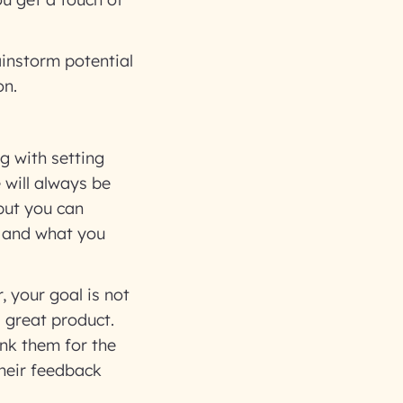
instorm potential
on.
g with setting
 will always be
but you can
t and what you
, your goal is not
a great product.
nk them for the
their feedback