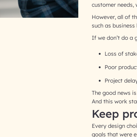
customer needs, w
However, all of t
such as business 
If we don’t do a
Loss of stak
Poor produc
Project dela
The good news is 
And this work st
Keep pro
Every design cho
goals that were e