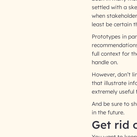
settled with a sk
when stakeholders
least be certain t
Prototypes in par
recommendations 
full context for 
handle on.
However, don’t li
that illustrate i
extremely useful
And be sure to sh
in the future.
Get rid 
You want to keep