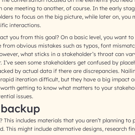
m one meeting to another, of course. In the early stag
ders to focus on the big picture, while later on, you
fic interactions.
act you from this goal? On a basic level, you want t
e from obvious mistakes such as typos, font mismatc
wever, what sticks in a stakeholder’s throat can va
. I’ve seen some stakeholders get confused by placeh
acked by actual data if there are discrepancies. Nail
rapid iteration difficult, but they have a big impact 
s worth getting to know what matters to your stakeho
ential issues.
 backup
 This includes materials that you aren’t planning to 
ed. This might include alternative designs, research fi