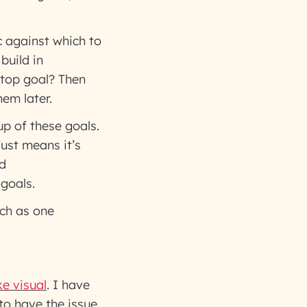
c against which to
build in
 top goal? Then
em later.
up of these goals.
just means it’s
nd
goals.
uch as one
e visual
. I have
to have the issue