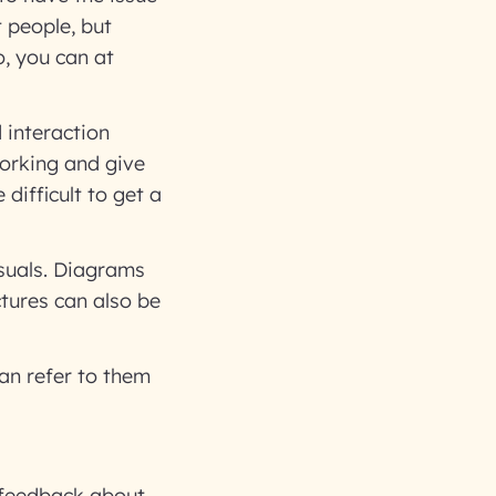
t people, but
o, you can at
 interaction
orking and give
difficult to get a
isuals. Diagrams
ctures can also be
an refer to them
 feedback about.