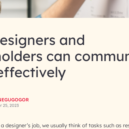
esigners and
holders can commun
ffectively
NEGUGOGOR
 25, 2023
a designer’s job, we usually think of tasks such as r