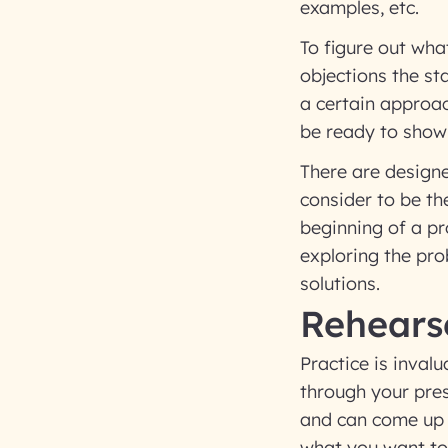
examples, etc.
To figure out wha
objections the s
a certain approa
be ready to show
There are designe
consider to be the
beginning of a pro
exploring the pr
solutions.
Rehears
Practice is invalu
through your pre
and can come up w
what you want to 