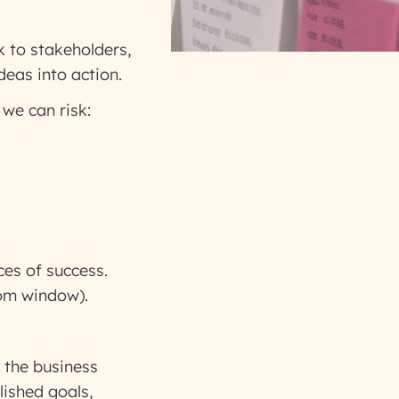
k to stakeholders,
deas into action.
 we can risk:
ces of success.
oom window).
 the business
lished goals,