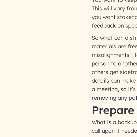
This will vary fro
you want stakehol
feedback on speci
So what can distr
materials are fre
misalignments. Ho
person to another
others get sidetr
details can make 
a meeting, so it’
removing any pot
Prepare
What is a backup?
call upon if need