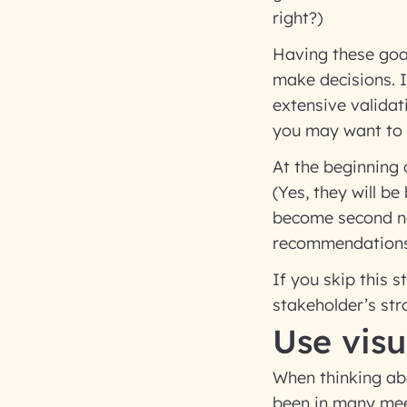
right?)
Having these goal
make decisions. I
extensive validat
you may want to a
At the beginning 
(Yes, they will be
become second na
recommendations,
If you skip this 
stakeholder’s str
Use visu
When thinking ab
been in many meet