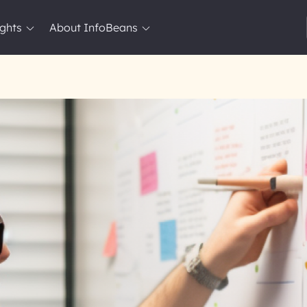
ights
About InfoBeans