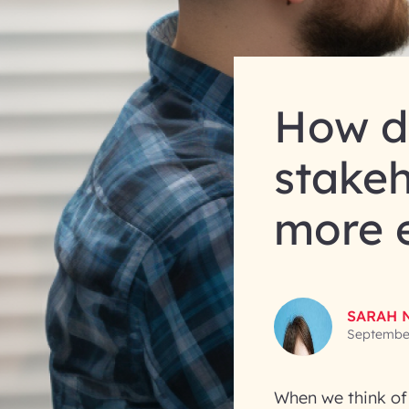
How d
stake
more e
SARAH 
September
When we think of 