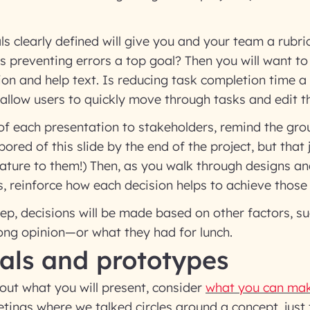
s clearly defined will give you and your team a rubri
s preventing errors a top goal? Then you will want to 
ion and help text. Is reducing task completion time a
llow users to quickly move through tasks and edit th
of each presentation to stakeholders, remind the gro
 bored of this slide by the end of the project, but that 
ture to them!) Then, as you walk through designs a
 reinforce how each decision helps to achieve those 
step, decisions will be made based on other factors, s
ong opinion—or what they had for lunch.
als and prototypes
out what you will present, consider
what you can mak
ings where we talked circles around a concept, just 