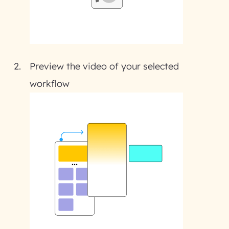
Preview the video of your selected
workflow