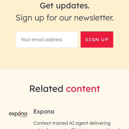
Get updates.
Sign up for our newsletter.
SIGN UP
Related
content
RAI for AI Engineering |
Expona
InfoBeans
Context-trained AI agent delivering