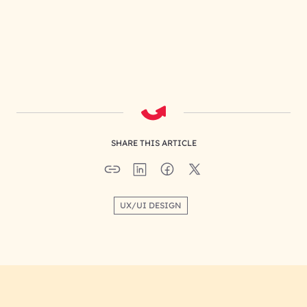
SHARE THIS ARTICLE
UX/UI DESIGN