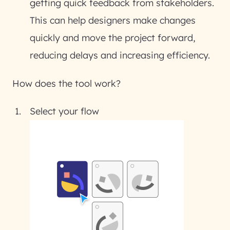
getting quick feedback from stakeholders.
This can help designers make changes
quickly and move the project forward,
reducing delays and increasing efficiency.
How does the tool work?
Select your flow