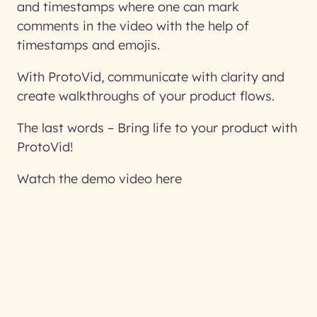
and timestamps where one can mark
comments in the video with the help of
timestamps and emojis.
With ProtoVid, communicate with clarity and
create walkthroughs of your product flows.
The last words – Bring life to your product with
ProtoVid!
Watch the demo video here