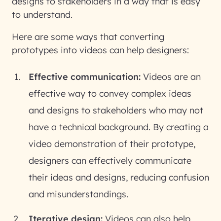
designs to stakeholders in a way that is easy
to understand.
Here are some ways that converting
prototypes into videos can help designers:
Effective communication:
Videos are an
effective way to convey complex ideas
and designs to stakeholders who may not
have a technical background. By creating a
video demonstration of their prototype,
designers can effectively communicate
their ideas and designs, reducing confusion
and misunderstandings.
Iterative design:
Videos can also help