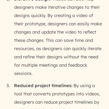
designers make iterative changes to their
designs quickly. By creating a video of
their prototype, designers can easily make
changes and update the video to reflect
these changes. This can save time and
resources, as designers can quickly iterate
and refine their designs without the need
for multiple meetings and feedback
sessions.
Reduced project timelines:
By using a
tool that converts prototypes into videos,
designers can reduce project timelines by