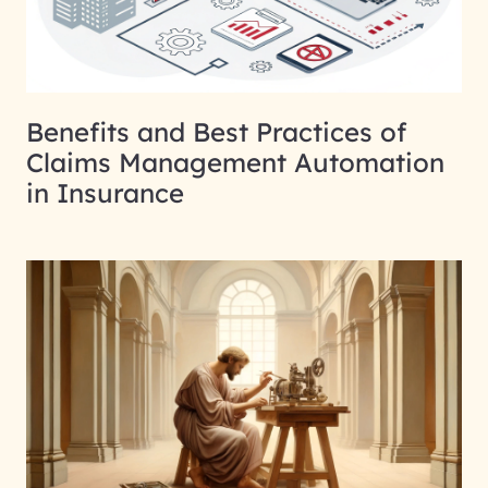
Benefits and Best Practices of
Claims Management Automation
in Insurance