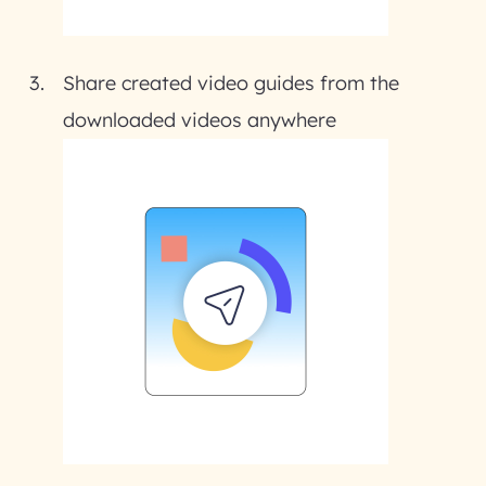
Share created video guides from the
downloaded videos anywhere