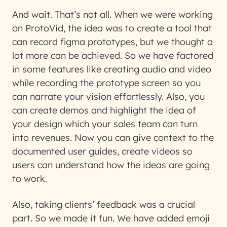
And wait. That’s not all. When we were working
on ProtoVid, the idea was to create a tool that
can record figma prototypes, but we thought a
lot more can be achieved. So we have factored
in some features like creating audio and video
while recording the prototype screen so you
can narrate your vision effortlessly. Also, you
can create demos and highlight the idea of
your design which your sales team can turn
into revenues. Now you can give context to the
documented user guides, create videos so
users can understand how the ideas are going
to work.
Also, taking clients’ feedback was a crucial
part. So we made it fun. We have added emoji