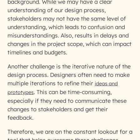
background. While we may have a clear
understanding of our design process,
stakeholders may not have the same level of
understanding, which leads to confusion and
misunderstandings. Also, results in delays and
changes in the project scope, which can impact
timelines and budgets.
Another challenge is the iterative nature of the
design process. Designers often need to make
multiple iterations to refine their
ideas and
. This can be time-consuming,
prototypes
especially if they need to communicate these
changes to stakeholders and get their
feedback.
Therefore, we are on the constant lookout for a