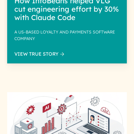
How InfoBeans helped VLG
cut engineering effort by 30%
with Claude Code
A US-BASED LOYALTY AND PAYMENTS SOFTWARE
COMPANY
VIEW TRUE STORY