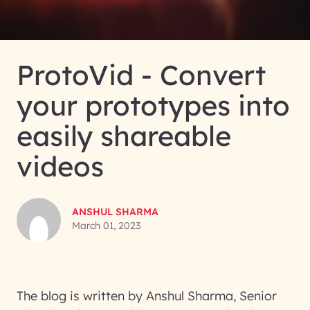
ProtoVid - Convert
your prototypes into
easily shareable
videos
ANSHUL SHARMA
March 01, 2023
The blog is written by Anshul Sharma, Senior