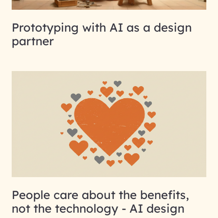
Prototyping with AI as a design
partner
People care about the benefits,
not the technology - AI design