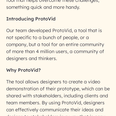
tool that helps overcome these challenges,
something quick and more handy.
Introducing ProtoVid
Our team developed ProtoVid, a tool that is
not specific to a bunch of people, or a
company, but a tool for an entire community
of more than 4 million users, a community of
designers and thinkers.
Why ProtoVid?
The tool allows designers to create a video
demonstration of their prototype, which can be
shared with stakeholders, including clients and
team members. By using ProtoVid, designers
can effectively communicate their ideas and