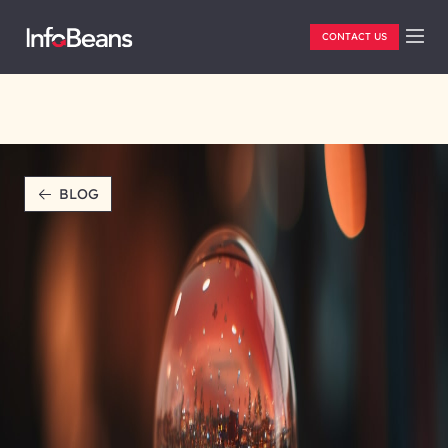
CONTACT US
BLOG