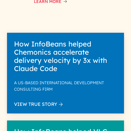
data with care for its intended
LEARN MORE
purpose; please read our Privacy
Policy for more details.
How InfoBeans helped
Chemonics accelerate
delivery velocity by 3x with
Claude Code
A US-BASED INTERNATIONAL DEVELOPMENT
CONSULTING FIRM
VIEW TRUE STORY