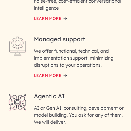
noise-free, cost-efficient conversational
First Name*
intelligence
LEARN MORE
Last Name*
Managed support
Email ID*
We offer functional, technical, and
Please enter your company email ID
implementation support, minimizing
Phone Number
disruptions to your operations.
LEARN MORE
Enter your Message*
Agentic AI
AI or Gen AI, consulting, development or
InfoBeans processes your
model building. You ask for any of them.
information solely to evaluate
and respond to your specific
We will deliver.
interest with us. We handle your