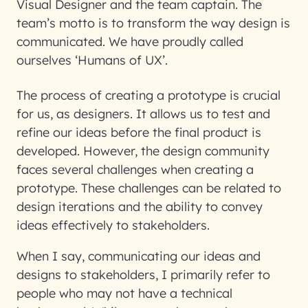
Visual Designer and the team captain. The
team’s motto is to transform the way design is
communicated. We have proudly called
ourselves ‘Humans of UX’.
The process of creating a prototype is crucial
for us, as designers. It allows us to test and
refine our ideas before the final product is
developed. However, the design community
faces several challenges when creating a
prototype. These challenges can be related to
design iterations and the ability to convey
ideas effectively to stakeholders.
When I say, communicating our ideas and
designs to stakeholders, I primarily refer to
people who may not have a technical