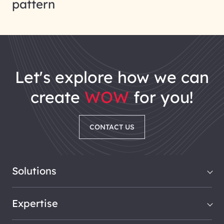
pattern
let's explore how we can
create
WOW
for you!
CONTACT US
Solutions
Expertise