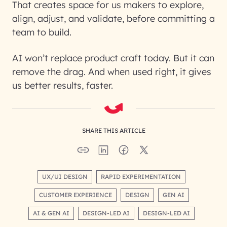
That creates space for us makers to explore,
align, adjust, and validate, before committing a
team to build.
AI won’t replace product craft today. But it can
remove the drag. And when used right, it gives
us better results, faster.
SHARE THIS ARTICLE
UX/UI DESIGN
RAPID EXPERIMENTATION
CUSTOMER EXPERIENCE
DESIGN
GEN AI
AI & GEN AI
DESIGN-LED AI
DESIGN-LED AI