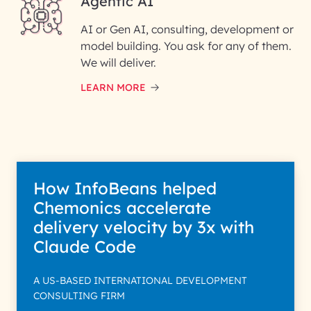
Agentic AI
AI or Gen AI, consulting, development or
InfoBeans processes your
model building. You ask for any of them.
information solely to evaluate
and respond to your specific
We will deliver.
interest with us. We handle your
data with care for its intended
LEARN MORE
purpose; please read our Privacy
Policy for more details.
How InfoBeans helped
Chemonics accelerate
delivery velocity by 3x with
Claude Code
A US-BASED INTERNATIONAL DEVELOPMENT
CONSULTING FIRM