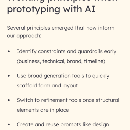
prototyping with AI
Several principles emerged that now inform
our approach:
Identify constraints and guardrails early
(business, technical, brand, timeline)
Use broad generation tools to quickly
scaffold form and layout
Switch to refinement tools once structural
elements are in place
Create and reuse prompts like design