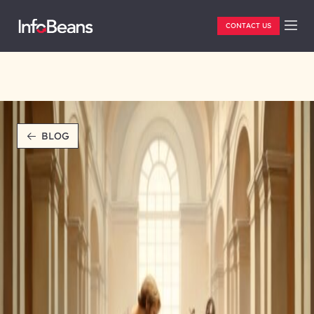
CONTACT US
BLOG