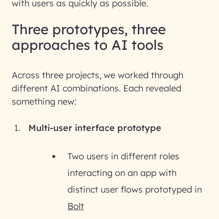
with users as quickly as possible.
Three prototypes, three
approaches to AI tools
Across three projects, we worked through
different AI combinations. Each revealed
something new:
Multi-user interface prototype
Two users in different roles
interacting on an app with
distinct user flows prototyped in
Bolt