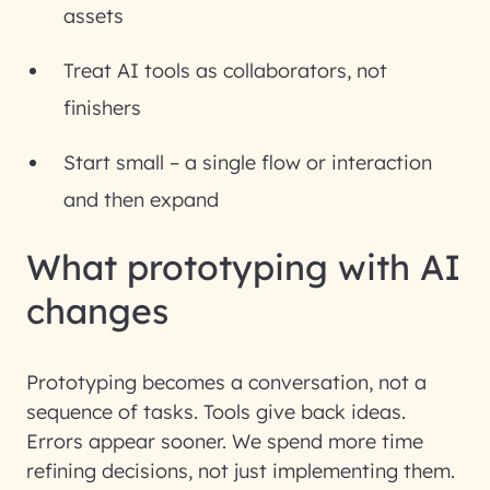
assets
Treat AI tools as collaborators, not
finishers
Start small – a single flow or interaction
and then expand
What prototyping with AI
changes
Prototyping becomes a conversation, not a
sequence of tasks. Tools give back ideas.
Errors appear sooner. We spend more time
refining decisions, not just implementing them.