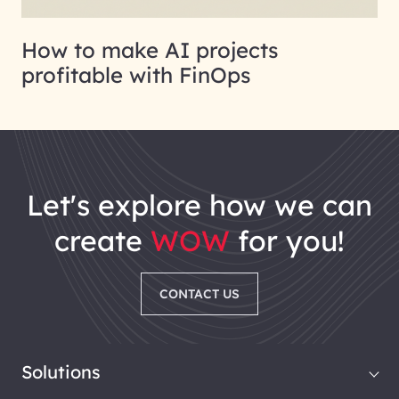
How to make AI projects
profitable with FinOps
let's explore how we can
create
WOW
for you!
CONTACT US
Solutions