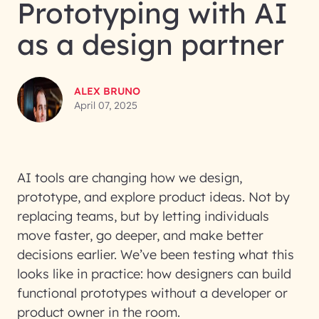
Prototyping with AI
as a design partner
ALEX BRUNO
April 07, 2025
AI tools are changing how we design,
prototype, and explore product ideas. Not by
replacing teams, but by letting individuals
move faster, go deeper, and make better
decisions earlier. We’ve been testing what this
looks like in practice: how designers can build
functional prototypes without a developer or
product owner in the room.