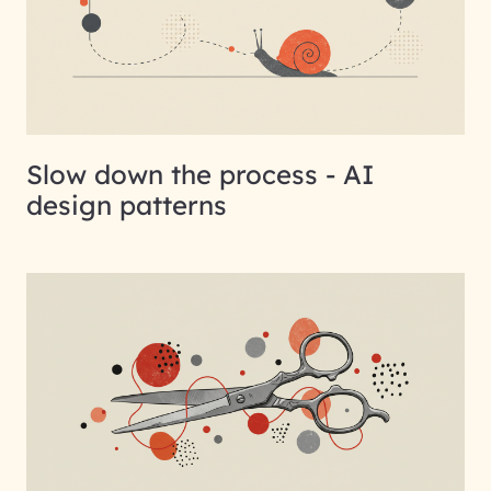
Slow down the process - AI
design patterns