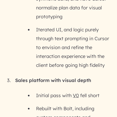
normalize plan data for visual
prototyping
Iterated UI, and logic purely
through text prompting in Cursor
to envision and refine the
interaction experience with the
client before going high fidelity
Sales platform with visual depth
Initial pass with
V0
fell short
Rebuilt with Bolt, including