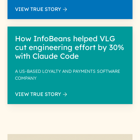
VIEW TRUE STORY
How InfoBeans helped VLG
cut engineering effort by 30%
with Claude Code
A US-BASED LOYALTY AND PAYMENTS SOFTWARE
COMPANY
VIEW TRUE STORY