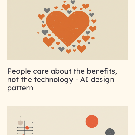
People care about the benefits,
not the technology - AI design
pattern