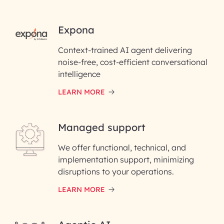
RAI for AI Engineering |
Expona
InfoBeans
Context-trained AI agent delivering
noise-free, cost-efficient conversational
First Name*
intelligence
LEARN MORE
Last Name*
Managed support
Email ID*
We offer functional, technical, and
Please enter your company email ID
implementation support, minimizing
Phone Number
disruptions to your operations.
LEARN MORE
Enter your Message*