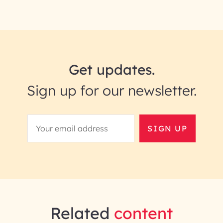
Get updates.
Sign up for our newsletter.
SIGN UP
Related
content