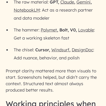
The raw material:
GPT,
Claude
,
Gemini
,
NotebookLM
: Act as a research partner
and data modeler
The hammer:
Polymet
, Bolt, V0,
Lovable
:
Get a working skeleton fast
The chisel:
Cursor,
Windsurf
,
DesignDoc
:
Add nuance, behavior, and polish
Prompt clarity mattered more than visuals to
start. Screenshots helped, but didn’t carry the
context. Structured text almost always
produced better results.
Working principles when