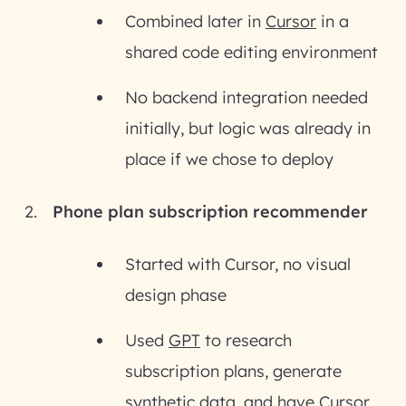
Combined later in
Cursor
in a
shared code editing environment
No backend integration needed
initially, but logic was already in
place if we chose to deploy
Phone plan subscription recommender
Started with Cursor, no visual
design phase
Used
GPT
to research
subscription plans, generate
synthetic data, and have Cursor