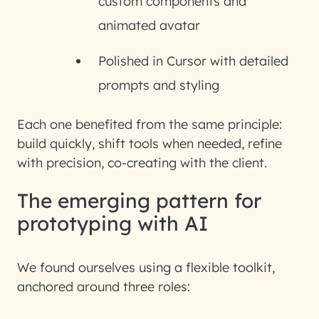
custom components and
animated avatar
Polished in Cursor with detailed
prompts and styling
Each one benefited from the same principle:
build quickly, shift tools when needed, refine
with precision,
co-creating with the client
.
The emerging pattern for
prototyping with AI
We found ourselves using a flexible toolkit,
anchored around three roles: