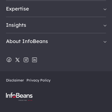
Expertise
Insights
About InfoBeans
Disclaimer
Privacy Policy