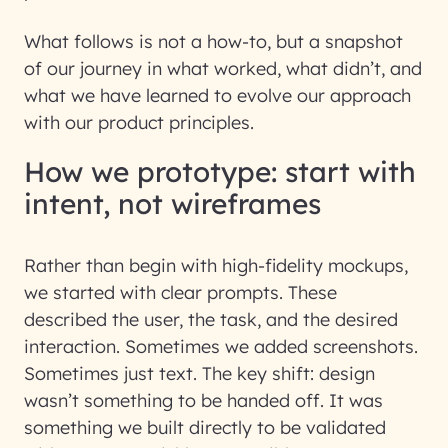
What follows is not a how-to, but a snapshot
of our journey in what worked, what didn’t, and
what we have learned to evolve our approach
with our product principles.
How we prototype: start with
intent, not wireframes
Rather than begin with high-fidelity mockups,
we started with clear prompts. These
described the user, the task, and the desired
interaction. Sometimes we added screenshots.
Sometimes just text. The key shift: design
wasn’t something to be handed off. It was
something we built directly to be validated