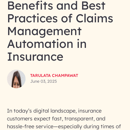
Benefits and Best
Practices of Claims
Management
Automation in
Insurance
TARULATA CHAMPAWAT
June 03, 2025
In today’s digital landscape, insurance
customers expect fast, transparent, and
hassle-free service—especially during times of