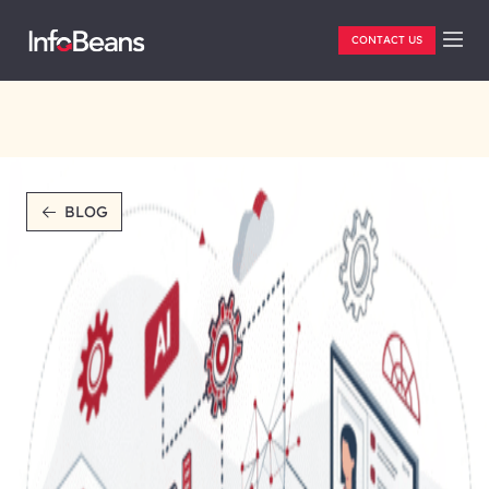
CONTACT US
BLOG