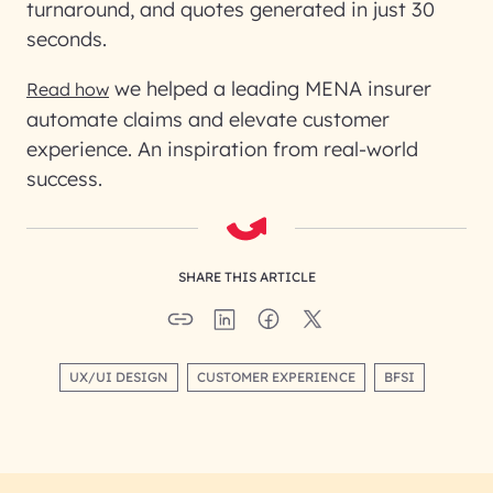
turnaround, and quotes generated in just 30
seconds.
we helped a leading MENA insurer
Read how
automate claims and elevate customer
experience. An inspiration from real-world
success.
SHARE THIS ARTICLE
UX/UI DESIGN
CUSTOMER EXPERIENCE
BFSI