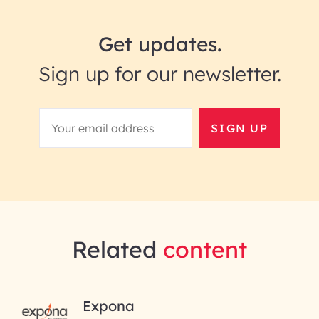
Get updates.
Sign up for our newsletter.
SIGN UP
Related
content
RAI for AI Engineering |
Expona
InfoBeans