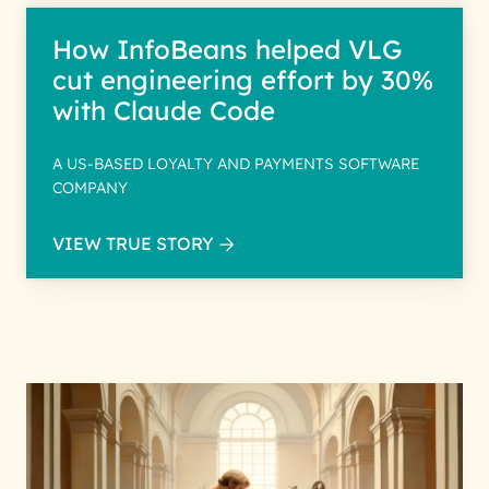
How InfoBeans helped VLG
cut engineering effort by 30%
with Claude Code
A US-BASED LOYALTY AND PAYMENTS SOFTWARE
COMPANY
VIEW TRUE STORY