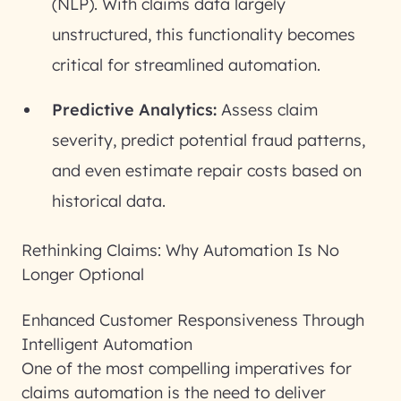
(NLP). With claims data largely
unstructured, this functionality becomes
critical for streamlined automation.
Predictive Analytics:
Assess claim
severity, predict potential fraud patterns,
and even estimate repair costs based on
historical data.
Rethinking Claims: Why Automation Is No
Longer Optional
Enhanced Customer Responsiveness Through
Intelligent Automation
One of the most compelling imperatives for
claims automation is the need to deliver