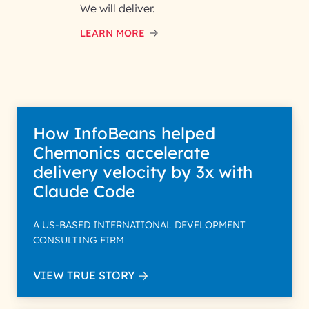
and respond to your specific
We will deliver.
interest with us. We handle your
data with care for its intended
LEARN MORE
purpose; please read our Privacy
Policy for more details.
How InfoBeans helped
Chemonics accelerate
delivery velocity by 3x with
Claude Code
A US-BASED INTERNATIONAL DEVELOPMENT
CONSULTING FIRM
VIEW TRUE STORY