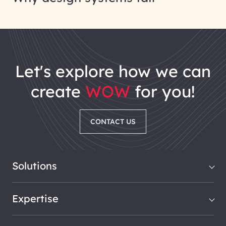
let's explore how we can
create
WOW
for you!
CONTACT US
Solutions
Expertise