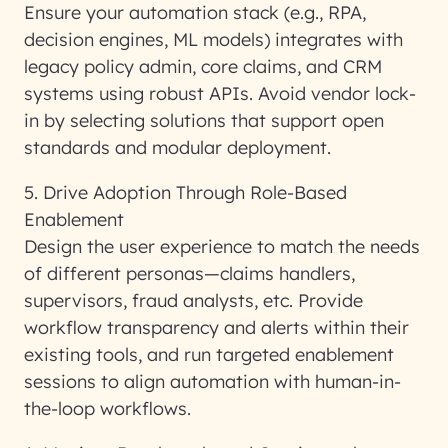
Ensure your automation stack (e.g., RPA,
decision engines, ML models) integrates with
legacy policy admin, core claims, and CRM
systems using robust APIs. Avoid vendor lock-
in by selecting solutions that support open
standards and modular deployment.
5. Drive Adoption Through Role-Based
Enablement
Design the user experience to match the needs
of different personas—claims handlers,
supervisors, fraud analysts, etc. Provide
workflow transparency and alerts within their
existing tools, and run targeted enablement
sessions to align automation with human-in-
the-loop workflows.