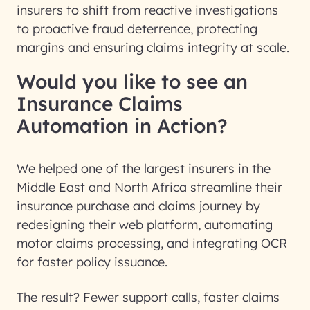
insurers to shift from reactive investigations
to proactive fraud deterrence, protecting
margins and ensuring claims integrity at scale.
Would you like to see an
Insurance Claims
Automation in Action?
We helped one of the largest insurers in the
Middle East and North Africa streamline their
insurance purchase and claims journey by
redesigning their web platform, automating
motor claims processing, and integrating OCR
for faster policy issuance.
The result? Fewer support calls, faster claims