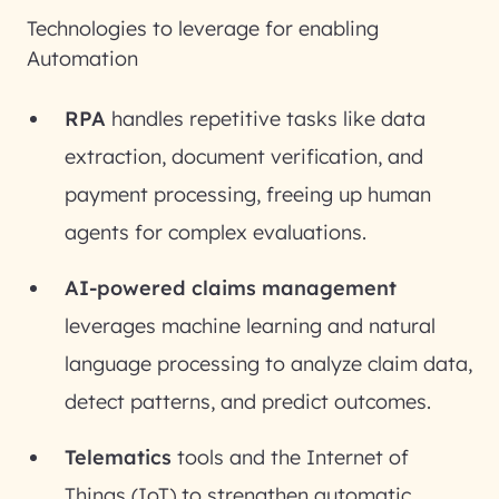
Technologies to leverage for enabling
Automation
RPA
handles repetitive tasks like data
extraction, document verification, and
payment processing, freeing up human
agents for complex evaluations.
AI-powered claims management
leverages machine learning and natural
language processing to analyze claim data,
detect patterns, and predict outcomes.
Telematics
tools and the Internet of
Things (IoT) to strengthen automatic