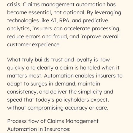
crisis. Claims management automation has
become essential, not optional. By leveraging
technologies like AI, RPA, and predictive
analytics, insurers can accelerate processing,
reduce errors and fraud, and improve overall
customer experience.
What truly builds trust and loyalty is how
quickly and clearly a claim is handled when it
matters most. Automation enables insurers to
adapt to surges in demand, maintain
consistency, and deliver the simplicity and
speed that today’s policyholders expect,
without compromising accuracy or care.
Process flow of Claims Management
Automation in Insurance: