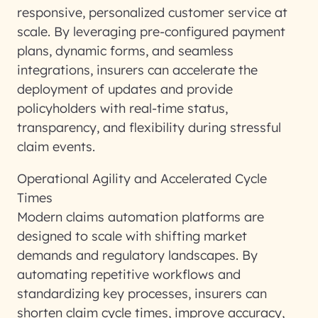
responsive, personalized customer service at
scale. By leveraging pre-configured payment
plans, dynamic forms, and seamless
integrations, insurers can accelerate the
deployment of updates and provide
policyholders with real-time status,
transparency, and flexibility during stressful
claim events.
Operational Agility and Accelerated Cycle
Times
Modern claims automation platforms are
designed to scale with shifting market
demands and regulatory landscapes. By
automating repetitive workflows and
standardizing key processes, insurers can
shorten claim cycle times, improve accuracy,