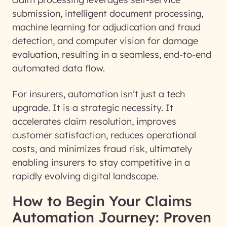
submission, intelligent document processing,
machine learning for adjudication and fraud
detection, and computer vision for damage
evaluation, resulting in a seamless, end-to-end
automated data flow
.
For insurers, automation isn’t just a tech
upgrade. It is a strategic necessity. It
accelerates claim resolution
,
improves
customer satisfaction
,
reduces operational
costs
, and
minimizes fraud risk
, ultimately
enabling insurers to stay competitive in a
rapidly evolving digital landscape.
How to Begin Your Claims
Automation Journey: Proven