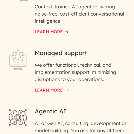
Context-trained AI agent delivering
noise-free, cost-efficient conversational
First Name*
intelligence
LEARN MORE
Last Name*
Managed support
Email ID*
We offer functional, technical, and
Please enter your company email ID
implementation support, minimizing
Phone Number
disruptions to your operations.
LEARN MORE
Enter your Message*
Agentic AI
AI or Gen AI, consulting, development or
InfoBeans processes your
model building. You ask for any of them.
information solely to evaluate