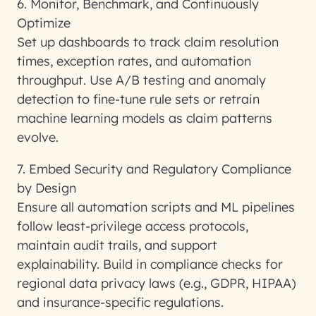
6. Monitor, Benchmark, and Continuously
Optimize
Set up dashboards to track claim resolution
times, exception rates, and automation
throughput. Use A/B testing and anomaly
detection to fine-tune rule sets or retrain
machine learning models as claim patterns
evolve.
7. Embed Security and Regulatory Compliance
by Design
Ensure all automation scripts and ML pipelines
follow least-privilege access protocols,
maintain audit trails, and support
explainability. Build in compliance checks for
regional data privacy laws (e.g., GDPR, HIPAA)
and insurance-specific regulations.