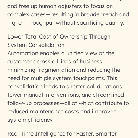
and free up human adjusters to focus on
complex cases—resulting in broader reach and
higher throughput without sacrificing quality.
Lower Total Cost of Ownership Through
System Consolidation
Automation enables a unified view of the
customer across all lines of business,
minimizing fragmentation and reducing the
need for multiple system touchpoints. This
consolidation leads to shorter call durations,
fewer manual interventions, and streamlined
follow-up processes—all of which contribute to
reduced maintenance costs and improved
system efficiency.
Real-Time Intelligence for Faster, Smarter