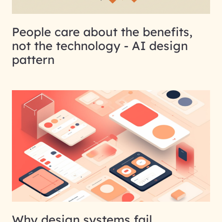
People care about the benefits,
not the technology - AI design
pattern
Why design systems fail