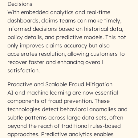
Decisions
With embedded analytics and real-time
dashboards, claims teams can make timely,
informed decisions based on historical data,
policy details, and predictive models. This not
only improves claims accuracy but also
accelerates resolution, allowing customers to
recover faster and enhancing overall
satisfaction.
Proactive and Scalable Fraud Mitigation
AI and machine learning are now essential
components of fraud prevention. These
technologies detect behavioral anomalies and
subtle patterns across large data sets, often
beyond the reach of traditional rules-based
approaches. Predictive analytics enables