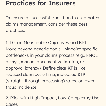
Practices for Insurers
To ensure a successful transition to automated
claims management, consider these
best
practices
:
1. Define Measurable Objectives and KPIs
Move beyond generic goals—pinpoint specific
bottlenecks in your claims process (e.g., FNOL
delays, manual document validation, or
approval latency). Define clear KPIs like
reduced claim cycle time, increased STP
(straight-through processing) rates, or lower
fraud incidence.
2. Pilot with High-Impact, Low-Complexity Use
Cases