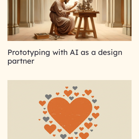
Prototyping with AI as a design
partner