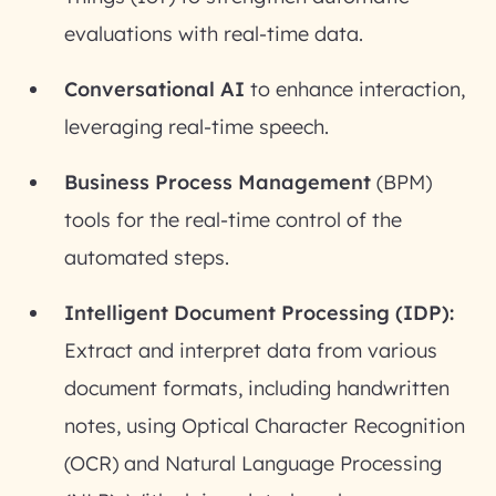
evaluations with real-time data.
Conversational AI
to enhance interaction,
leveraging real-time speech.
Business Process Management
(BPM)
tools for the real-time control of the
automated steps.
Intelligent Document Processing (IDP):
Extract and interpret data from various
document formats, including handwritten
notes, using Optical Character Recognition
(OCR) and Natural Language Processing