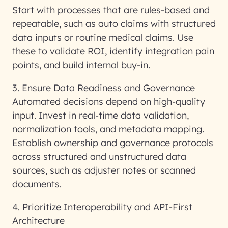
Start with processes that are rules-based and
repeatable, such as auto claims with structured
data inputs or routine medical claims. Use
these to validate ROI, identify integration pain
points, and build internal buy-in.
3. Ensure Data Readiness and Governance
Automated decisions depend on high-quality
input. Invest in real-time data validation,
normalization tools, and metadata mapping.
Establish ownership and governance protocols
across structured and unstructured data
sources, such as adjuster notes or scanned
documents.
4. Prioritize Interoperability and API-First
Architecture