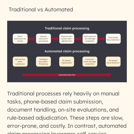
Traditional vs Automated
Traditional processes rely heavily on manual
tasks, phone-based claim submission,
document handling, on-site evaluations, and
rule-based adjudication. These steps are slow,
error-prone, and costly. In contrast,
automated
claim processing
leverages self-service