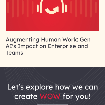
Augmenting Human Work: Gen
AI's Impact on Enterprise and
Teams
let's explore how we can
create
WOW
for you!