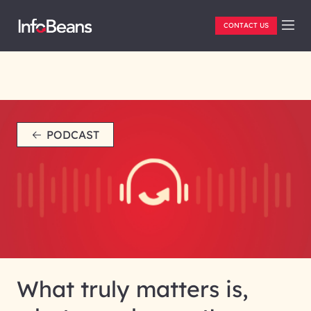
CONTACT US
PODCAST
What truly matters is,