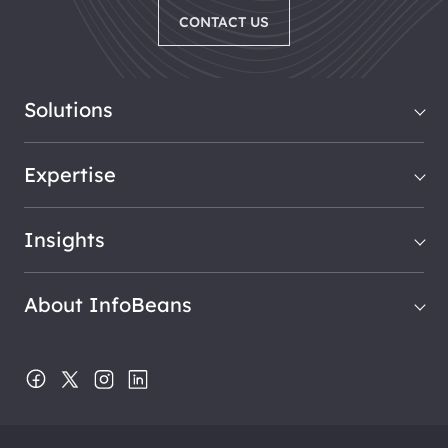
CONTACT US
Solutions
Expertise
Insights
About InfoBeans