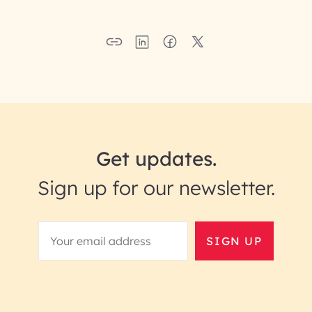
Get updates.
Sign up for our newsletter.
SIGN UP