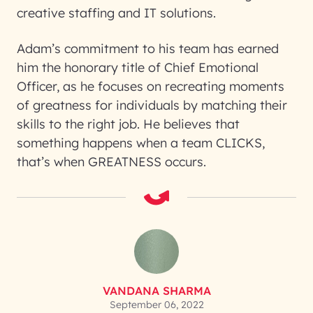
creative staffing and IT solutions.
Adam’s commitment to his team has earned
him the honorary title of Chief Emotional
Officer, as he focuses on recreating moments
of greatness for individuals by matching their
skills to the right job. He believes that
something happens when a team CLICKS,
that’s when GREATNESS occurs.
VANDANA SHARMA
September 06, 2022