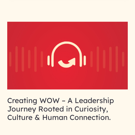
Creating WOW – A Leadership
Journey Rooted in Curiosity,
Culture & Human Connection.