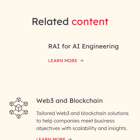
Related
content
RAI for AI Engineering
LEARN MORE
Web3 and Blockchain
Tailored Web3 and blockchain solutions
to help companies meet business
objectives with scalability and insights.
LEARN MORE