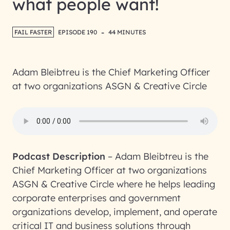
what people want!
-
FAIL FASTER
EPISODE 190
44 MINUTES
Adam Bleibtreu is the Chief Marketing Officer
at two organizations ASGN & Creative Circle
Podcast Description
–
Adam Bleibtreu is the
Chief Marketing Officer at two organizations
ASGN & Creative Circle where he helps leading
corporate enterprises and government
organizations develop, implement, and operate
critical IT and business solutions through