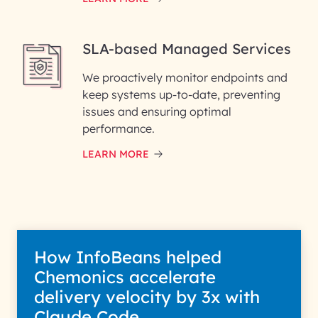
SLA-based Managed Services
We proactively monitor endpoints and
keep systems up-to-date, preventing
issues and ensuring optimal
performance.
LEARN MORE
How InfoBeans helped
Chemonics accelerate
delivery velocity by 3x with
Claude Code