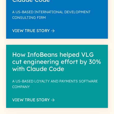
A US-BASED INTERNATIONAL DEVELOPMENT
CONSULTING FIRM
VIEW TRUE STORY
How InfoBeans helped VLG
cut engineering effort by 30%
with Claude Code
A US-BASED LOYALTY AND PAYMENTS SOFTWARE
COMPANY
VIEW TRUE STORY