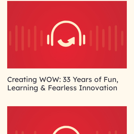
Creating WOW: 33 Years of Fun,
Learning & Fearless Innovation