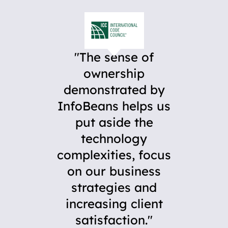
The sense of
ownership
demonstrated by
InfoBeans helps us
put aside the
technology
complexities, focus
on our business
strategies and
increasing client
satisfaction.