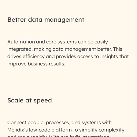
Better data management
Automation and core systems can be easily
integrated, making data management better. This
drives efficiency and provides access to insights that
improve business results.
Scale at speed
Connect people, processes, and systems with
Mendix’s low-code platform to simplify complexity
and scale rapidly. With pre-built integrations,