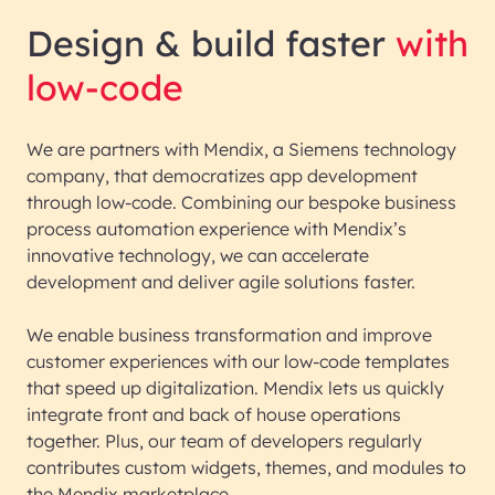
Design & build faster
with
low-code
We are partners with Mendix, a Siemens technology
company, that democratizes app development
through low-code. Combining our bespoke business
process automation experience with Mendix’s
innovative technology, we can accelerate
development and deliver agile solutions faster.
We enable business transformation and improve
customer experiences with our low-code templates
that speed up digitalization. Mendix lets us quickly
integrate front and back of house operations
together. Plus, our team of developers regularly
contributes custom widgets, themes, and modules to
the Mendix marketplace.