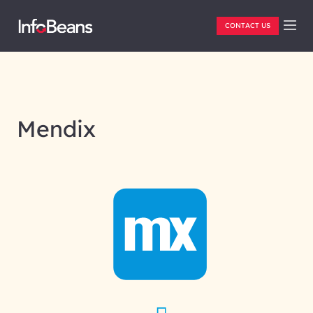
CONTACT US
Mendix