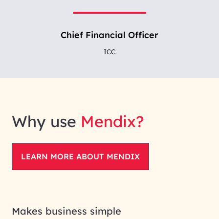
Chief Financial Officer
ICC
Why use
Mendix?
LEARN MORE ABOUT MENDIX
Makes business simple