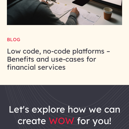
BLOG
Low code, no-code platforms –
Benefits and use-cases for
financial services
let's explore how we can
create
WOW
for you!