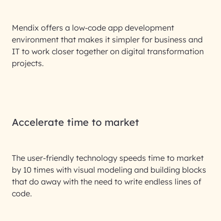
Mendix offers a low-code app development
environment that makes it simpler for business and
IT to work closer together on digital transformation
projects.
Accelerate time to market
The user-friendly technology speeds time to market
by 10 times with visual modeling and building blocks
that do away with the need to write endless lines of
code.