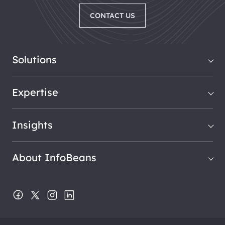
CONTACT US
Solutions
Expertise
Insights
About InfoBeans