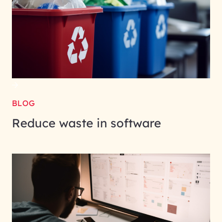
BLOG
Reduce waste in software