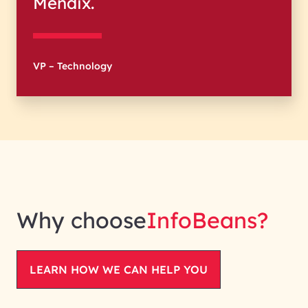
Mendix.
VP – Technology
Why choose
InfoBeans
?
LEARN HOW WE CAN HELP YOU