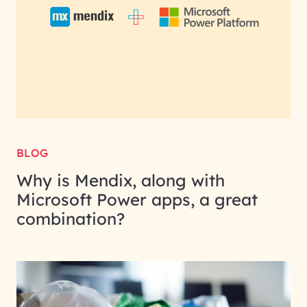
BLOG
Why is Mendix, along with
Microsoft Power apps, a great
combination?