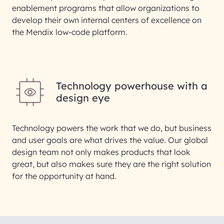
enablement programs that allow organizations to
develop their own internal centers of excellence on
the Mendix low-code platform.
Technology powerhouse with a
design eye
Technology powers the work that we do, but business
and user goals are what drives the value. Our global
design team not only makes products that look
great, but also makes sure they are the right solution
for the opportunity at hand.