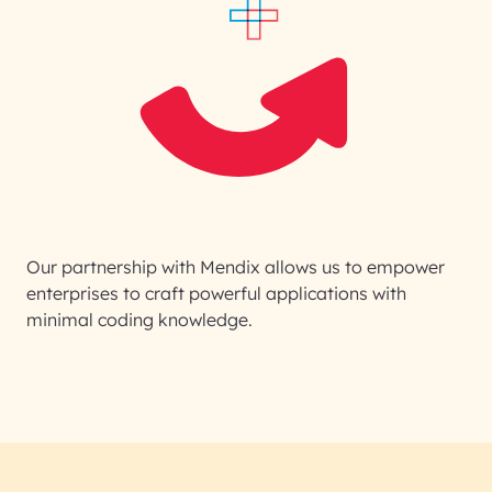
Our partnership with Mendix allows us to empower
enterprises to craft powerful applications with
minimal coding knowledge.