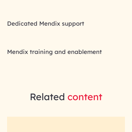
Dedicated Mendix support
Mendix training and enablement
Related
content