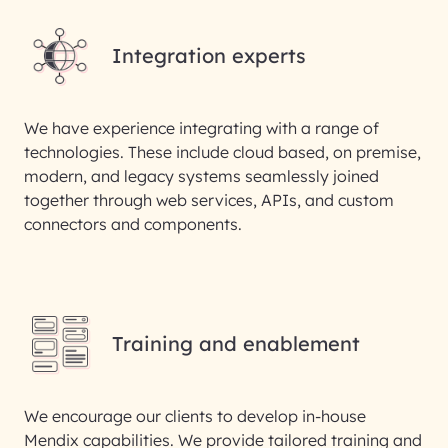
Integration experts
We have experience integrating with a range of
technologies. These include cloud based, on premise,
modern, and legacy systems seamlessly joined
together through web services, APIs, and custom
connectors and components.
Training and enablement
We encourage our clients to develop in-house
Mendix capabilities. We provide tailored training and