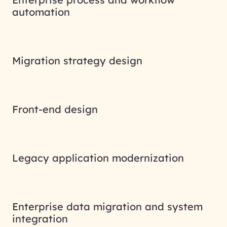
automation
Migration strategy design
Front-end design
Legacy application modernization
Enterprise data migration and system
integration