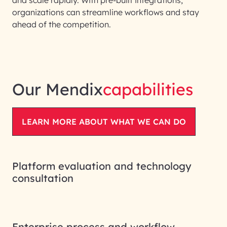
organizations can streamline workflows and stay
ahead of the competition.
Our Mendix
capabilities
LEARN MORE ABOUT WHAT WE CAN DO
Platform evaluation and technology
consultation
Enterprise process and workflow