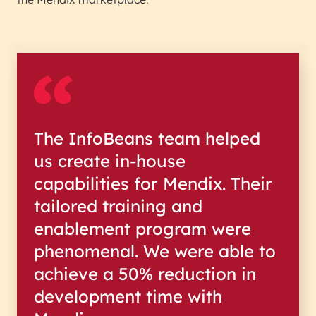
The InfoBeans team helped
us create in-house
capabilities for Mendix. Their
tailored training and
enablement program were
phenomenal. We were able to
achieve a 50% reduction in
development time with