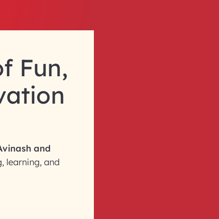
f Fun,
vation
Avinash and
, learning, and