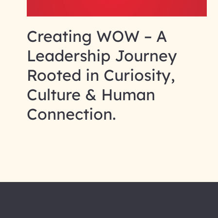
Creating WOW – A
Leadership Journey
Rooted in Curiosity,
Culture & Human
Connection.