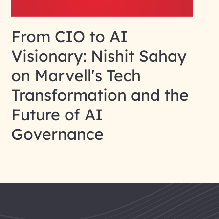
From CIO to AI
Visionary: Nishit Sahay
on Marvell's Tech
Transformation and the
Future of AI
Governance