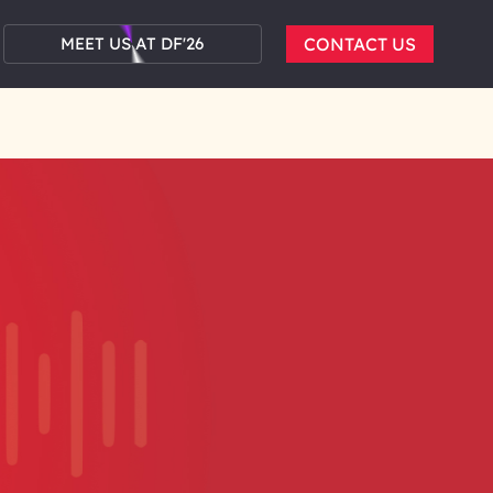
MEET US AT DF'26
CONTACT US