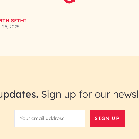
RTH SETHI
 25, 2025
updates.
Sign up for our newsl
SIGN UP