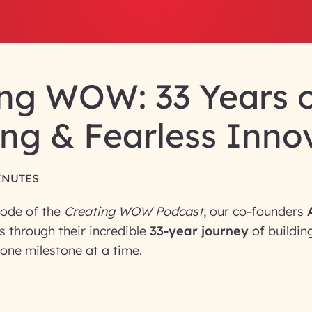
ng WOW: 33 Years o
ng & Fearless Inno
INUTES
sode of the
Creating WOW Podcast
, our co-founders
s through their incredible
33-year journey
of building
one milestone at a time.