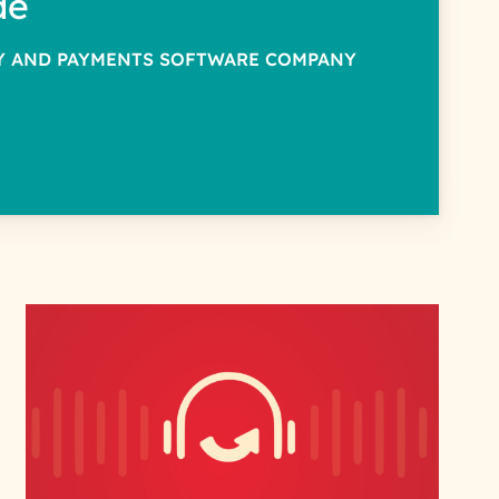
de
TY AND PAYMENTS SOFTWARE COMPANY