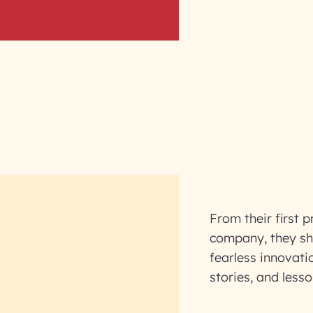
From their first p
company, they sha
fearless innovati
stories, and lesso