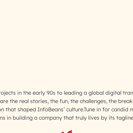
rojects in the early 90s to leading a global digital tr
re the real stories, the fun, the challenges, the brea
on that shaped InfoBeans’ culture.Tune in for candid
ns in building a company that truly lives by its taglin