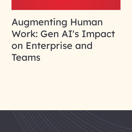
Augmenting Human
Work: Gen AI's Impact
on Enterprise and
Teams