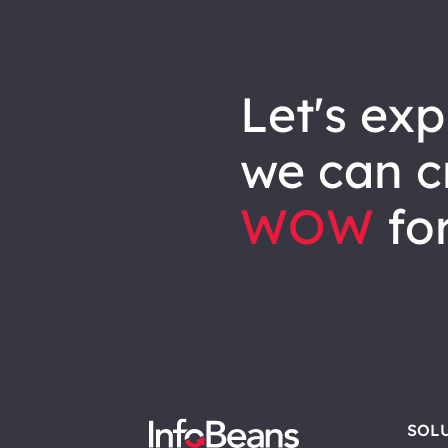
let's explore how
we can
c
WOW
for
SOL