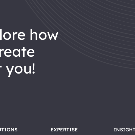
reate
 you!
UTIONS
EXPERTISE
INSIGH