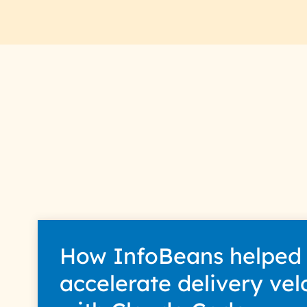
How InfoBeans helped
accelerate delivery vel