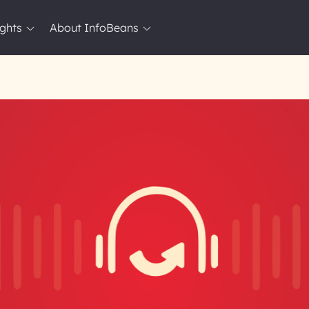
ights
About InfoBeans