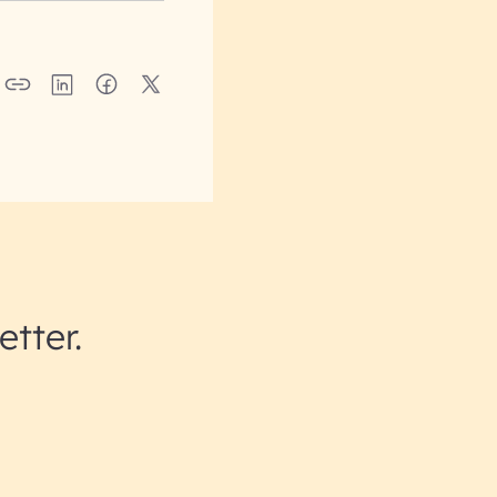
etter.