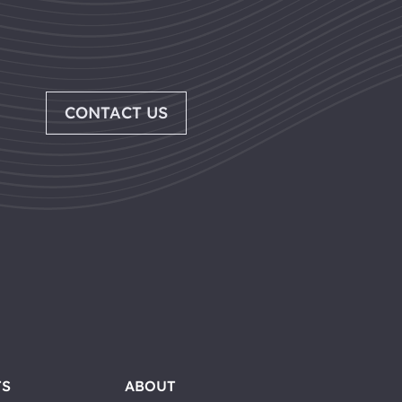
CONTACT US
TS
ABOUT