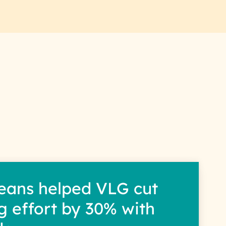
eans helped VLG cut
g effort by 30% with