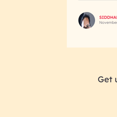
SIDDHA
November
Get 