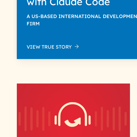
with Claude Code
A US-BASED INTERNATIONAL DEVELOPME
FIRM
VIEW TRUE STORY