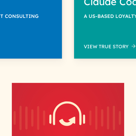
Claude Co
NT CONSULTING
A US-BASED LOYAL
VIEW TRUE STORY