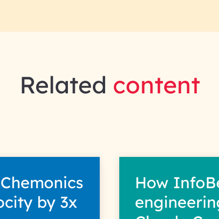
Related
content
 Chemonics
How InfoB
ocity by 3x
engineerin