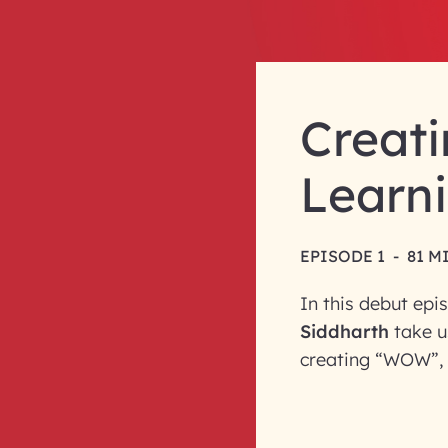
Creati
Learni
EPISODE 1
-
81 M
In this debut epi
Siddharth
take u
creating “WOW”, 