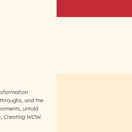
ansformation
kthroughs, and the
 moments, untold
e,
Creating WOW.