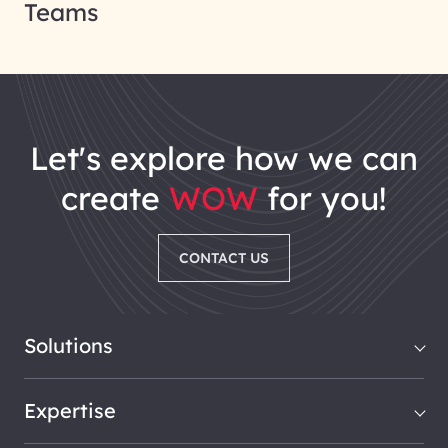
Teams
let's explore how we can
create
WOW
for you!
CONTACT US
Solutions
Expertise