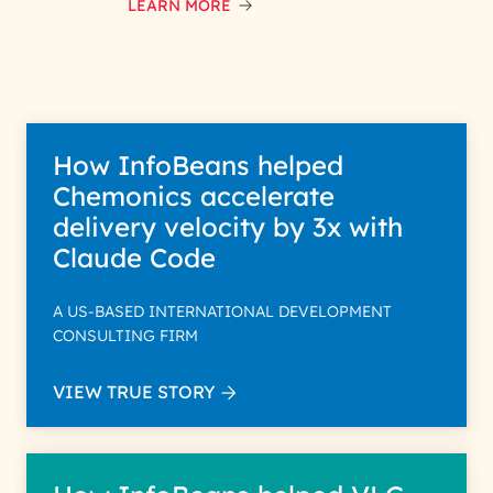
LEARN MORE
How InfoBeans helped
Chemonics accelerate
delivery velocity by 3x with
Claude Code
A US-BASED INTERNATIONAL DEVELOPMENT
CONSULTING FIRM
VIEW TRUE STORY