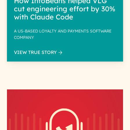
How InfoBeans helped VLG
cut engineering effort by 30%
with Claude Code
A US-BASED LOYALTY AND PAYMENTS SOFTWARE
COMPANY
VIEW TRUE STORY