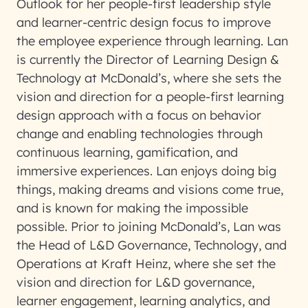
Outlook for her people-first leadership style
and learner-centric design focus to improve
the employee experience through learning. Lan
is currently the Director of Learning Design &
Technology at McDonald’s, where she sets the
vision and direction for a people-first learning
design approach with a focus on behavior
change and enabling technologies through
continuous learning, gamification, and
immersive experiences. Lan enjoys doing big
things, making dreams and visions come true,
and is known for making the impossible
possible. Prior to joining McDonald’s, Lan was
the Head of L&D Governance, Technology, and
Operations at Kraft Heinz, where she set the
vision and direction for L&D governance,
learner engagement, learning analytics, and