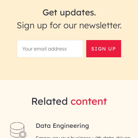
Get updates.
Sign up for our newsletter.
SIGN UP
Related
content
Data Engineering