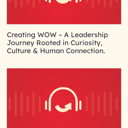
Creating WOW – A Leadership
Journey Rooted in Curiosity,
Culture & Human Connection.