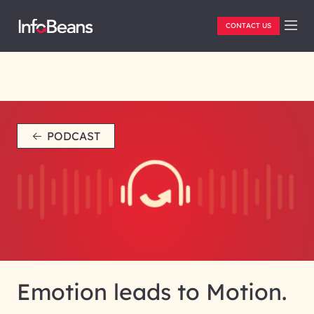
CONTACT US
PODCAST
Emotion leads to Motion.