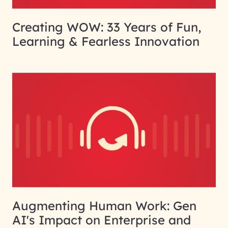
Creating WOW: 33 Years of Fun,
Learning & Fearless Innovation
Augmenting Human Work: Gen
AI's Impact on Enterprise and