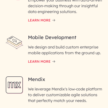
Empower your business with data-driven
decision-making through our insightful
data engineering solutions.
LEARN MORE
Mobile Development
We design and build custom enterprise
mobile applications from the ground up.
LEARN MORE
Mendix
We leverage Mendix's low-code platform
to deliver customizable agile solutions
that perfectly match your needs.