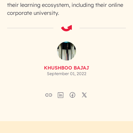
their learning ecosystem, including their online
corporate university.
KHUSHBOO BAJAJ
September 01, 2022