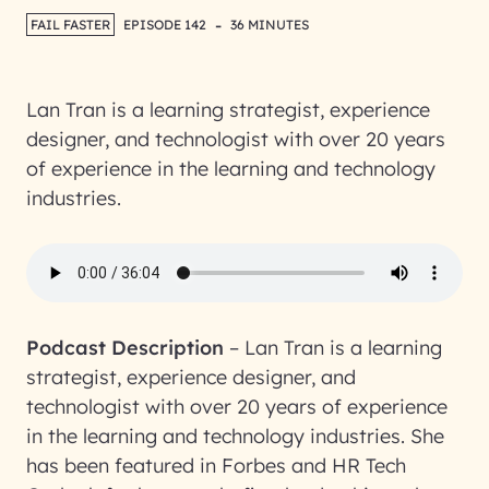
-
FAIL FASTER
EPISODE 142
36 MINUTES
Lan Tran is a learning strategist, experience
designer, and technologist with over 20 years
of experience in the learning and technology
industries.
Podcast Description
–
Lan Tran is a learning
strategist, experience designer, and
technologist with over 20 years of experience
in the learning and technology industries. She
has been featured in Forbes and HR Tech