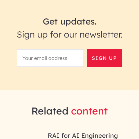
Get updates.
Sign up for our newsletter.
SIGN UP
Related
content
RAI for AI Engineering