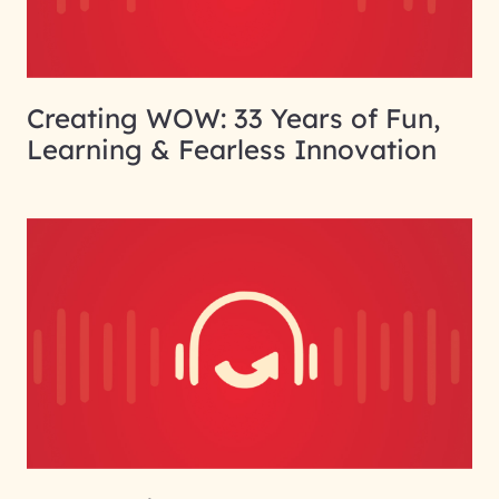
Creating WOW: 33 Years of Fun,
Learning & Fearless Innovation