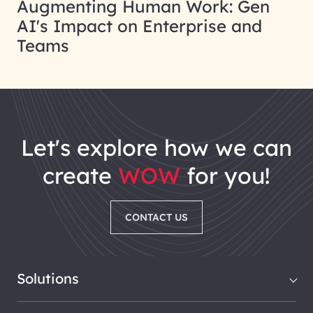
Augmenting Human Work: Gen
AI's Impact on Enterprise and
Teams
let's explore how we can
create
WOW
for you!
CONTACT US
Solutions