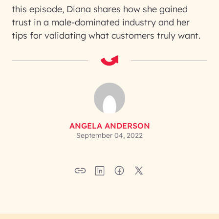
this episode, Diana shares how she gained
trust in a male-dominated industry and her
tips for validating what customers truly want.
ANGELA ANDERSON
September 04, 2022