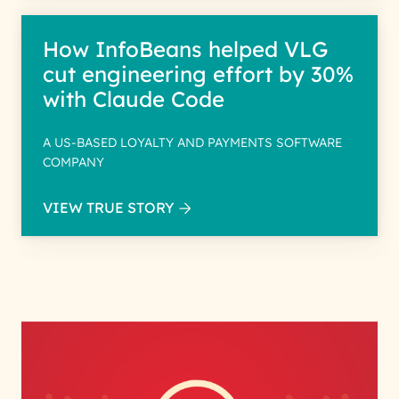
How InfoBeans helped VLG
cut engineering effort by 30%
with Claude Code
A US-BASED LOYALTY AND PAYMENTS SOFTWARE
COMPANY
VIEW TRUE STORY