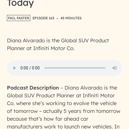
Today
-
FAIL FASTER
EPISODE 163
45 MINUTES
Diana Alvarado is the Global SUV Product
Planner at Infiniti Motor Co.
Podcast Description
–
Diana Alvarado is the
Global SUV Product Planner at Infiniti Motor
Co. where she’s working to evolve the vehicle
of tomorrow – actually 5 years from tomorrow
because that’s how far ahead car
manufacturers work to launch new vehicles. In