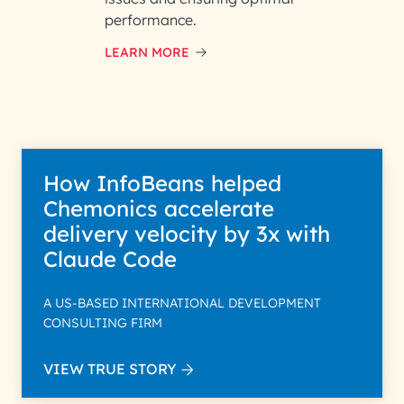
performance.
LEARN MORE
How InfoBeans helped
Chemonics accelerate
delivery velocity by 3x with
Claude Code
A US-BASED INTERNATIONAL DEVELOPMENT
CONSULTING FIRM
VIEW TRUE STORY