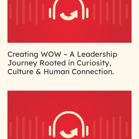
Creating WOW – A Leadership
Journey Rooted in Curiosity,
Culture & Human Connection.