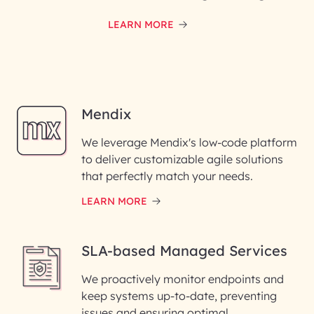
LEARN MORE
Mendix
We leverage Mendix's low-code platform
to deliver customizable agile solutions
that perfectly match your needs.
LEARN MORE
SLA-based Managed Services
We proactively monitor endpoints and
keep systems up-to-date, preventing
issues and ensuring optimal