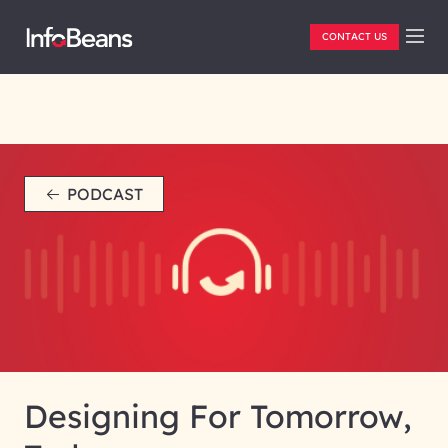
CONTACT US
PODCAST
Designing For Tomorrow,