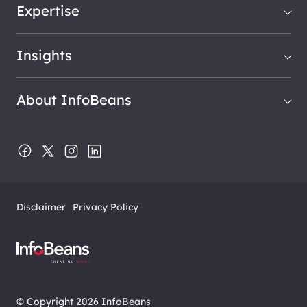
Expertise
Insights
About InfoBeans
Disclaimer
Privacy Policy
© Copyright 2026 InfoBeans