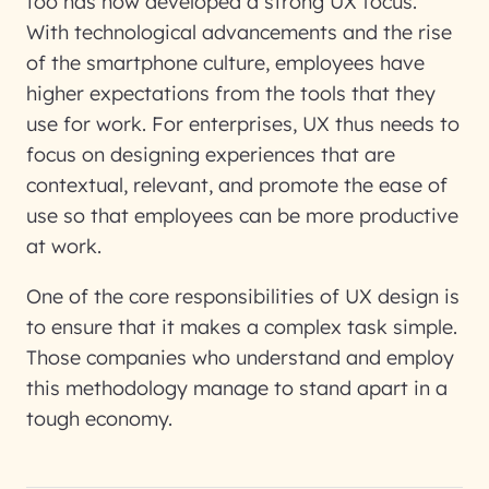
too has now developed a strong UX focus.
With technological advancements and the rise
of the smartphone culture, employees have
higher expectations from the tools that they
use for work. For enterprises, UX thus needs to
focus on designing experiences that are
contextual, relevant, and promote the ease of
use so that employees can be more productive
at work.
One of the core responsibilities of UX design is
to ensure that it makes a complex task simple.
Those companies who understand and employ
this methodology manage to stand apart in a
tough economy.