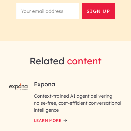
SIGN UP
Related
content
RAI for AI Engineering |
Expona
InfoBeans
Context-trained AI agent delivering
noise-free, cost-efficient conversational
First Name*
intelligence
LEARN MORE
Last Name*