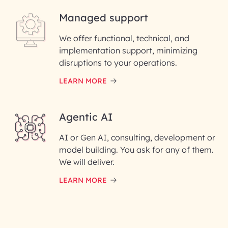
Managed support
Email ID*
We offer functional, technical, and
Please enter your company email ID
implementation support, minimizing
Phone Number
disruptions to your operations.
LEARN MORE
Enter your Message*
Agentic AI
AI or Gen AI, consulting, development or
InfoBeans processes your
model building. You ask for any of them.
information solely to evaluate
and respond to your specific
We will deliver.
interest with us. We handle your
data with care for its intended
LEARN MORE
purpose; please read our Privacy
Policy for more details.