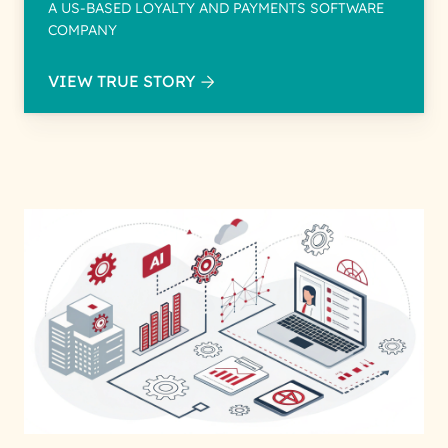
A US-BASED LOYALTY AND PAYMENTS SOFTWARE
COMPANY
VIEW TRUE STORY