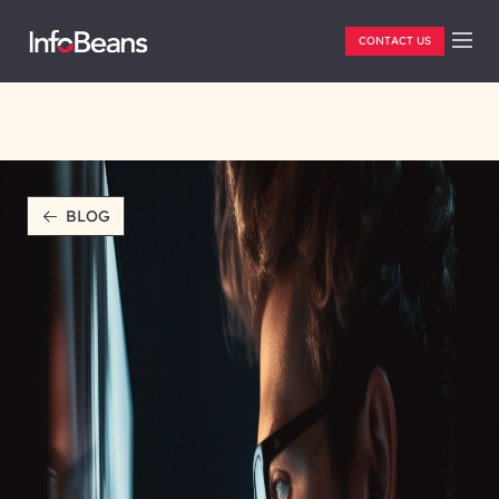
CONTACT US
BLOG