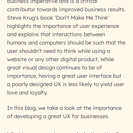
business imperative and is a critical
contributor towards improved business results.
Steve Krug’s book ‘Don’t Make Me Think’
highlights the importance of user experience
and explains that interactions between
humans and computers should be such that the
user shouldn’t need to think while using a
website or any other digital product. While
great visual design continues to be of
importance, having a great user interface but
a poorly designed UX is less likely to yield user
love and loyalty.
In this blog, we take a look at the importance
of developing a great UX for businesses.