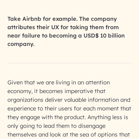
Take Airbnb for example. The company
attributes their UX for taking them from
near failure to becoming a USD$ 10 billion
company.
Given that we are living in an attention
economy, it becomes imperative that
organizations deliver valuable information and
experience to their users for each moment that
they engage with the product. Anything less is
only going to lead them to disengage
themselves and look at the sea of options that