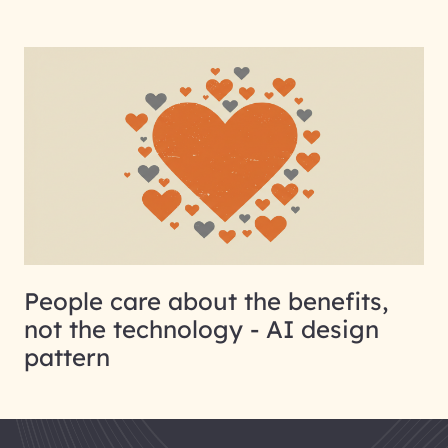
People care about the benefits,
not the technology - AI design
pattern