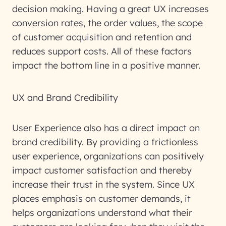
decision making. Having a great UX increases
conversion rates, the order values, the scope
of customer acquisition and retention and
reduces support costs. All of these factors
impact the bottom line in a positive manner.
UX and Brand Credibility
User Experience also has a direct impact on
brand credibility. By providing a frictionless
user experience, organizations can positively
impact customer satisfaction and thereby
increase their trust in the system. Since UX
places emphasis on customer demands, it
helps organizations understand what their