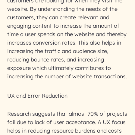
customers are looking for when they visit the
website. By understanding the needs of the
customers, they can create relevant and
engaging content to increase the amount of
time a user spends on the website and thereby
increases conversion rates. This also helps in
increasing the traffic and audience size,
reducing bounce rates, and increasing
exposure which ultimately contributes to
increasing the number of website transactions.
UX and Error Reduction
Research suggests that almost 70% of projects
fail due to lack of user acceptance. A UX focus
helps in reducing resource burdens and costs