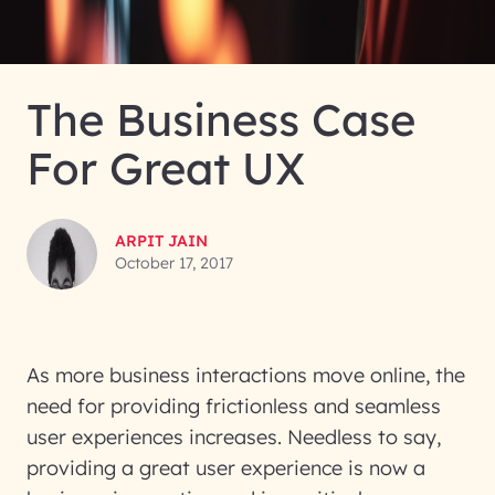
The Business Case
For Great UX
ARPIT JAIN
October 17, 2017
As more business interactions move online, the
need for providing frictionless and seamless
user experiences increases. Needless to say,
providing a great user experience is now a