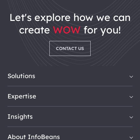
let's explore how we can
create
WOW
for you!
CONTACT US
Solutions
Expertise
Insights
About InfoBeans