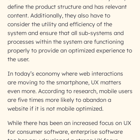
define the product structure and has relevant
content. Additionally, they also have to
consider the utility and efficiency of the
system and ensure that all sub-systems and
processes within the system are functioning
properly to provide an optimized experience to
the user.
In today’s economy where web interactions
are moving to the smartphone, UX matters
even more. According to research, mobile users
are five times more likely to abandon a
website if it is not mobile optimized.
While there has been an increased focus on UX
for consumer software, enterprise software