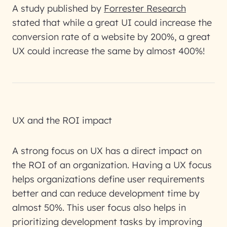
A study published by
Forrester Research
stated that while a great UI could increase the
conversion rate of a website by 200%, a great
UX could increase the same by almost 400%!
UX and the ROI impact
A strong focus on UX has a direct impact on
the ROI of an organization. Having a UX focus
helps organizations define user requirements
better and can reduce development time by
almost 50%. This user focus also helps in
prioritizing development tasks by improving