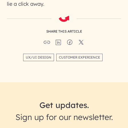
lie a click away.
SHARE THIS ARTICLE
UX/UI DESIGN
CUSTOMER EXPERIENCE
Get updates.
Sign up for our newsletter.