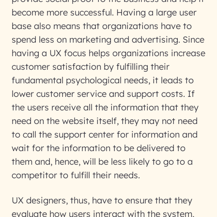
become more successful. Having a large user
base also means that organizations have to
spend less on marketing and advertising. Since
having a UX focus helps organizations increase
customer satisfaction by fulfilling their
fundamental psychological needs, it leads to
lower customer service and support costs. If
the users receive all the information that they
need on the website itself, they may not need
to call the support center for information and
wait for the information to be delivered to
them and, hence, will be less likely to go to a
competitor to fulfill their needs.
UX designers, thus, have to ensure that they
evaluate how users interact with the system,