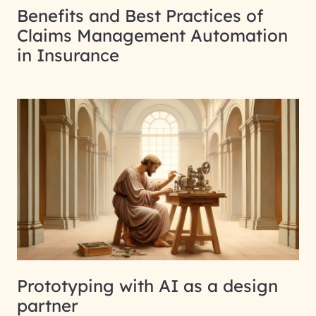
Benefits and Best Practices of
Claims Management Automation
in Insurance
Prototyping with AI as a design
partner