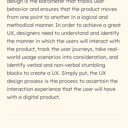
design is the barometer that tracks user
behavior and ensures that the product moves
from one point to another in a logical and
methodical manner. In order to achieve a great
UX, designers need to understand and identify
the manner in which the users will interact with
the product, track the user journeys, take real-
world usage scenarios into consideration, and
identify verbal and non-verbal stumbling
blocks to create a UX. Simply put, the UX
design process is the process to ascertain the
interaction experience that the user will have
with a digital product.