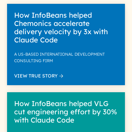
How InfoBeans helped
Chemonics accelerate
delivery velocity by 3x with
Claude Code
A US-BASED INTERNATIONAL DEVELOPMENT
CONSULTING FIRM
VIEW TRUE STORY
How InfoBeans helped VLG
cut engineering effort by 30%
with Claude Code