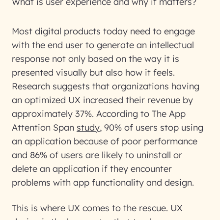
What is user experience and why it matters?
Most digital products today need to engage
with the end user to generate an intellectual
response not only based on the way it is
presented visually but also how it feels.
Research suggests that organizations having
an optimized UX increased their revenue by
approximately 37%. According to
The App
Attention Span
study
, 90% of users stop using
an application because of poor performance
and 86% of users are likely to uninstall or
delete an application if they encounter
problems with app functionality and design.
This is where UX comes to the rescue. UX