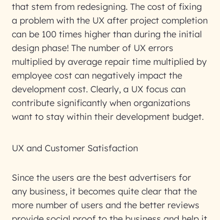
that stem from redesigning. The cost of fixing
a problem with the UX after project completion
can be 100 times higher than during the initial
design phase! The number of UX errors
multiplied by average repair time multiplied by
employee cost can negatively impact the
development cost. Clearly, a UX focus can
contribute significantly when organizations
want to stay within their development budget.
UX and Customer Satisfaction
Since the users are the best advertisers for
any business, it becomes quite clear that the
more number of users and the better reviews
provide social proof to the business and help it