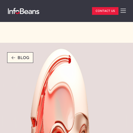
CONTACT US
BLOG