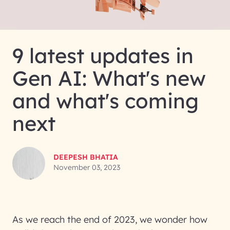
9 latest updates in
Gen AI: What's new
and what's coming
next
DEEPESH BHATIA
November 03, 2023
As we reach the end of 2023, we wonder how