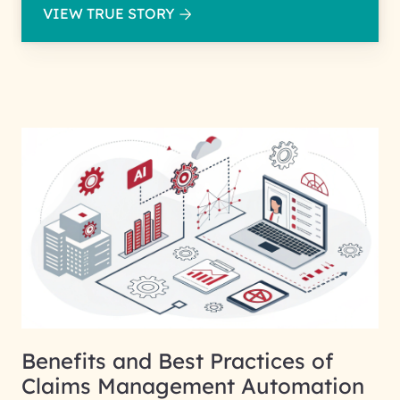
VIEW TRUE STORY
Benefits and Best Practices of
Claims Management Automation