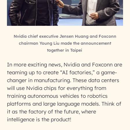
Nvidia chief executive Jensen Huang and Foxconn
chairman Young Liu made the announcement
together in Taipei
In more exciting news, Nvidia and Foxconn are
teaming up to create “AI factories,” a game-
changer in manufacturing. These data centers
will use Nvidia chips for everything from
training autonomous vehicles to robotics
platforms and large language models. Think of
it as the factory of the future, where
intelligence is the product!