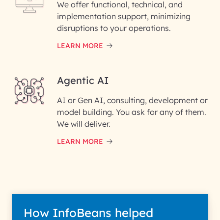
We offer functional, technical, and
Please enter your company email ID
implementation support, minimizing
Phone Number
disruptions to your operations.
LEARN MORE
Enter your Message*
Agentic AI
AI or Gen AI, consulting, development or
InfoBeans processes your
model building. You ask for any of them.
information solely to evaluate
and respond to your specific
We will deliver.
interest with us. We handle your
data with care for its intended
LEARN MORE
purpose; please read our Privacy
Policy for more details.
How InfoBeans helped