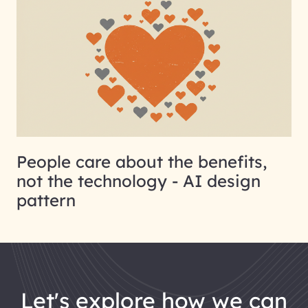
People care about the benefits,
not the technology - AI design
pattern
let's explore how we can