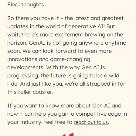
Final thoughts
So there you have it – the latest and greatest
updates in the world of generative AI! But
wait, there’s more excitement brewing on the
horizon. GenAI is not going anywhere anytime
soon. We can look forward to even more
innovations and game-changing
developments. With the way Gen AI is
progressing, the future is going to be a wild
ride! And just like you, we’re all strapped in for
this roller coaster.
If you want to know more about Gen AI and
how it can help you gain a competitive edge in
your industry, feel free to
.
reach out to us