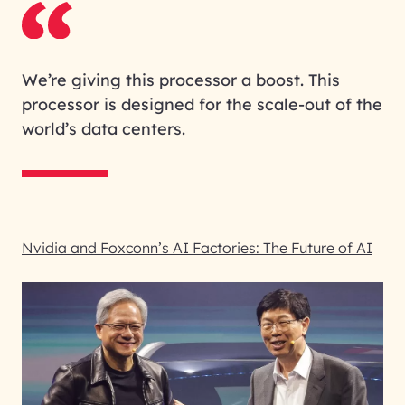
We’re giving this processor a boost. This
processor is designed for the scale-out of the
world’s data centers.
Nvidia and Foxconn’s AI Factories: The Future of AI