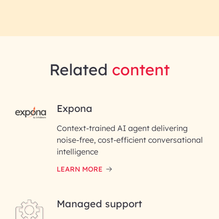
Related
content
RAI for AI Engineering |
Expona
InfoBeans
Context-trained AI agent delivering
noise-free, cost-efficient conversational
First Name*
intelligence
LEARN MORE
Last Name*
Managed support
Email ID*