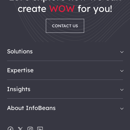
create
WOW
for you!
CONTACT US
Solutions
Expertise
Insights
About InfoBeans