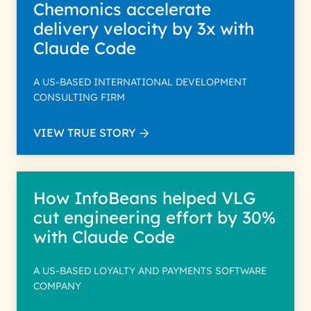
Chemonics accelerate
delivery velocity by 3x with
Claude Code
A US-BASED INTERNATIONAL DEVELOPMENT
CONSULTING FIRM
VIEW TRUE STORY
How InfoBeans helped VLG
cut engineering effort by 30%
with Claude Code
A US-BASED LOYALTY AND PAYMENTS SOFTWARE
COMPANY