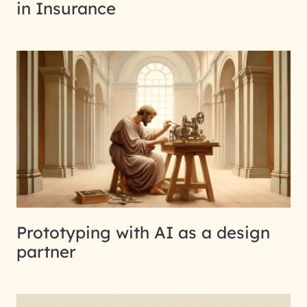
in Insurance
Prototyping with AI as a design
partner