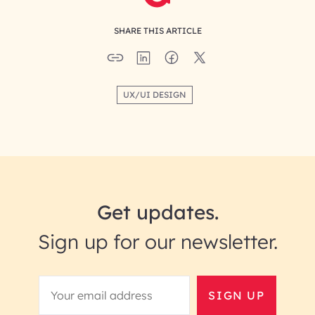
SHARE THIS ARTICLE
UX/UI DESIGN
Get updates.
Sign up for our newsletter.
SIGN UP