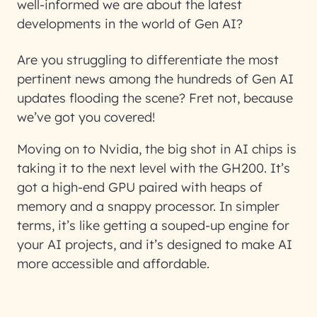
well-informed we are about the latest
developments in the world of Gen AI?
Are you struggling to differentiate the most
pertinent news among the hundreds of Gen AI
updates flooding the scene? Fret not, because
we’ve got you covered!
Moving on to Nvidia, the big shot in AI chips is
taking it to the next level with the GH200. It’s
got a high-end GPU paired with heaps of
memory and a snappy processor. In simpler
terms, it’s like getting a souped-up engine for
your AI projects, and it’s designed to make AI
more accessible and affordable.