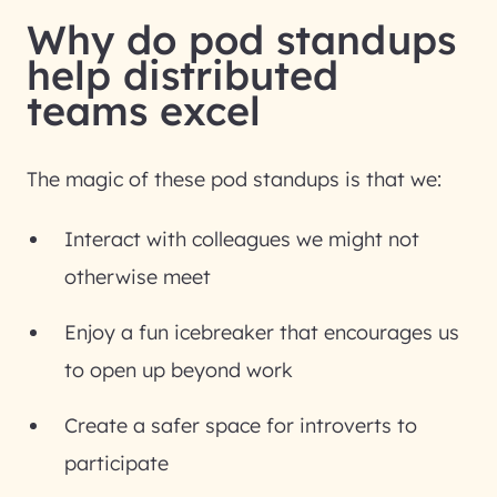
Why do pod standups
help distributed
teams excel
The magic of these pod standups is that we:
Interact with colleagues we might not
otherwise meet
Enjoy a fun icebreaker that encourages us
to open up beyond work
Create a safer space for introverts to
participate