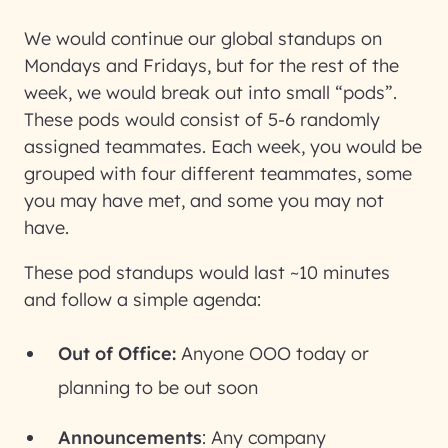
We would continue our global standups on
Mondays and Fridays, but for the rest of the
week, we would break out into small “pods”.
These pods would consist of 5-6 randomly
assigned teammates. Each week, you would be
grouped with four different teammates, some
you may have met, and some you may not
have.
These pod standups would last ~10 minutes
and follow a simple agenda:
Out of Office:
Anyone OOO today or
planning to be out soon
Announcements
: Any company