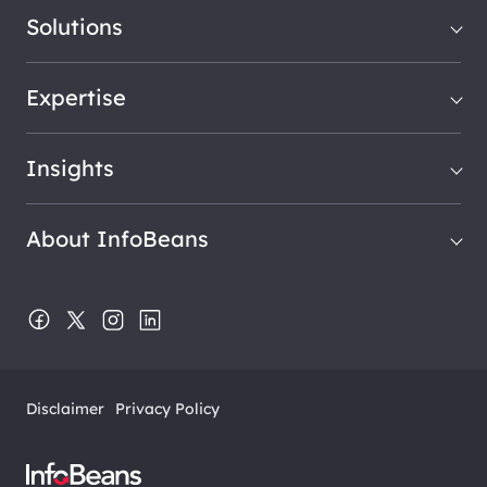
Solutions
Expertise
Insights
About InfoBeans
Disclaimer
Privacy Policy