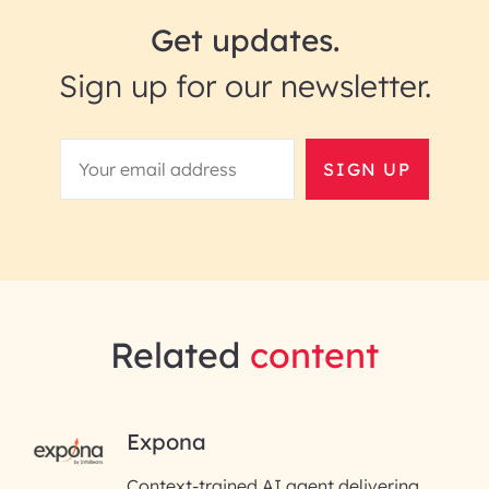
Get updates.
Sign up for our newsletter.
SIGN UP
Related
content
RAI for AI Engineering |
Expona
InfoBeans
Context-trained AI agent delivering