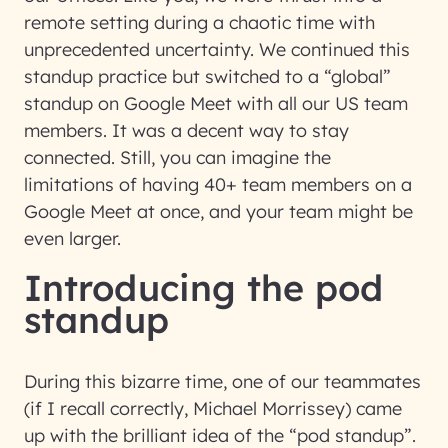
remote setting during a chaotic time with
unprecedented uncertainty. We continued this
standup practice but switched to a “global”
standup on Google Meet with all our US team
members. It was a decent way to stay
connected. Still, you can imagine the
limitations of having 40+ team members on a
Google Meet at once, and your team might be
even larger.
Introducing the pod
standup
During this bizarre time, one of our teammates
(if I recall correctly, Michael Morrissey) came
up with the brilliant idea of the “pod standup”.