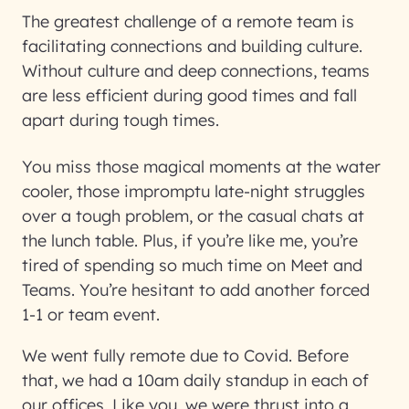
The greatest challenge of a remote team is
facilitating connections and building culture.
Without culture and deep connections, teams
are less efficient during good times and fall
apart during tough times.
You miss those magical moments at the water
cooler, those impromptu late-night struggles
over a tough problem, or the casual chats at
the lunch table. Plus, if you’re like me, you’re
tired of spending so much time on Meet and
Teams. You’re hesitant to add another forced
1-1 or team event.
We went fully remote due to Covid. Before
that, we had a 10am daily standup in each of
our offices. Like you, we were thrust into a