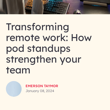
Transforming
remote work: How
pod standups
strengthen your
team
EMERSON TAYMOR
January 08, 2024