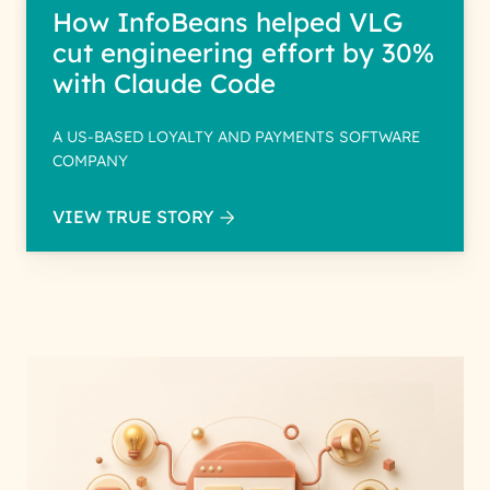
How InfoBeans helped VLG
cut engineering effort by 30%
with Claude Code
A US-BASED LOYALTY AND PAYMENTS SOFTWARE
COMPANY
VIEW TRUE STORY