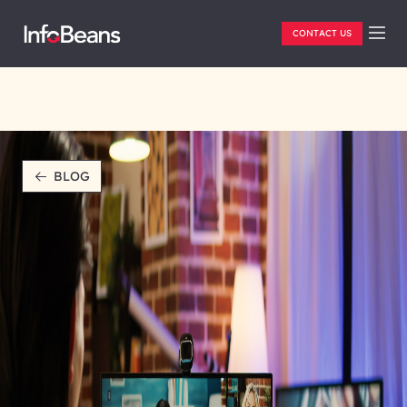
CONTACT US
BLOG