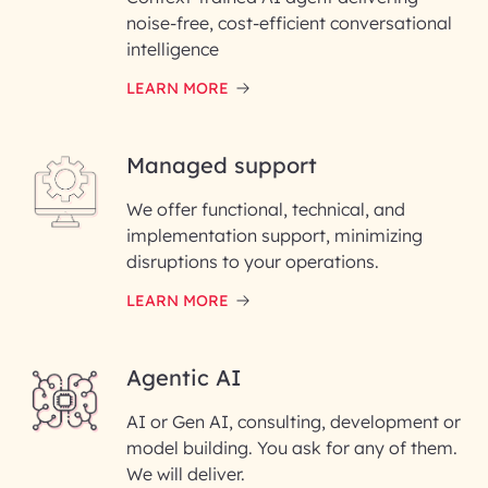
noise-free, cost-efficient conversational
First Name*
intelligence
LEARN MORE
Last Name*
Managed support
Email ID*
We offer functional, technical, and
Please enter your company email ID
implementation support, minimizing
Phone Number
disruptions to your operations.
LEARN MORE
Enter your Message*
Agentic AI
AI or Gen AI, consulting, development or
InfoBeans processes your
model building. You ask for any of them.
information solely to evaluate
and respond to your specific
We will deliver.