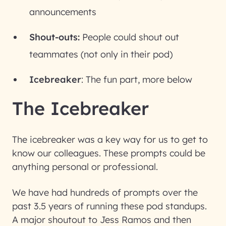
announcements
Shout-outs:
People could shout out
teammates (not only in their pod)
Icebreaker
: The fun part, more below
The Icebreaker
The icebreaker was a key way for us to get to
know our colleagues. These prompts could be
anything personal or professional.
We have had hundreds of prompts over the
past 3.5 years of running these pod standups.
A major shoutout to Jess Ramos and then