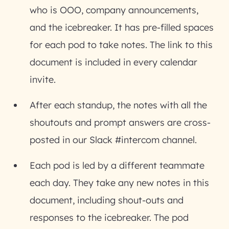
who is OOO, company announcements,
and the icebreaker. It has pre-filled spaces
for each pod to take notes. The link to this
document is included in every calendar
invite.
After each standup, the notes with all the
shoutouts and prompt answers are cross-
posted in our Slack #intercom channel.
Each pod is led by a different teammate
each day. They take any new notes in this
document, including shout-outs and
responses to the icebreaker. The pod