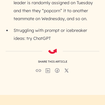
leader is randomly assigned on Tuesday
and then they “popcorn” it to another
teammate on Wednesday, and so on.
Struggling with prompt or icebreaker
ideas: try ChatGPT
SHARE THIS ARTICLE