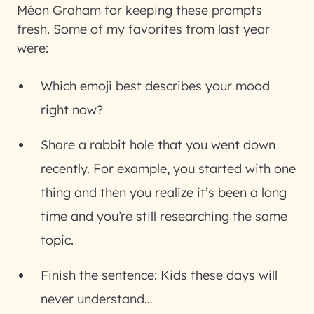
Méon Graham for keeping these prompts
fresh. Some of my favorites from last year
were:
Which emoji best describes your mood
right now?
Share a rabbit hole that you went down
recently. For example, you started with one
thing and then you realize it’s been a long
time and you’re still researching the same
topic.
Finish the sentence: Kids these days will
never understand…