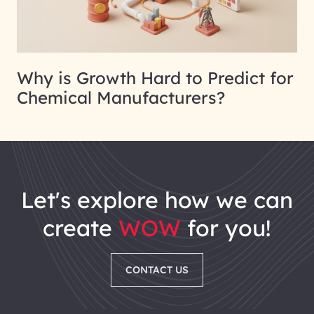
Why is Growth Hard to Predict for
Chemical Manufacturers?
let's explore how we can
create
WOW
for you!
CONTACT US