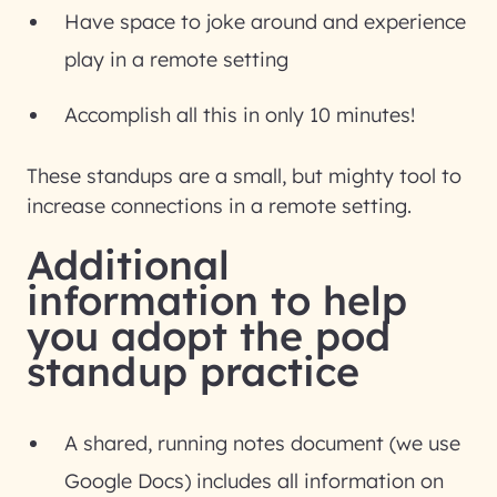
Have space to joke around and experience
play in a remote setting
Accomplish all this in only 10 minutes!
These standups are a small, but mighty tool to
increase connections in a remote setting.
Additional
information to help
you adopt the pod
standup practice
A shared, running notes document (we use
Google Docs) includes all information on