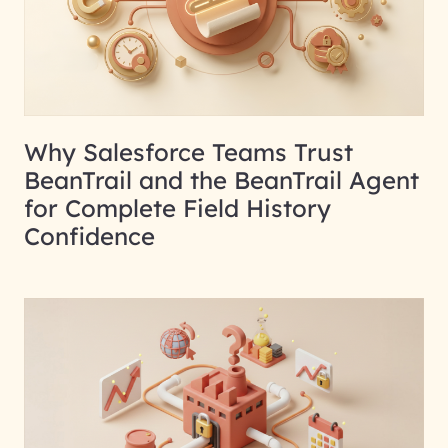
Why Salesforce Teams Trust
BeanTrail and the BeanTrail Agent
for Complete Field History
Confidence