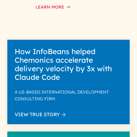
interest with us. We handle your
data with care for its intended
LEARN MORE
purpose; please read our Privacy
Policy for more details.
How InfoBeans helped
Chemonics accelerate
delivery velocity by 3x with
Claude Code
A US-BASED INTERNATIONAL DEVELOPMENT
CONSULTING FIRM
VIEW TRUE STORY