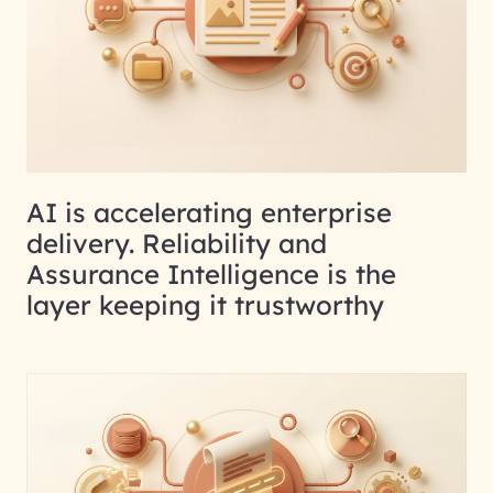
AI is accelerating enterprise
delivery. Reliability and
Assurance Intelligence is the
layer keeping it trustworthy