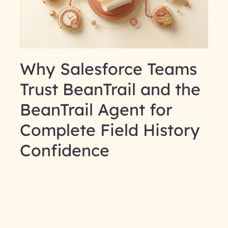
Why Salesforce Teams
Trust BeanTrail and the
BeanTrail Agent for
Complete Field History
Confidence