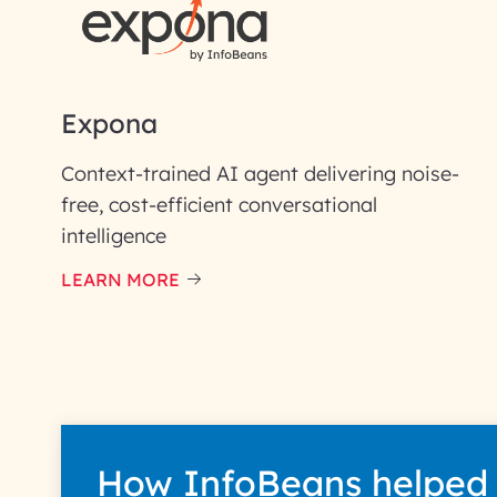
Email ID*
Please enter your company email 
Expona
Enter your Message*
Context-trained AI agent delivering noise-
free, cost-efficient conversational
intelligence
InfoBeans processes y
handle your data with care
LEARN MORE
How InfoBeans helped