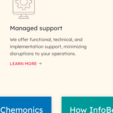
Phone Number
ID
Managed support
We offer functional, technical, and
implementation support, minimizing
disruptions to your operations.
our information solely to evaluate and respond to your specif
 for its intended purpose; please read our Privacy Policy for mo
LEARN MORE
 Chemonics
How InfoB