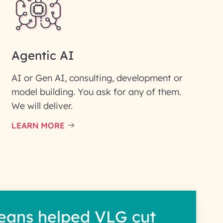
Agentic AI
AI or Gen AI, consulting, development or
model building. You ask for any of them.
We will deliver.
ic interest with us. We
re details.
LEARN MORE
eans helped VLG cut