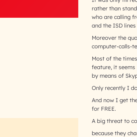
rather than stand
who are calling f
and the ISD lines 
Moreover the qual
computer-calls-t
Most of the time
feature, it seems
by means of Skyp
Only recently I d
And now I get the
for FREE.
A big threat to 
because they cha