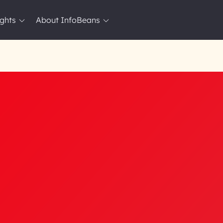
ights
About InfoBeans