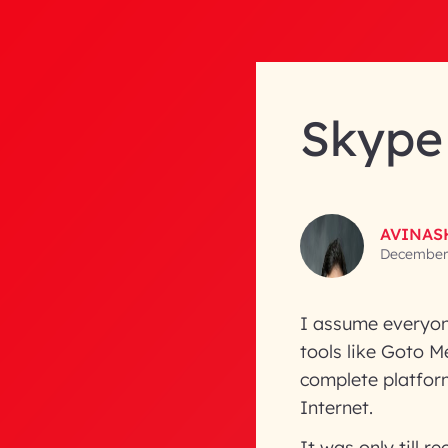
Skype 
AVINAS
December 
I assume everyon
tools like Goto M
complete platfor
Internet.
It was only till 