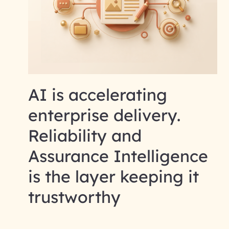
AI is accelerating
enterprise delivery.
Reliability and
Assurance Intelligence
is the layer keeping it
trustworthy