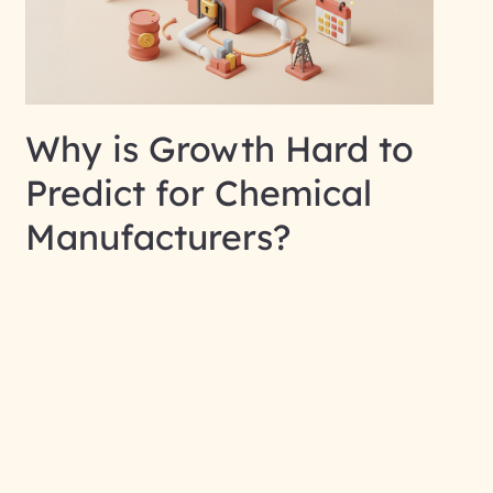
Why is Growth Hard to
Predict for Chemical
Manufacturers?