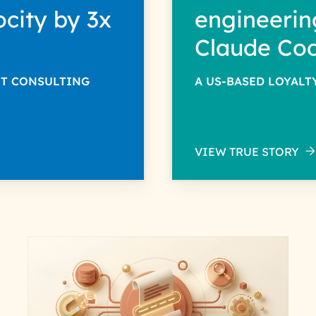
ocity by 3x
engineerin
Claude Co
NT CONSULTING
A US-BASED LOYAL
VIEW TRUE STORY