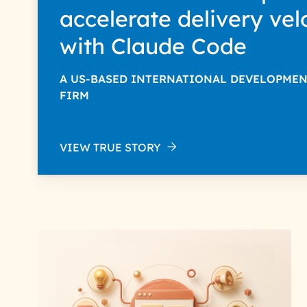
accelerate delivery vel
with Claude Code
A US-BASED INTERNATIONAL DEVELOPME
FIRM
VIEW TRUE STORY