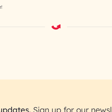
!
updates.
Sign up for our newsl