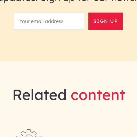
SIGN UP
Related
content
gineering | InfoBeans
Last Name*