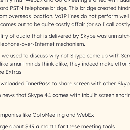
ard PSTN telephone bridge. This bridge created hind
rom overseas location. VoIP lines do not perform well
comes out to be quite costly affair (or so I call costly
ity of audio that is delivered by Skype was unmatch
elephone-over-Internet mechanism.
s we used to discuss why not Skype come up with Scr
 like smart minds think alike, they indeed make efforts
e Extras.
ownloaded InnerPass to share screen with other Skype
 news that Skype 4.1 comes with inbuilt screen shari
companies like GotoMeeting and WebEx
rge about $49 a month for these meeting tools.