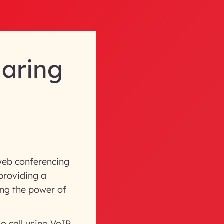
haring
web conferencing
 providing a
ing the power of
o call using VoIP