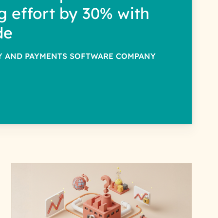
g effort by 30% with
de
TY AND PAYMENTS SOFTWARE COMPANY