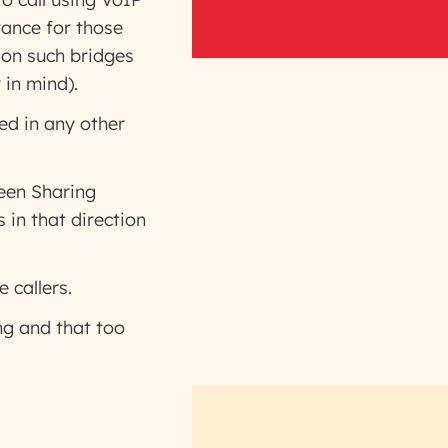
rance for those
 on such bridges
 in mind).
ed in any other
een Sharing
 in that direction
 callers.
ng and that too