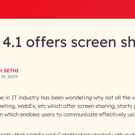
4.1 offers screen s
H SETHI
19, 2009
e in IT industry has been wondering why not all the 
eeting, WebEx, etc which offer screen sharing, starts
m which enables users to communicate effectively us
recently that WebEx and GotoMeeting started with audi