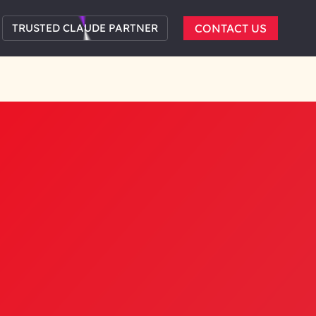
TRUSTED CLAUDE PARTNER
CONTACT US