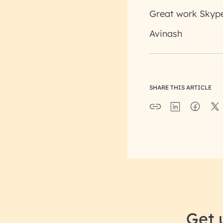
Great work Skype
Avinash
SHARE THIS ARTICLE
Get 