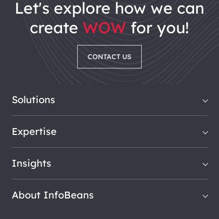
let's explore how we can
create
WOW
for you!
CONTACT US
Solutions
Expertise
Insights
About InfoBeans