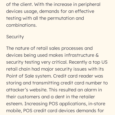
of the client. With the increase in peripheral
devices usage, demands for an effective
testing with all the permutation and
combinations.
Security
The nature of retail sales processes and
devices being used makes infrastructure &
security testing very critical. Recently a top US
retail chain had major security issues with its
Point of Sale system. Credit card reader was
storing and transmitting credit card number to
attacker’s website. This resulted an alarm in
their customers and a dent in the retailer
esteem. Increasing POS applications, in-store
mobile, POS credit card devices demands for