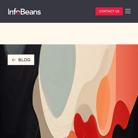
CONTACT US
BLOG