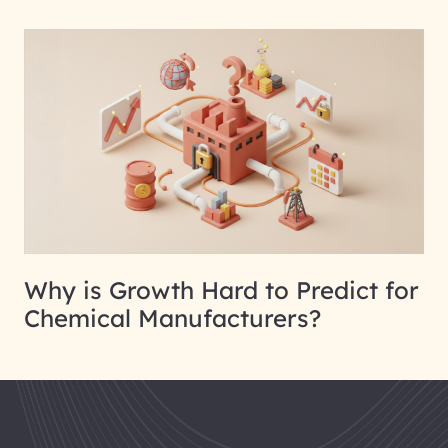
Why is Growth Hard to Predict for
Chemical Manufacturers?