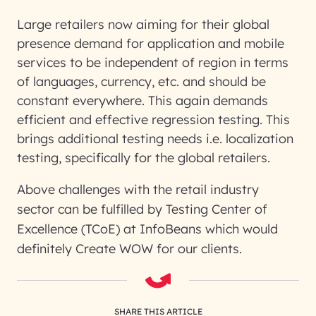
Large retailers now aiming for their global
presence demand for application and mobile
services to be independent of region in terms
of languages, currency, etc. and should be
constant everywhere. This again demands
efficient and effective regression testing. This
brings additional testing needs i.e. localization
testing, specifically for the global retailers.
Above challenges with the retail industry
sector can be fulfilled by
Testing Center of
Excellence (TCoE) at InfoBeans
which would
definitely
Create WOW
for our clients.
SHARE THIS ARTICLE