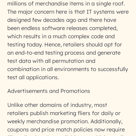
millions of merchandise items in a single roof.
The major concern here is that IT systems were
designed few decades ago and there have
been endless software releases completed,
which results in a much complex code and
testing today. Hence, retailers should opt for
an end-to-end testing process and generate
test data with all permutation and
combination in all environments to successfully
test all applications.
Advertisements
and Promotions
Unlike other domains of industry, most
retailers publish marketing fliers for daily or
weekly merchandise promotion. Additionally,
coupons and price match policies now require