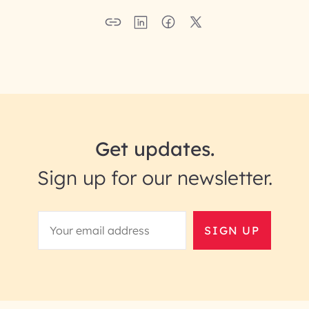
Get updates.
Sign up for our newsletter.
SIGN UP