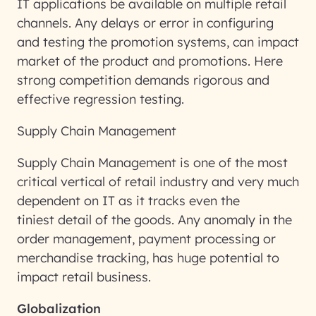
IT applications be available on multiple retail
channels. Any delays or error in configuring
and testing the promotion systems, can impact
market of the product and promotions. Here
strong competition demands rigorous and
effective regression testing.
Supply Chain Management
Supply Chain Management is one of the most
critical vertical of retail industry and very much
dependent on IT as it tracks even the
tiniest detail of the goods. Any anomaly in the
order management, payment processing or
merchandise tracking, has huge potential to
impact retail business.
Globalization