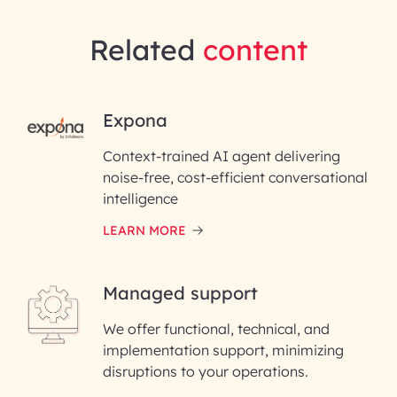
Related
content
RAI for AI Engineering |
Expona
InfoBeans
Context-trained AI agent delivering
noise-free, cost-efficient conversational
First Name*
intelligence
LEARN MORE
Last Name*
Managed support
Email ID*
We offer functional, technical, and
Please enter your company email ID
implementation support, minimizing
Phone Number
disruptions to your operations.