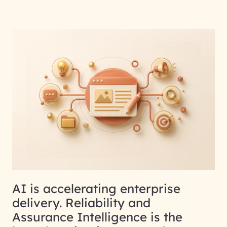
AI is accelerating enterprise
delivery. Reliability and
Assurance Intelligence is the