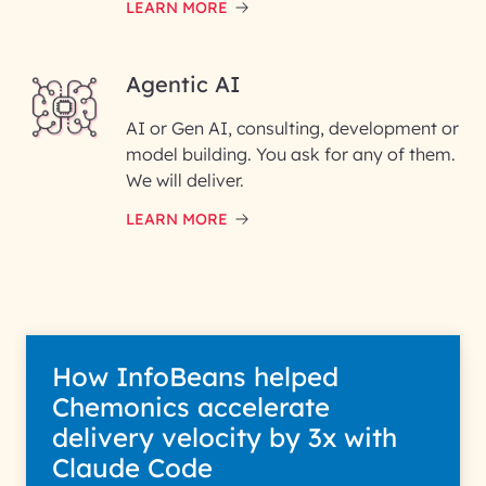
LEARN MORE
Enter your Message*
Agentic AI
AI or Gen AI, consulting, development or
InfoBeans processes your
model building. You ask for any of them.
information solely to evaluate
and respond to your specific
We will deliver.
interest with us. We handle your
data with care for its intended
LEARN MORE
purpose; please read our Privacy
Policy for more details.
How InfoBeans helped
Chemonics accelerate
delivery velocity by 3x with
Claude Code