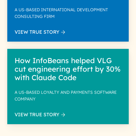
A US-BASED INTERNATIONAL DEVELOPMENT
CONSULTING FIRM
VIEW TRUE STORY
How InfoBeans helped VLG
cut engineering effort by 30%
with Claude Code
A US-BASED LOYALTY AND PAYMENTS SOFTWARE
COMPANY
VIEW TRUE STORY