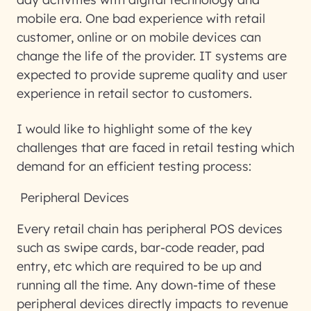
mobile era. One bad experience with retail
customer, online or on mobile devices can
change the life of the provider. IT systems are
expected to provide supreme quality and user
experience in retail sector to customers.
I would like to highlight some of the key
challenges that are faced in retail testing which
demand for an efficient testing process:
Peripheral Devices
Every retail chain has peripheral POS devices
such as swipe cards, bar-code reader, pad
entry, etc which are required to be up and
running all the time. Any down-time of these
peripheral devices directly impacts to revenue