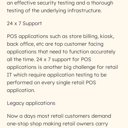
an effective security testing and a thorough
testing of the underlying infrastructure.
24 x 7 Support
POS applications such as store billing, kiosk,
back office, etc are top customer facing
applications that need to function accurately
all the time. 24 x 7 support for POS
applications is another big challenge for retail
IT which require application testing to be
performed on every single retail POS
application.
Legacy applications
Now a days most retail customers demand
one-stop shop making retail owners carry