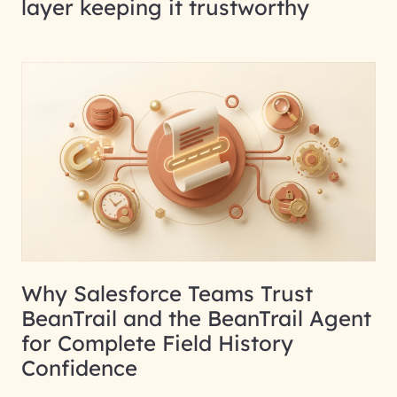
layer keeping it trustworthy
Why Salesforce Teams Trust
BeanTrail and the BeanTrail Agent
for Complete Field History
Confidence