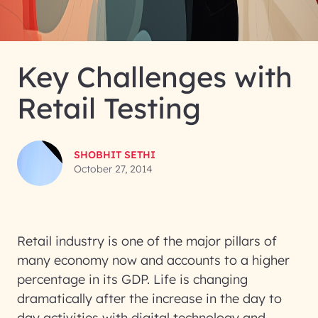
Key Challenges with
Retail Testing
SHOBHIT SETHI
October 27, 2014
Retail industry is one of the major pillars of
many economy now and accounts to a higher
percentage in its GDP. Life is changing
dramatically after the increase in the day to
day activities with digital technology and