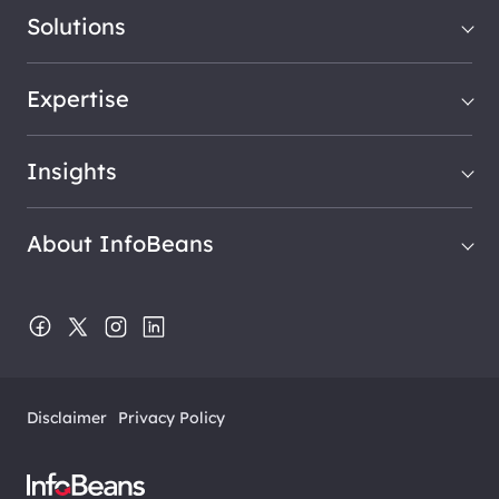
Solutions
Expertise
Insights
About InfoBeans
Disclaimer
Privacy Policy