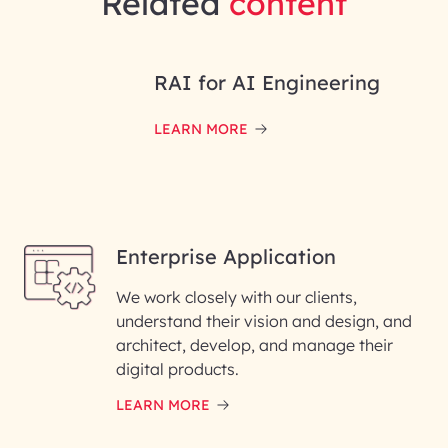
Related
content
RAI for AI Engineering
LEARN MORE
Enterprise Application
We work closely with our clients,
understand their vision and design, and
architect, develop, and manage their
digital products.
LEARN MORE