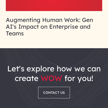
Augmenting Human Work: Gen
AI's Impact on Enterprise and
Teams
let's explore how we can
create
WOW
for you!
CONTACT US