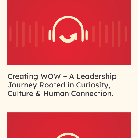
Creating WOW – A Leadership
Journey Rooted in Curiosity,
Culture & Human Connection.