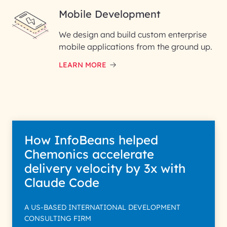
Mobile Development
We design and build custom enterprise
mobile applications from the ground up.
LEARN MORE
How InfoBeans helped
Chemonics accelerate
delivery velocity by 3x with
Claude Code
A US-BASED INTERNATIONAL DEVELOPMENT
CONSULTING FIRM