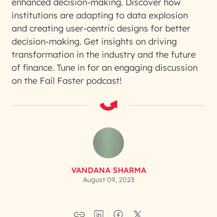
enhanced decision-making. Discover how
institutions are adapting to data explosion
and creating user-centric designs for better
decision-making. Get insights on driving
transformation in the industry and the future
of finance. Tune in for an engaging discussion
on the Fail Faster podcast!
VANDANA SHARMA
August 09, 2023