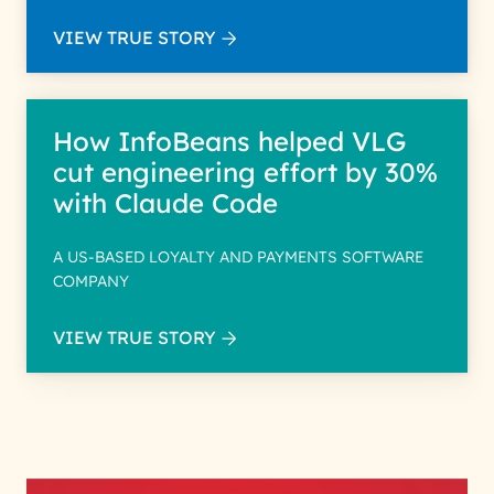
VIEW TRUE STORY
How InfoBeans helped VLG
cut engineering effort by 30%
with Claude Code
A US-BASED LOYALTY AND PAYMENTS SOFTWARE
COMPANY
VIEW TRUE STORY