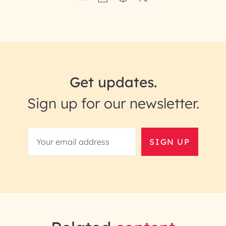
Get updates.
Sign up for our newsletter.
SIGN UP