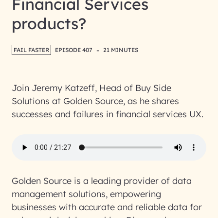
Financial Services
products?
-
FAIL FASTER
EPISODE 407
21 MINUTES
Join Jeremy Katzeff, Head of Buy Side
Solutions at Golden Source, as he shares
successes and failures in financial services UX.
Golden Source is a leading provider of data
management solutions, empowering
businesses with accurate and reliable data for