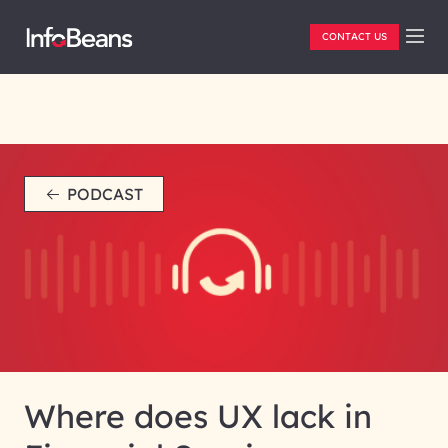
CONTACT US
PODCAST
Where does UX lack in