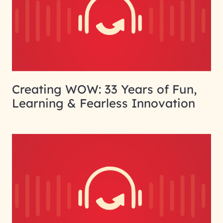
Creating WOW: 33 Years of Fun,
Learning & Fearless Innovation