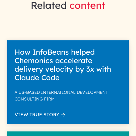
Related
content
How InfoBeans helped
Chemonics accelerate
delivery velocity by 3x with
Claude Code
A US-BASED INTERNATIONAL DEVELOPMENT
CONSULTING FIRM
VIEW TRUE STORY