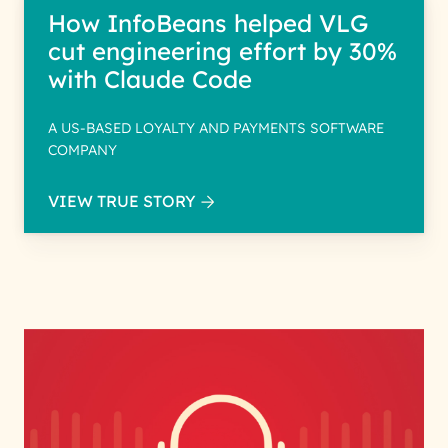
How InfoBeans helped VLG
cut engineering effort by 30%
with Claude Code
A US-BASED LOYALTY AND PAYMENTS SOFTWARE
COMPANY
VIEW TRUE STORY