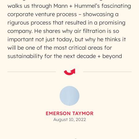
walks us through Mann + Hummel’s fascinating
corporate venture process – showcasing a
rigurous process that resulted in a promising
company. He shares why air filtration is so
important not just today, but why he thinks it
will be one of the most critical areas for
sustainability for the next decade + beyond
EMERSON TAYMOR
August 10, 2022