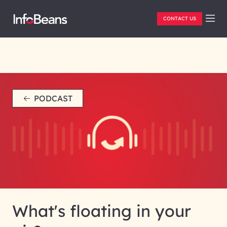
CONTACT US
PODCAST
What's floating in your