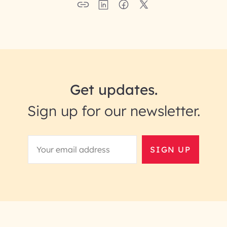
Get updates.
Sign up for our newsletter.
SIGN UP