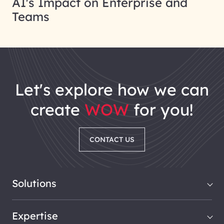
AI's Impact on Enterprise and
Teams
let's explore how we can
create
WOW
for you!
CONTACT US
Solutions
Expertise