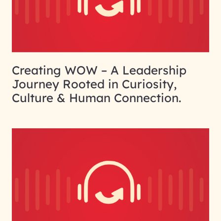
Creating WOW – A Leadership
Journey Rooted in Curiosity,
Culture & Human Connection.