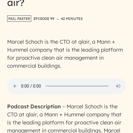
air?
-
FAIL FASTER
EPISODE 99
42 MINUTES
Marcel Schoch is the CTO at qlair, a Mann +
Hummel company that is the leading platform
for proactive clean air management in
commercial buildings.
Podcast Description
–
Marcel Schoch is the
CTO at qlair, a Mann + Hummel company that
is the leading platform for proactive clean air
management in commercial buildings. Marcel