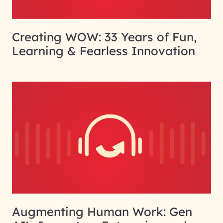
Creating WOW: 33 Years of Fun,
Learning & Fearless Innovation
Augmenting Human Work: Gen