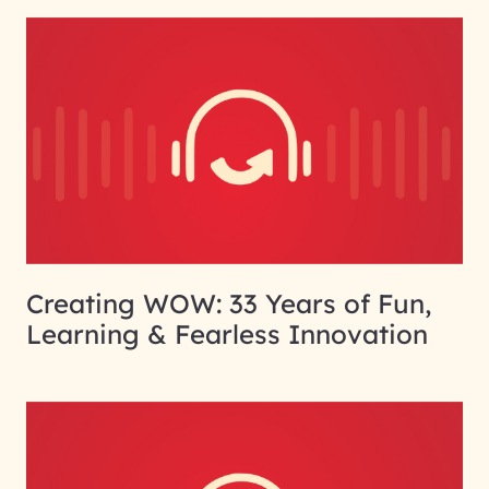
Creating WOW: 33 Years of Fun,
Learning & Fearless Innovation