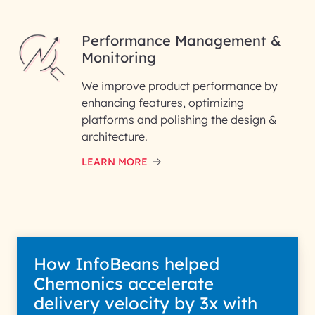
Performance Management &
Monitoring
We improve product performance by
enhancing features, optimizing
platforms and polishing the design &
architecture.
LEARN MORE
How InfoBeans helped
Chemonics accelerate
delivery velocity by 3x with