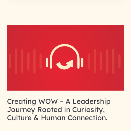
Creating WOW – A Leadership
Journey Rooted in Curiosity,
Culture & Human Connection.