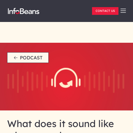
CONTACT US
PODCAST
What does it sound like