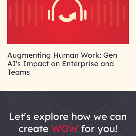
Augmenting Human Work: Gen
AI's Impact on Enterprise and
Teams
let's explore how we can
create
WOW
for you!