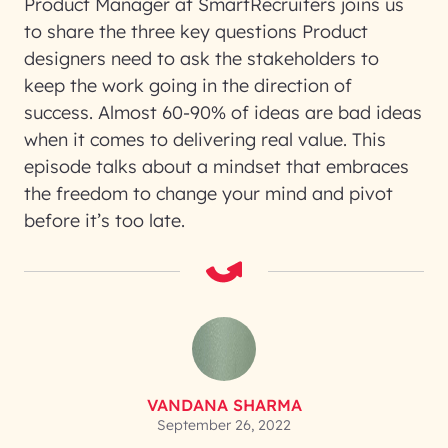
Product Manager at SmartRecruiters joins us
to share the three key questions Product
designers need to ask the stakeholders to
keep the work going in the direction of
success. Almost 60-90% of ideas are bad ideas
when it comes to delivering real value. This
episode talks about a mindset that embraces
the freedom to change your mind and pivot
before it’s too late.
VANDANA SHARMA
September 26, 2022