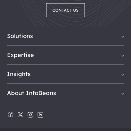
CONTACT US
Solutions
Expertise
Insights
About InfoBeans