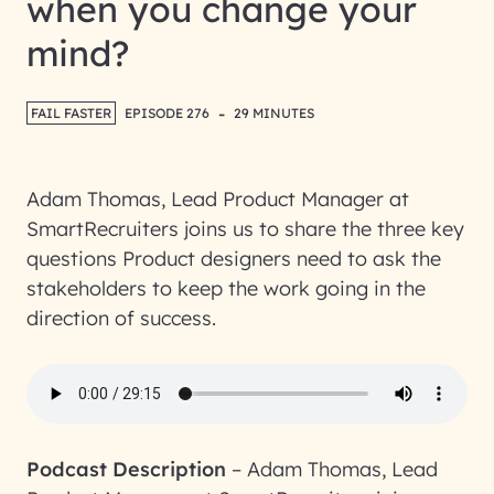
when you change your
mind?
-
FAIL FASTER
EPISODE 276
29 MINUTES
Adam Thomas, Lead Product Manager at
SmartRecruiters joins us to share the three key
questions Product designers need to ask the
stakeholders to keep the work going in the
direction of success.
Podcast Description
–
Adam Thomas, Lead