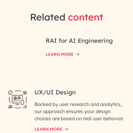
Related
content
RAI for AI Engineering
LEARN MORE
UX/UI Design
Backed by user research and analytics,
our approach ensures your design
choices are based on real user behavior.
LEARN MORE