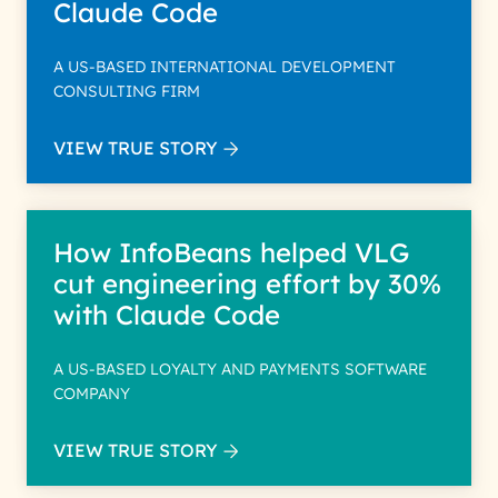
Claude Code
A US-BASED INTERNATIONAL DEVELOPMENT
CONSULTING FIRM
VIEW TRUE STORY
How InfoBeans helped VLG
cut engineering effort by 30%
with Claude Code
A US-BASED LOYALTY AND PAYMENTS SOFTWARE
COMPANY
VIEW TRUE STORY