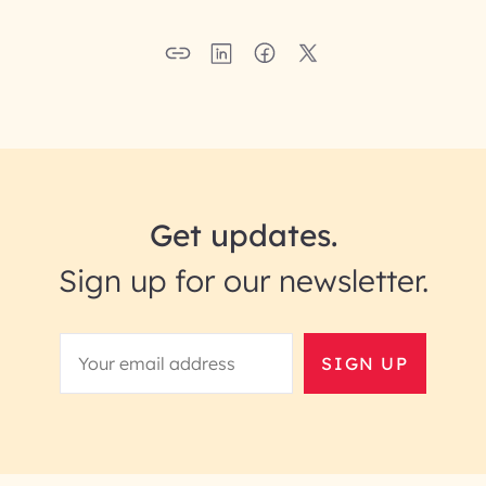
Get updates.
Sign up for our newsletter.
SIGN UP