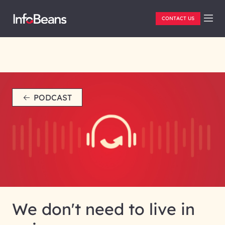
CONTACT US
PODCAST
We don't need to live in