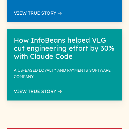
VIEW TRUE STORY
How InfoBeans helped VLG
cut engineering effort by 30%
with Claude Code
A US-BASED LOYALTY AND PAYMENTS SOFTWARE
COMPANY
VIEW TRUE STORY