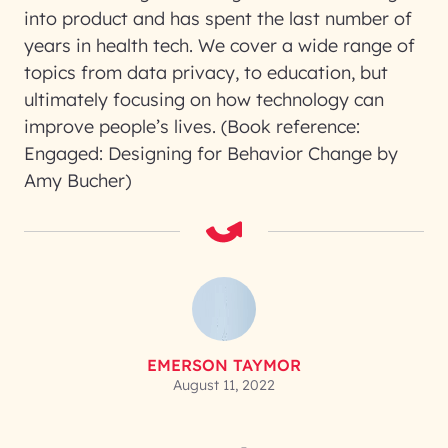
into product and has spent the last number of
years in health tech. We cover a wide range of
topics from data privacy, to education, but
ultimately focusing on how technology can
improve people’s lives. (Book reference:
Engaged: Designing for Behavior Change by
Amy Bucher)
EMERSON TAYMOR
August 11, 2022