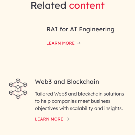
Related
content
RAI for AI Engineering
LEARN MORE
Web3 and Blockchain
Tailored Web3 and blockchain solutions
to help companies meet business
objectives with scalability and insights.
LEARN MORE