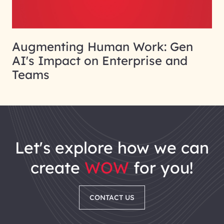
Augmenting Human Work: Gen
AI's Impact on Enterprise and
Teams
let's explore how we can
create
WOW
for you!
CONTACT US