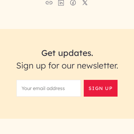
Get updates.
Sign up for our newsletter.
SIGN UP