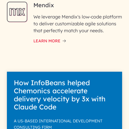
Mendix
We leverage Mendix's low-code platform
to deliver customizable agile solutions
that perfectly match your needs.
LEARN MORE
How InfoBeans helped
Chemonics accelerate
delivery velocity by 3x with
Claude Code
A US-BASED INTERNATIONAL DEVELOPMENT
CONSULTING FIRM