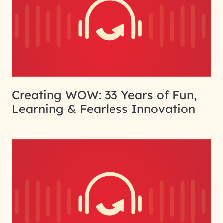
Creating WOW: 33 Years of Fun,
Learning & Fearless Innovation