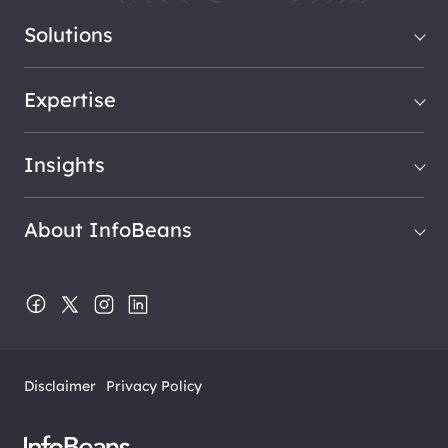
Solutions
Expertise
Insights
About InfoBeans
Disclaimer
Privacy Policy