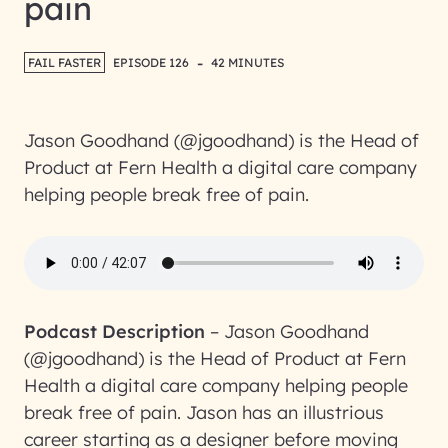
pain
-
FAIL FASTER
EPISODE 126
42 MINUTES
Jason Goodhand (@jgoodhand) is the Head of
Product at Fern Health a digital care company
helping people break free of pain.
Podcast Description
–
Jason Goodhand
(@jgoodhand) is the Head of Product at Fern
Health a digital care company helping people
break free of pain. Jason has an illustrious
career starting as a designer before moving