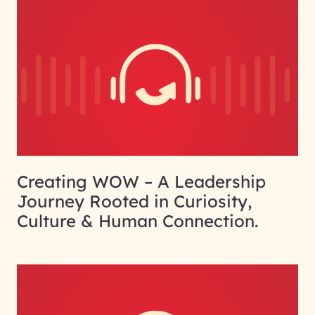
Creating WOW – A Leadership
Journey Rooted in Curiosity,
Culture & Human Connection.