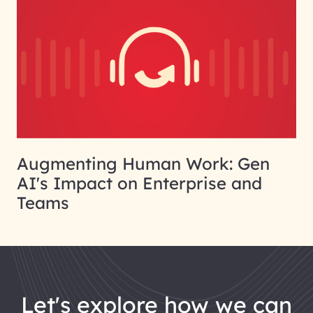
Augmenting Human Work: Gen
AI's Impact on Enterprise and
Teams
let's explore how we can