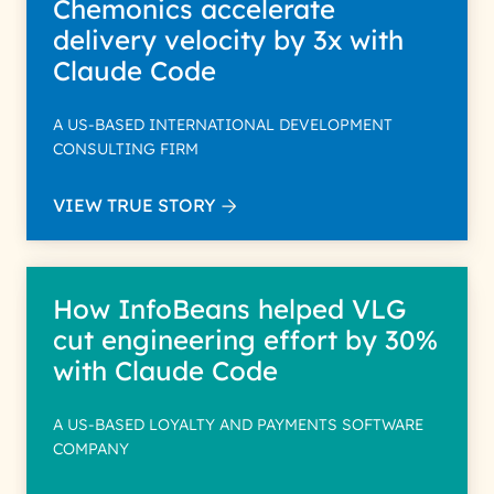
Chemonics accelerate
delivery velocity by 3x with
Claude Code
A US-BASED INTERNATIONAL DEVELOPMENT
CONSULTING FIRM
VIEW TRUE STORY
How InfoBeans helped VLG
cut engineering effort by 30%
with Claude Code
A US-BASED LOYALTY AND PAYMENTS SOFTWARE
COMPANY