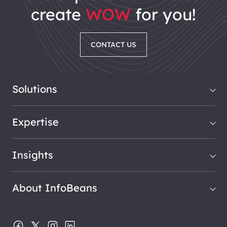
create
WOW
for you!
CONTACT US
Solutions
Expertise
Insights
About InfoBeans