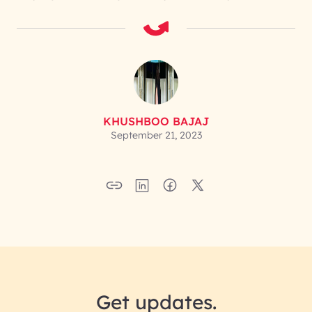
KHUSHBOO BAJAJ
September 21, 2023
Get updates.