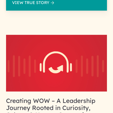
VIEW TRUE STORY
Creating WOW – A Leadership
Journey Rooted in Curiosity,