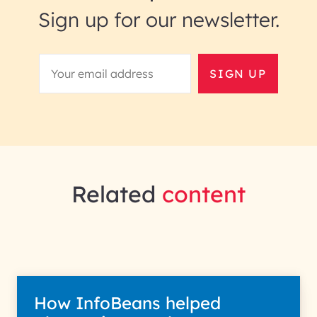
Sign up for our newsletter.
SIGN UP
Related
content
How InfoBeans helped