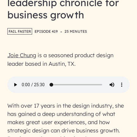
leadership chronicle for
business growth
-
FAIL FASTER
EPISODE 419
25 MINUTES
Joie Chung
is a seasoned product design
leader based in Austin, TX.
With over 17 years in the design industry, she
has gained a deep understanding of what
makes great user experiences, and how
strategic design can drive business growth.