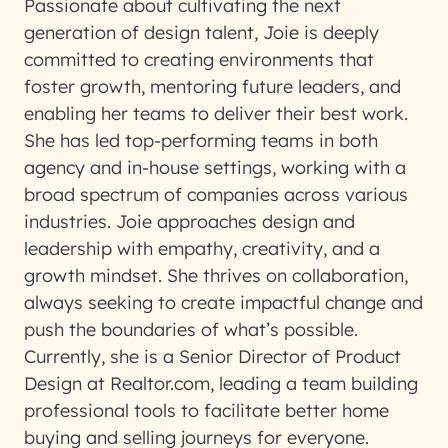
Passionate about cultivating the next
generation of design talent, Joie is deeply
committed to creating environments that
foster growth, mentoring future leaders, and
enabling her teams to deliver their best work.
She has led top-performing teams in both
agency and in-house settings, working with a
broad spectrum of companies across various
industries. Joie approaches design and
leadership with empathy, creativity, and a
growth mindset. She thrives on collaboration,
always seeking to create impactful change and
push the boundaries of what’s possible.
Currently, she is a Senior Director of Product
Design at Realtor.com, leading a team building
professional tools to facilitate better home
buying and selling journeys for everyone.