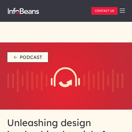
CONTACT US
PODCAST
Unleashing design