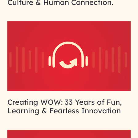
Culture & Human Connection.
Creating WOW: 33 Years of Fun,
Learning & Fearless Innovation