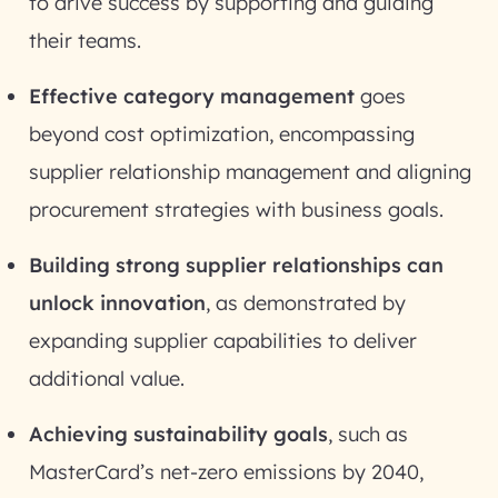
to drive success by supporting and guiding
their teams.
Effective category management
goes
beyond cost optimization, encompassing
supplier relationship management and aligning
procurement strategies with business goals.
Building strong supplier relationships can
unlock innovation
, as demonstrated by
expanding supplier capabilities to deliver
additional value.
Achieving sustainability goals
, such as
MasterCard’s net-zero emissions by 2040,