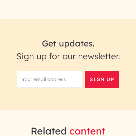
Get updates.
Sign up for our newsletter.
SIGN UP
Related
content