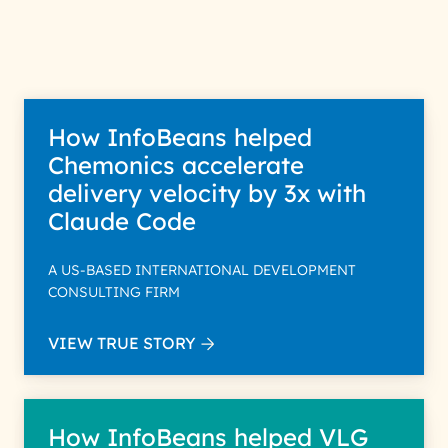
How InfoBeans helped
Chemonics accelerate
delivery velocity by 3x with
Claude Code
A US-BASED INTERNATIONAL DEVELOPMENT
CONSULTING FIRM
VIEW TRUE STORY
How InfoBeans helped VLG