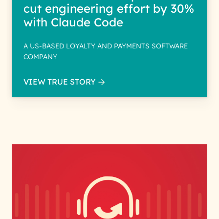
cut engineering effort by 30%
with Claude Code
A US-BASED LOYALTY AND PAYMENTS SOFTWARE
COMPANY
VIEW TRUE STORY