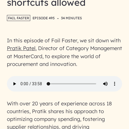
shortcuts allowed
-
FAIL FASTER
EPISODE 495
34 MINUTES
In this episode of Fail Faster, we sit down with
Pratik Patel
, Director of Category Management
at MasterCard, to explore the world of
procurement and innovation.
With over 20 years of experience across 18
countries, Pratik shares his approach to
optimizing company spending, fostering
supplier relationships, and driving