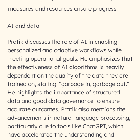
measures and resources ensure progress.
AI and data
Pratik discusses the role of AI in enabling
personalized and adaptive workflows while
meeting operational goals. He emphasizes that
the effectiveness of AI algorithms is heavily
dependent on the quality of the data they are
trained on, stating, “garbage in, garbage out.”
He highlights the importance of structured
data and good data governance to ensure
accurate outcomes. Pratik also mentions the
advancements in natural language processing,
particularly due to tools like ChatGPT, which
have accelerated the understanding and