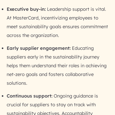
Executive buy-in:
Leadership support is vital.
At MasterCard, incentivizing employees to
meet sustainability goals ensures commitment
across the organization.
Early supplier engagement:
Educating
suppliers early in the sustainability journey
helps them understand their roles in achieving
net-zero goals and fosters collaborative
solutions.
Continuous support:
Ongoing guidance is
crucial for suppliers to stay on track with
sustainability objectives. Accountability