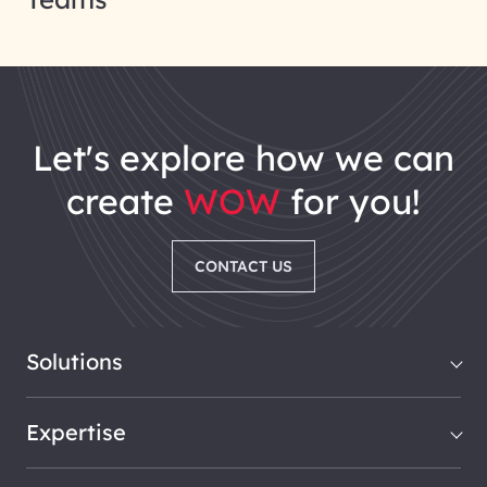
let's explore how we can
create
WOW
for you!
CONTACT US
Solutions
Expertise