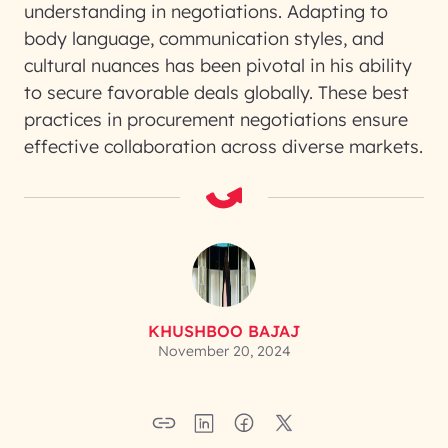
understanding in negotiations. Adapting to
body language, communication styles, and
cultural nuances has been pivotal in his ability
to secure favorable deals globally. These best
practices in procurement negotiations ensure
effective collaboration across diverse markets.
KHUSHBOO BAJAJ
November 20, 2024