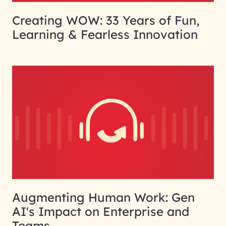
Creating WOW: 33 Years of Fun,
Learning & Fearless Innovation
Augmenting Human Work: Gen
AI's Impact on Enterprise and
Teams