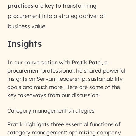
practices
are key to transforming
procurement into a strategic driver of
business value.
Insights
In our conversation with Pratik Patel, a
procurement professional, he shared powerful
insights on Servant leadership, sustainability
goals and much more. Here are some of the
key takeaways from our discussion:
Category management strategies
Pratik highlights three essential functions of
category management: optimizing company