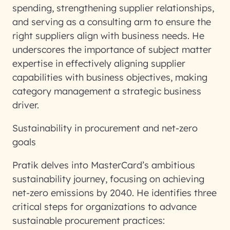
spending, strengthening supplier relationships,
and serving as a consulting arm to ensure the
right suppliers align with business needs. He
underscores the importance of subject matter
expertise in effectively aligning supplier
capabilities with business objectives, making
category management a strategic business
driver.
Sustainability in procurement and net-zero
goals
Pratik delves into MasterCard’s ambitious
sustainability journey, focusing on achieving
net-zero emissions by 2040. He identifies three
critical steps for organizations to advance
sustainable procurement practices: