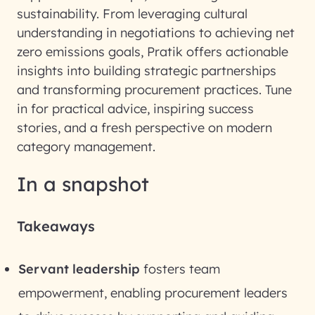
sustainability. From leveraging cultural
understanding in negotiations to achieving net
zero emissions goals, Pratik offers actionable
insights into building strategic partnerships
and transforming procurement practices. Tune
in for practical advice, inspiring success
stories, and a fresh perspective on modern
category management.
In a snapshot
Takeaways
Servant leadership
fosters team
empowerment, enabling procurement leaders