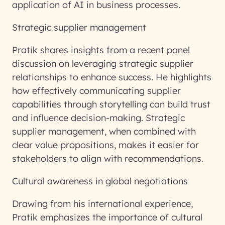
application of AI in business processes.
Strategic supplier management
Pratik shares insights from a recent panel
discussion on leveraging strategic supplier
relationships to enhance success. He highlights
how effectively communicating supplier
capabilities through storytelling can build trust
and influence decision-making. Strategic
supplier management, when combined with
clear value propositions, makes it easier for
stakeholders to align with recommendations.
Cultural awareness in global negotiations
Drawing from his international experience,
Pratik emphasizes the importance of cultural