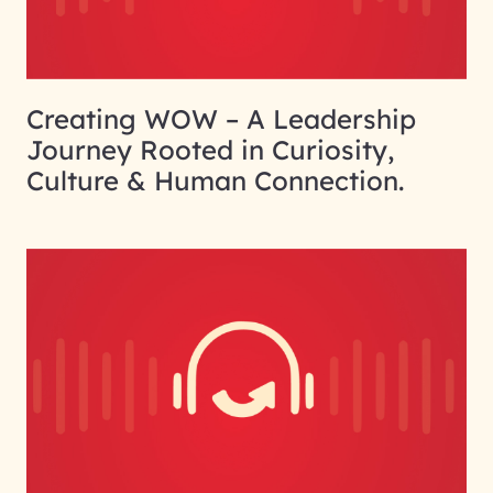
Creating WOW – A Leadership
Journey Rooted in Curiosity,
Culture & Human Connection.