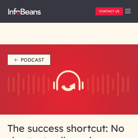
CONTACT US
PODCAST
The success shortcut: No