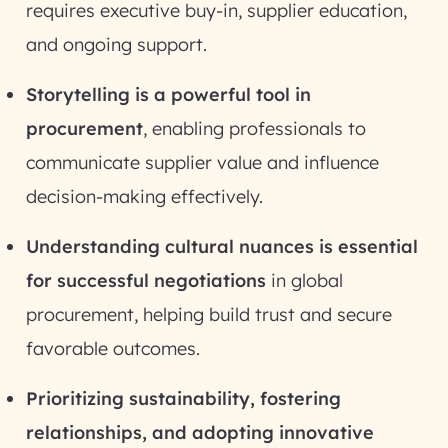
requires executive buy-in, supplier education,
and ongoing support.
Storytelling is a powerful tool in
procurement
, enabling professionals to
communicate supplier value and influence
decision-making effectively.
Understanding cultural nuances is essential
for successful negotiations
in global
procurement, helping build trust and secure
favorable outcomes.
Prioritizing sustainability, fostering
relationships, and adopting innovative