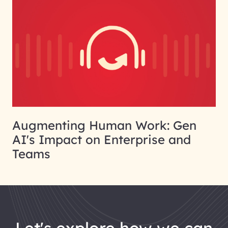
Augmenting Human Work: Gen
AI's Impact on Enterprise and
Teams