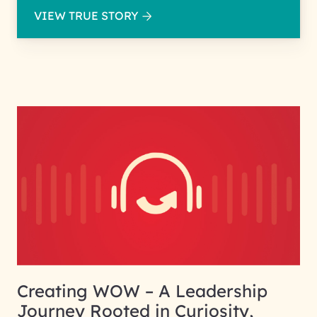
VIEW TRUE STORY
Creating WOW – A Leadership
Journey Rooted in Curiosity,