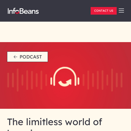
CONTACT US
PODCAST
The limitless world of