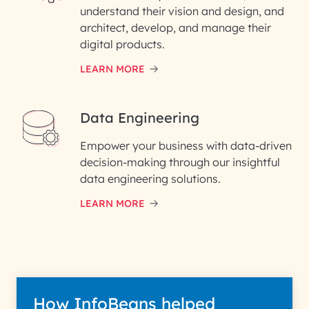
understand their vision and design, and
architect, develop, and manage their
digital products.
LEARN MORE
Data Engineering
Empower your business with data-driven
decision-making through our insightful
data engineering solutions.
LEARN MORE
How InfoBeans helped