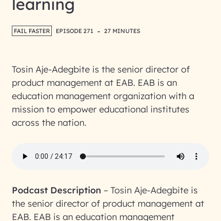
learning
-
FAIL FASTER
EPISODE 271
27 MINUTES
Tosin Aje-Adegbite is the senior director of
product management at EAB. EAB is an
education management organization with a
mission to empower educational institutes
across the nation.
Podcast Description
–
Tosin Aje-Adegbite is
the senior director of product management at
EAB. EAB is an education management