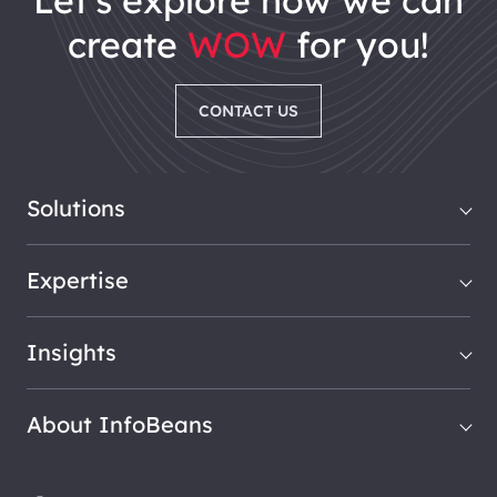
let's explore how we can
create
WOW
for you!
CONTACT US
Solutions
Expertise
Insights
About InfoBeans