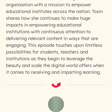
organization with a mission to empower
educational institutes across the nation. Tosin
shares how she continues to make huge
impacts in empowering educational
institutions with continuous attention to
delivering relevant content in ways that are
engaging. This episode touches upon limitless
possibilities for students, teachers and
institutions as they begin to leverage the
beauty and scale the digital world offers when
it comes to receiving and imparting learning.