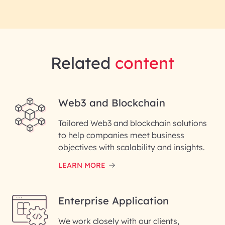
Related
content
Web3 and Blockchain
Tailored Web3 and blockchain solutions
to help companies meet business
objectives with scalability and insights.
LEARN MORE
Enterprise Application
We work closely with our clients,