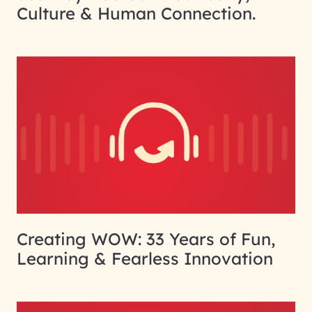
Culture & Human Connection.
Creating WOW: 33 Years of Fun,
Learning & Fearless Innovation