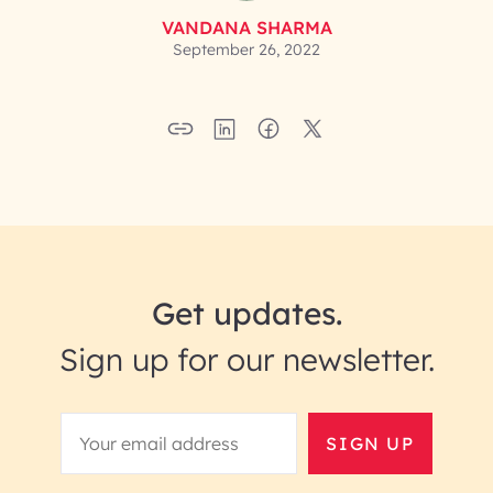
VANDANA SHARMA
September 26, 2022
Get updates.
Sign up for our newsletter.
SIGN UP