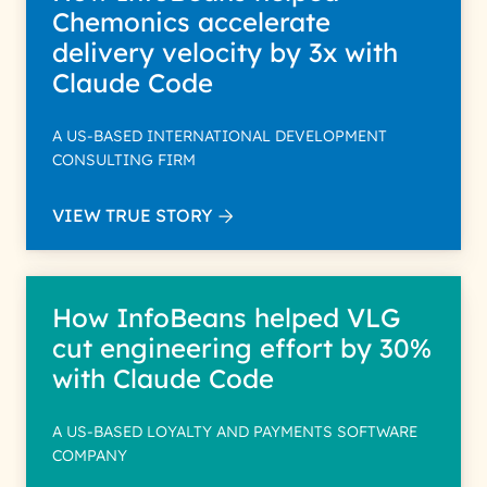
Chemonics accelerate
delivery velocity by 3x with
Claude Code
A US-BASED INTERNATIONAL DEVELOPMENT
CONSULTING FIRM
VIEW TRUE STORY
How InfoBeans helped VLG
cut engineering effort by 30%
with Claude Code
A US-BASED LOYALTY AND PAYMENTS SOFTWARE
COMPANY