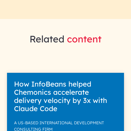
Related
content
How InfoBeans helped
Chemonics accelerate
delivery velocity by 3x with
Claude Code
A US-BASED INTERNATIONAL DEVELOPMENT
CONSULTING FIRM