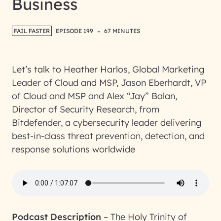
Business
-
FAIL FASTER
EPISODE 199
67 MINUTES
Let’s talk to Heather Harlos, Global Marketing
Leader of Cloud and MSP, Jason Eberhardt, VP
of Cloud and MSP and Alex “Jay” Balan,
Director of Security Research, from
Bitdefender, a cybersecurity leader delivering
best-in-class threat prevention, detection, and
response solutions worldwide
Podcast Description
–
The Holy Trinity of