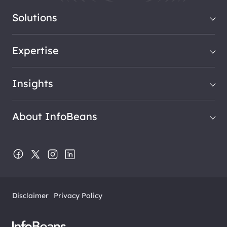
Solutions
Expertise
Insights
About InfoBeans
Disclaimer
Privacy Policy