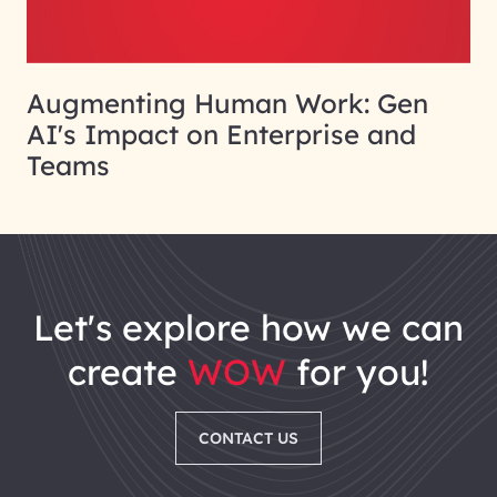
Augmenting Human Work: Gen
AI's Impact on Enterprise and
Teams
let's explore how we can
create
WOW
for you!
CONTACT US