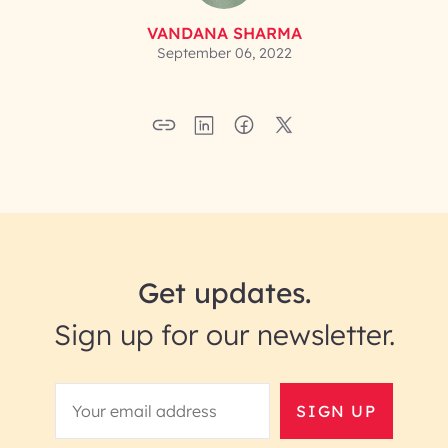
VANDANA SHARMA
September 06, 2022
Get updates.
Sign up for our newsletter.
SIGN UP