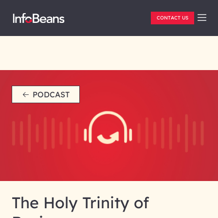
CONTACT US
PODCAST
The Holy Trinity of