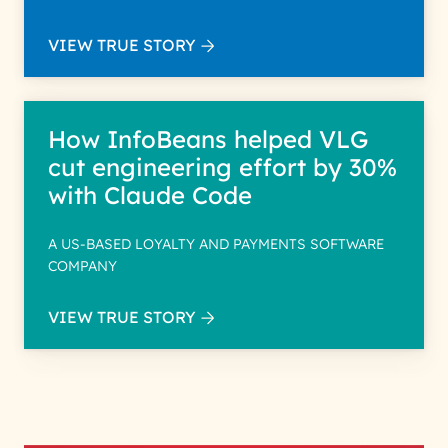
VIEW TRUE STORY
How InfoBeans helped VLG
cut engineering effort by 30%
with Claude Code
A US-BASED LOYALTY AND PAYMENTS SOFTWARE
COMPANY
VIEW TRUE STORY