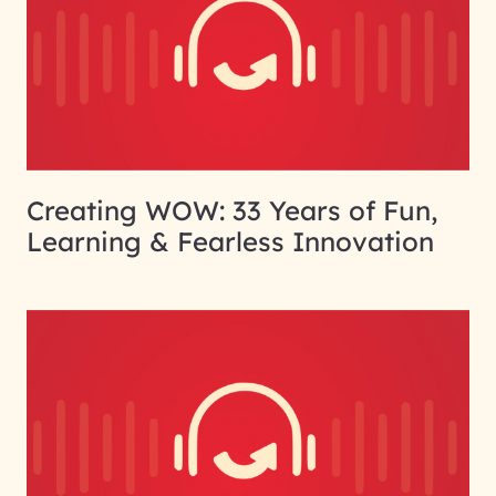
Creating WOW: 33 Years of Fun,
Learning & Fearless Innovation