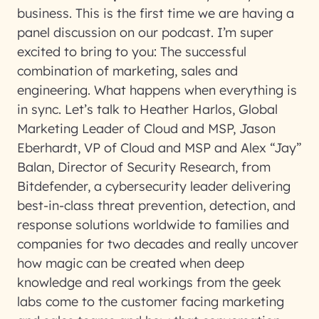
business. This is the first time we are having a
panel discussion on our podcast. I’m super
excited to bring to you: The successful
combination of marketing, sales and
engineering. What happens when everything is
in sync. Let’s talk to Heather Harlos, Global
Marketing Leader of Cloud and MSP, Jason
Eberhardt, VP of Cloud and MSP and Alex “Jay”
Balan, Director of Security Research, from
Bitdefender, a cybersecurity leader delivering
best-in-class threat prevention, detection, and
response solutions worldwide to families and
companies for two decades and really uncover
how magic can be created when deep
knowledge and real workings from the geek
labs come to the customer facing marketing