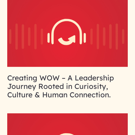
Creating WOW – A Leadership
Journey Rooted in Curiosity,
Culture & Human Connection.