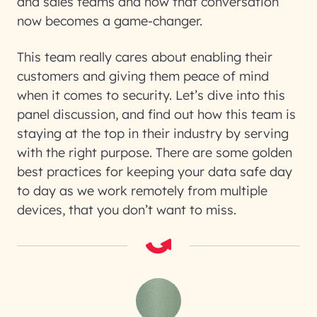
and sales teams and how that conversation
now becomes a game-changer.
This team really cares about enabling their
customers and giving them peace of mind
when it comes to security. Let’s dive into this
panel discussion, and find out how this team is
staying at the top in their industry by serving
with the right purpose. There are some golden
best practices for keeping your data safe day
to day as we work remotely from multiple
devices, that you don’t want to miss.