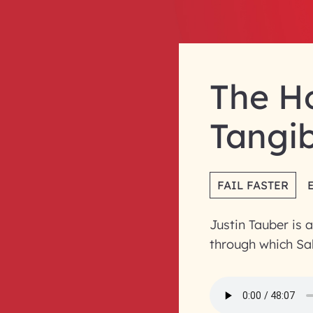
The Ho
Tangib
FAIL FASTER
Justin Tauber is 
through which Sal