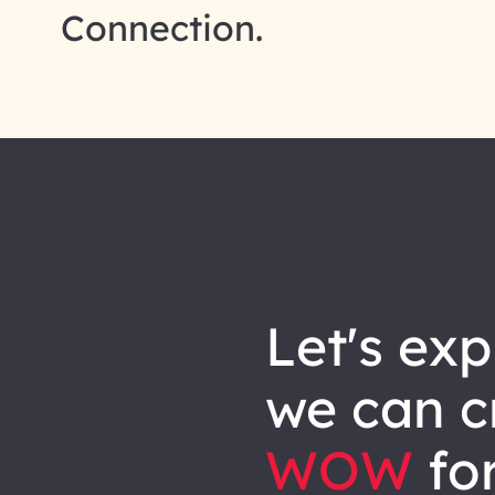
Connection.
let's explore how
we can
c
WOW
for