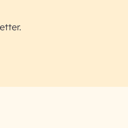
etter.