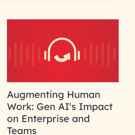
Augmenting Human
Work: Gen AI's Impact
on Enterprise and
Teams