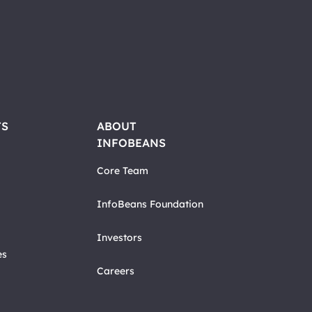
TS
ABOUT
INFOBEANS
Core Team
InfoBeans Foundation
Investors
es
Careers