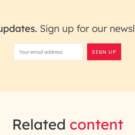
updates.
Sign up for our newsl
SIGN UP
Related
content