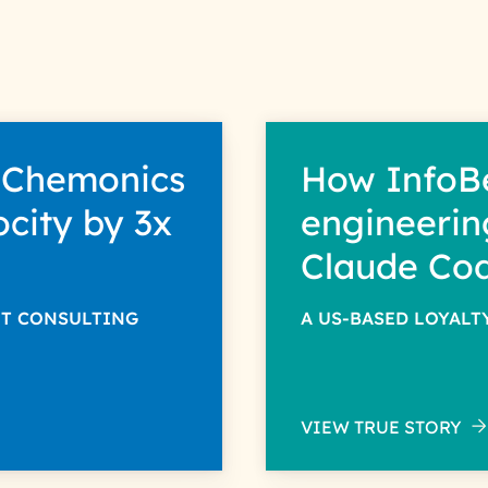
 Chemonics
How InfoB
ocity by 3x
engineerin
Claude Co
NT CONSULTING
A US-BASED LOYAL
VIEW TRUE STORY