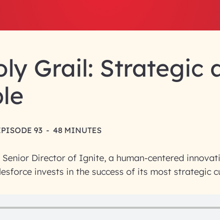
ly Grail: Strategic
le
EPISODE 93
-
48 MINUTES
a Senior Director of Ignite, a human-centered innovat
esforce invests in the success of its most strategic 