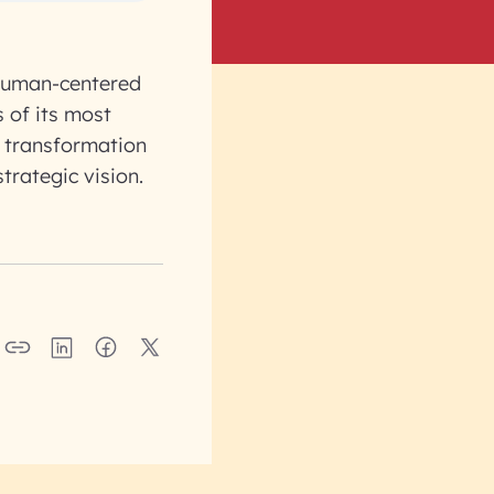
a human-centered
 of its most
r transformation
trategic vision.