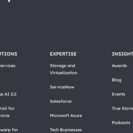
UTIONS
EXPERTISE
INSIGH
ervices
Storage and
Awards
Virtualization
Blog
ServiceNow
a AI 2.0
Events
Salesforce
rail for
True Stori
force
Microsoft Azure
Podcasts
warp for
Tech Businesses