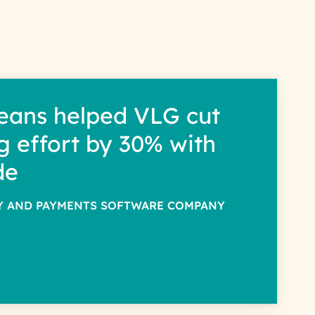
eans helped VLG cut
g effort by 30% with
de
TY AND PAYMENTS SOFTWARE COMPANY