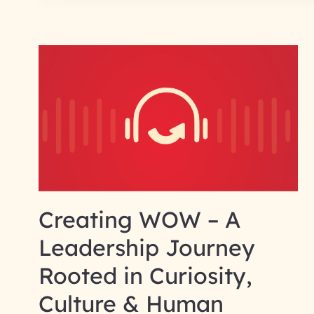
Creating WOW – A
Leadership Journey
Rooted in Curiosity,
Culture & Human