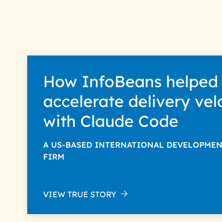
How InfoBeans helped
accelerate delivery vel
with Claude Code
A US-BASED INTERNATIONAL DEVELOPME
FIRM
VIEW TRUE STORY