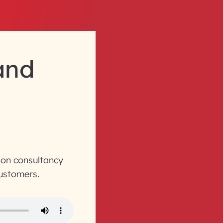
 and
ion consultancy
customers.