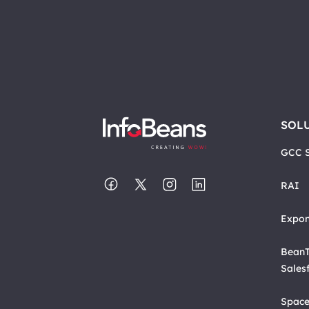
SOL
GCC S
RAI
Expon
BeanT
Sales
Space