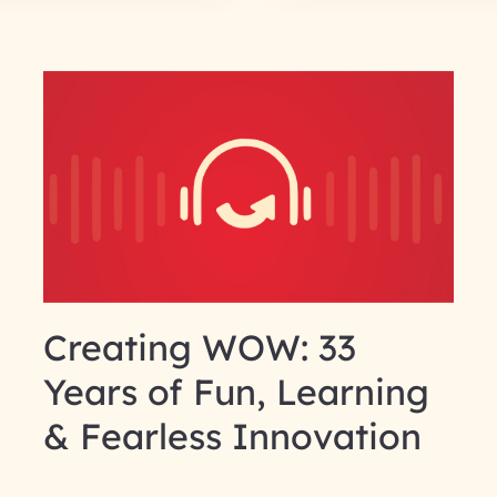
Creating WOW: 33
Years of Fun, Learning
& Fearless Innovation