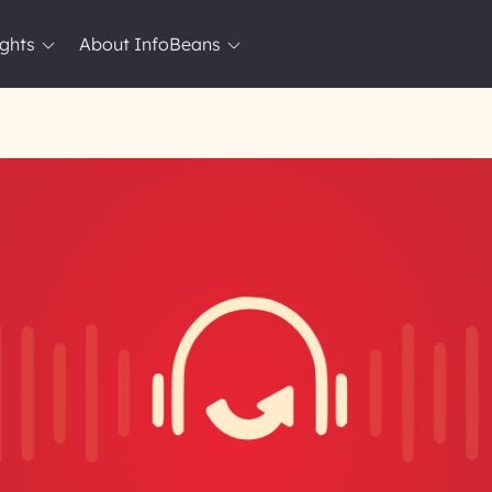
ights
About InfoBeans