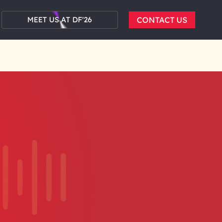
MEET US AT DF'26
CONTACT US