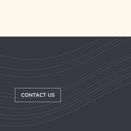
CONTACT US