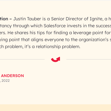
tion
–
Justin Tauber is a Senior Director of Ignite, 
tancy through which Salesforce invests in the success
rs. He shares his tips for finding a leverage point fo
ying point that aligns everyone to the organization’s s
ech problem, it’s a relationship problem.
 ANDERSON
, 2022