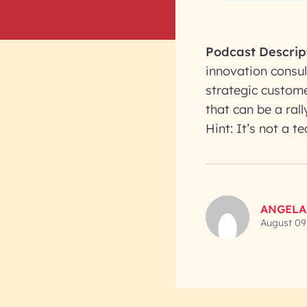
Podcast Descrip
innovation consul
strategic custome
that can be a rall
Hint: It’s not a t
ANGELA
August 09