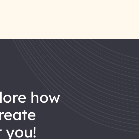
reate
 you!