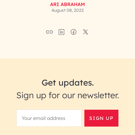
ARI ABRAHAM
August 08, 2022
Get updates.
Sign up for our newsletter.
SIGN UP