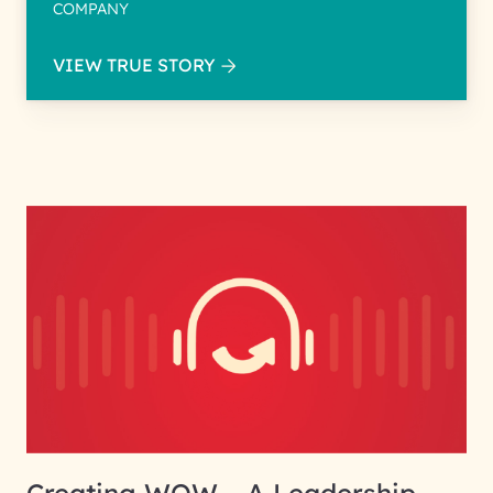
COMPANY
VIEW TRUE STORY