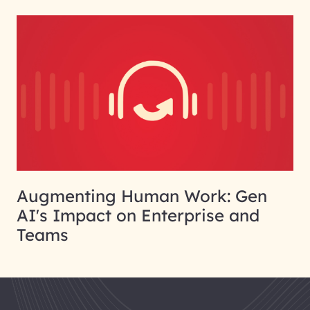
Augmenting Human Work: Gen
AI's Impact on Enterprise and
Teams