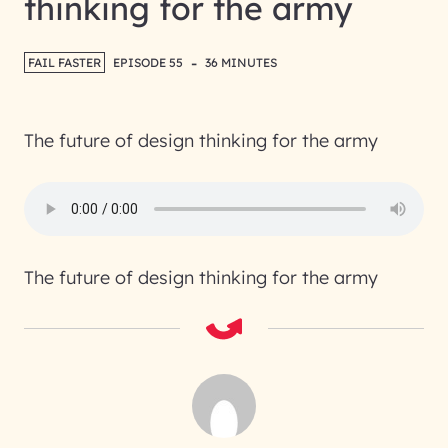
thinking for the army
-
FAIL FASTER
EPISODE 55
36 MINUTES
The future of design thinking for the army
The future of design thinking for the army