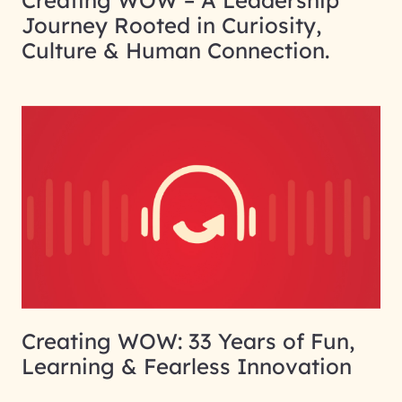
Creating WOW – A Leadership
Journey Rooted in Curiosity,
Culture & Human Connection.
Creating WOW: 33 Years of Fun,
Learning & Fearless Innovation