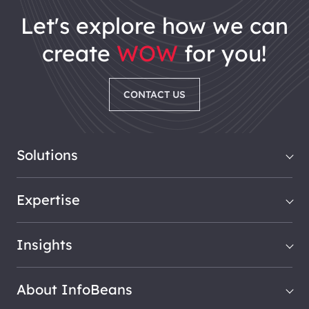
let's explore how we can
create
WOW
for you!
CONTACT US
Solutions
Expertise
Insights
About InfoBeans