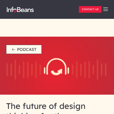
CONTACT US
PODCAST
The future of design