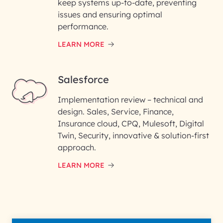
keep systems up-to-date, preventing
issues and ensuring optimal
performance.
LEARN MORE
Salesforce
Implementation review – technical and
design. Sales, Service, Finance,
Insurance cloud, CPQ, Mulesoft, Digital
Twin, Security, innovative & solution-first
approach.
LEARN MORE