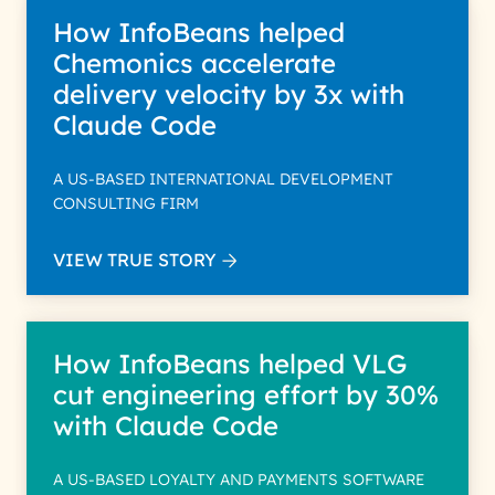
How InfoBeans helped
Chemonics accelerate
delivery velocity by 3x with
Claude Code
A US-BASED INTERNATIONAL DEVELOPMENT
CONSULTING FIRM
VIEW TRUE STORY
How InfoBeans helped VLG
cut engineering effort by 30%
with Claude Code
A US-BASED LOYALTY AND PAYMENTS SOFTWARE