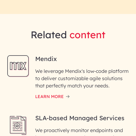
Related
content
Mendix
We leverage Mendix's low-code platform
to deliver customizable agile solutions
that perfectly match your needs.
LEARN MORE
SLA-based Managed Services
We proactively monitor endpoints and