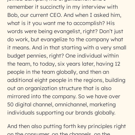
remember it succinctly in my interview with
Bob, our current CEO. And when I asked him,
what is it you want me to accomplish? His
words were being evangelist, right? Don’t just
do work, but evangelize to the company what
it means. And in that starting with a very small
budget pennies, right? One individual within
the team, to today, six years later, having 12
people in the team globally, and then an
additional eight people in the regions, building
out an organization structure that is also
mirrored into the company. So we have over
50 digital channel, omnichannel, marketing
individuals supporting our brands globally.
And then also putting forth key principles right
on the consumer, on the channels, on the