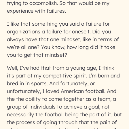
trying to accomplish. So that would be my
experience with failures.
I like that something you said a failure for
organizations a failure for oneself. Did you
always have that one mindset, like in terms of
we’re all one? You know, how long did it take
you to get that mindset?
Well, I’ve had that from a young age, I think
it’s part of my competitive spirit. I’m born and
bred in in sports. And fortunately, or
unfortunately, I loved American football. And
the the ability to come together as a team, a
group of individuals to achieve a goal, not
necessarily the football being the part of it, but
the process of going through that the pain of