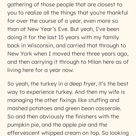
gathering of those people that are closest to
you to realize all the things that you’re thankful
for over the course of a year, even more so
than at New Year’s Eve. But yeah, I’ve been
doing it for the last 15 years with my family
back in Wisconsin, and carried that through to
New York when I moved there three years ago,
and then carrying it through to Milan here as of
living here for a year now.
So yeah, the turkey in a deep fryer, it’s the best
way to experience turkey. And then my wife is
managing the other fixings like stuffing and
mashed potatoes and green bean casserole.
So and then obviously the finishers with the
pumpkin pie, and the apple pie and the
effervescent whipped cream on top. So looking