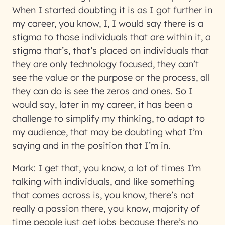
When I started doubting it is as I got further in
my career, you know, I, I would say there is a
stigma to those individuals that are within it, a
stigma that’s, that’s placed on individuals that
they are only technology focused, they can’t
see the value or the purpose or the process, all
they can do is see the zeros and ones. So I
would say, later in my career, it has been a
challenge to simplify my thinking, to adapt to
my audience, that may be doubting what I’m
saying and in the position that I’m in.
Mark:
I get that, you know, a lot of times I’m
talking with individuals, and like something
that comes across is, you know, there’s not
really a passion there, you know, majority of
time people just get jobs because there’s no