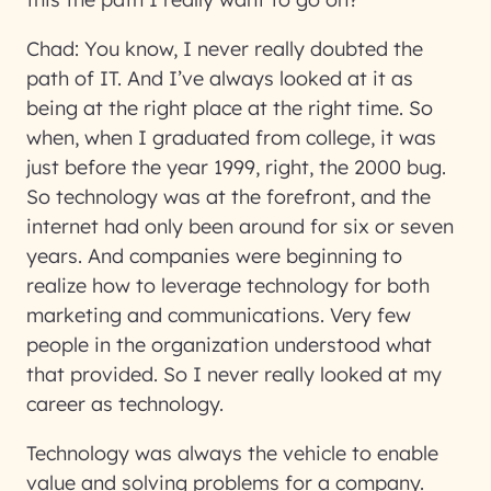
Chad:
You know, I never really doubted the
path of IT. And I’ve always looked at it as
being at the right place at the right time. So
when, when I graduated from college, it was
just before the year 1999, right, the 2000 bug.
So technology was at the forefront, and the
internet had only been around for six or seven
years. And companies were beginning to
realize how to leverage technology for both
marketing and communications. Very few
people in the organization understood what
that provided. So I never really looked at my
career as technology.
Technology was always the vehicle to enable
value and solving problems for a company.