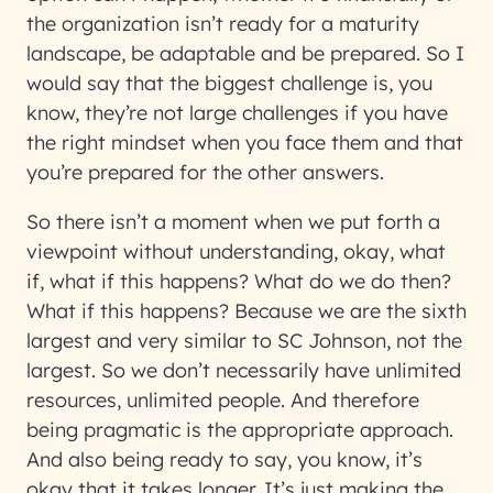
the organization isn’t ready for a maturity
landscape, be adaptable and be prepared. So I
would say that the biggest challenge is, you
know, they’re not large challenges if you have
the right mindset when you face them and that
you’re prepared for the other answers.
So there isn’t a moment when we put forth a
viewpoint without understanding, okay, what
if, what if this happens? What do we do then?
What if this happens? Because we are the sixth
largest and very similar to SC Johnson, not the
largest. So we don’t necessarily have unlimited
resources, unlimited people. And therefore
being pragmatic is the appropriate approach.
And also being ready to say, you know, it’s
okay that it takes longer. It’s just making the