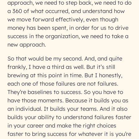
approach, we need to step back, we need to do
a 360 of what occurred, and understand how
we move forward effectively, even though
money has been spent, in order for us to drive
success in the organization, we need to take a
new approach.
So that would be my second. And, and quite
frankly, I have a third as well. But it’s still
brewing at this point in time. But I honestly,
each one of those failures are not failures.
They’re baselines to success. So you have to
have those moments. Because it builds you as
an individual. It builds your teams. And it also
builds your ability to understand failures faster
in your career and make the right choices
faster to bring success for whatever it is you’re