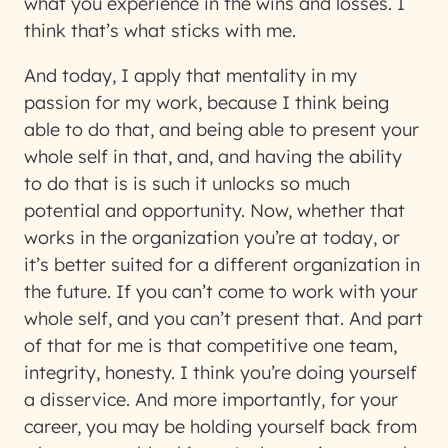
what you experience in the wins and losses. I
think that’s what sticks with me.
And today, I apply that mentality in my
passion for my work, because I think being
able to do that, and being able to present your
whole self in that, and, and having the ability
to do that is is such it unlocks so much
potential and opportunity. Now, whether that
works in the organization you’re at today, or
it’s better suited for a different organization in
the future. If you can’t come to work with your
whole self, and you can’t present that. And part
of that for me is that competitive one team,
integrity, honesty. I think you’re doing yourself
a disservice. And more importantly, for your
career, you may be holding yourself back from