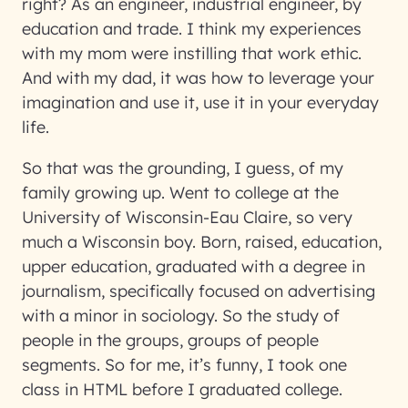
right? As an engineer, industrial engineer, by
education and trade. I think my experiences
with my mom were instilling that work ethic.
And with my dad, it was how to leverage your
imagination and use it, use it in your everyday
life.
So that was the grounding, I guess, of my
family growing up. Went to college at the
University of Wisconsin-Eau Claire, so very
much a Wisconsin boy. Born, raised, education,
upper education, graduated with a degree in
journalism, specifically focused on advertising
with a minor in sociology. So the study of
people in the groups, groups of people
segments. So for me, it’s funny, I took one
class in HTML before I graduated college.