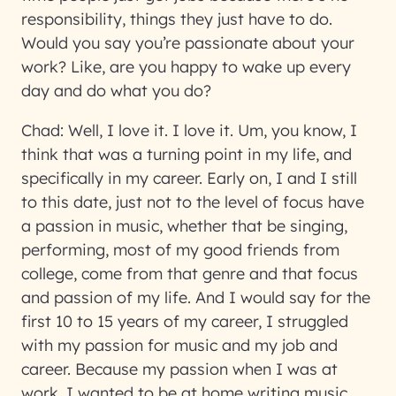
responsibility, things they just have to do.
Would you say you’re passionate about your
work? Like, are you happy to wake up every
day and do what you do?
Chad:
Well, I love it. I love it. Um, you know, I
think that was a turning point in my life, and
specifically in my career. Early on, I and I still
to this date, just not to the level of focus have
a passion in music, whether that be singing,
performing, most of my good friends from
college, come from that genre and that focus
and passion of my life. And I would say for the
first 10 to 15 years of my career, I struggled
with my passion for music and my job and
career. Because my passion when I was at
work, I wanted to be at home writing music