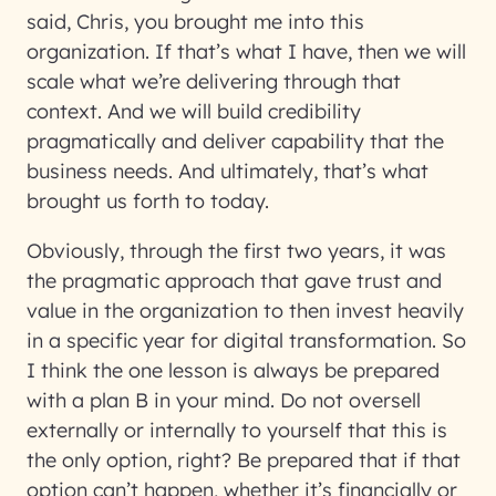
said, Chris, you brought me into this
organization. If that’s what I have, then we will
scale what we’re delivering through that
context. And we will build credibility
pragmatically and deliver capability that the
business needs. And ultimately, that’s what
brought us forth to today.
Obviously, through the first two years, it was
the pragmatic approach that gave trust and
value in the organization to then invest heavily
in a specific year for digital transformation. So
I think the one lesson is always be prepared
with a plan B in your mind. Do not oversell
externally or internally to yourself that this is
the only option, right? Be prepared that if that
option can’t happen, whether it’s financially or