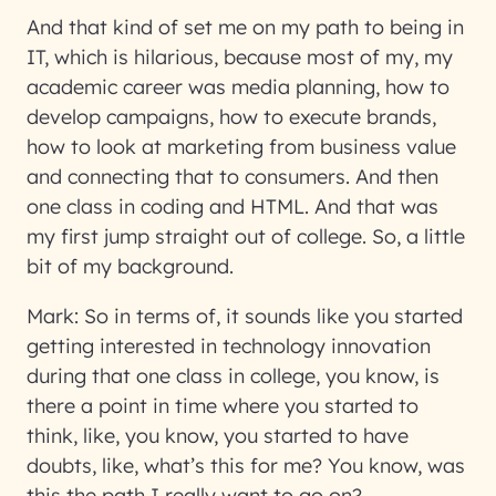
And that kind of set me on my path to being in
IT, which is hilarious, because most of my, my
academic career was media planning, how to
develop campaigns, how to execute brands,
how to look at marketing from business value
and connecting that to consumers. And then
one class in coding and HTML. And that was
my first jump straight out of college. So, a little
bit of my background.
Mark:
So in terms of, it sounds like you started
getting interested in technology innovation
during that one class in college, you know, is
there a point in time where you started to
think, like, you know, you started to have
doubts, like, what’s this for me? You know, was
this the path I really want to go on?