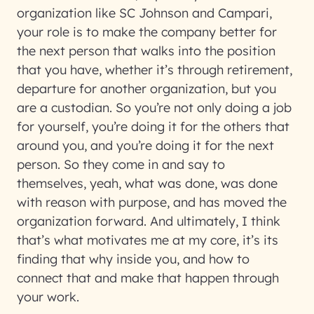
organization like SC Johnson and Campari,
your role is to make the company better for
the next person that walks into the position
that you have, whether it’s through retirement,
departure for another organization, but you
are a custodian. So you’re not only doing a job
for yourself, you’re doing it for the others that
around you, and you’re doing it for the next
person. So they come in and say to
themselves, yeah, what was done, was done
with reason with purpose, and has moved the
organization forward. And ultimately, I think
that’s what motivates me at my core, it’s its
finding that why inside you, and how to
connect that and make that happen through
your work.