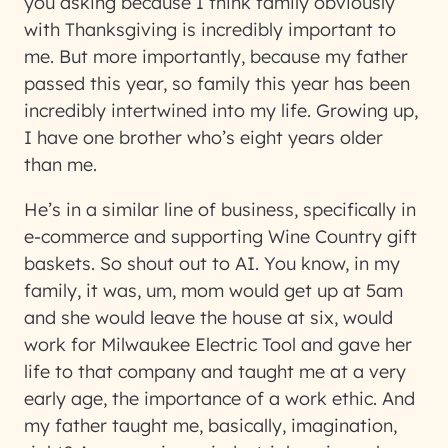
you asking because I think family obviously
with Thanksgiving is incredibly important to
me. But more importantly, because my father
passed this year, so family this year has been
incredibly intertwined into my life. Growing up,
I have one brother who’s eight years older
than me.
He’s in a similar line of business, specifically in
e-commerce and supporting Wine Country gift
baskets. So shout out to AI. You know, in my
family, it was, um, mom would get up at 5am
and she would leave the house at six, would
work for Milwaukee Electric Tool and gave her
life to that company and taught me at a very
early age, the importance of a work ethic. And
my father taught me, basically, imagination,