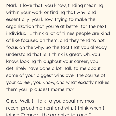
Mark:
I love that, you know, finding meaning
within your work or finding that why, and
essentially, you know, trying to make the
organization that you’re at better for the next
individual. I think a lot of times people are kind
of like focused on them, and they tend to not
focus on the why. So the fact that you already
understand that is, I think is great. Oh, you
know, looking throughout your career, you
definitely have done a lot. Talk to me about
some of your biggest wins over the course of
your career, you know, and what exactly makes
them your proudest moments?
Chad:
Well, I’ll talk to you about my most
recent proud moment and win. I think when I
joined Campari, the organization and I