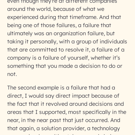
even though they’re at different companies
around the world, because of what we
experienced during that timeframe. And that
being one of those failures, a failure that
ultimately was an organization failure, but
taking it personally, with a group of individuals
that are committed to resolve it, a failure of a
company is a failure of yourself, whether it’s
something that you made a decision to do or
not.
The second example is a failure that had a
direct, I would say direct impact because of
the fact that it revolved around decisions and
areas that I supported, most specifically in the
near, in the near past that just occurred. And
that again, a solution provider, a technology