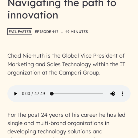
Navigating the path to
innovation
-
FAIL FASTER
EPISODE 447
49 MINUTES
Chad Niemuth
is the Global Vice President of
Marketing and Sales Technology within the IT
organization at the Campari Group.
For the past 24 years of his career he has led
single and multi-brand organizations in
developing technology solutions and