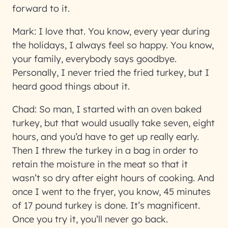
forward to it.
Mark:
I love that. You know, every year during
the holidays, I always feel so happy. You know,
your family, everybody says goodbye.
Personally, I never tried the fried turkey, but I
heard good things about it.
Chad:
So man, I started with an oven baked
turkey, but that would usually take seven, eight
hours, and you’d have to get up really early.
Then I threw the turkey in a bag in order to
retain the moisture in the meat so that it
wasn’t so dry after eight hours of cooking. And
once I went to the fryer, you know, 45 minutes
of 17 pound turkey is done. It’s magnificent.
Once you try it, you’ll never go back.