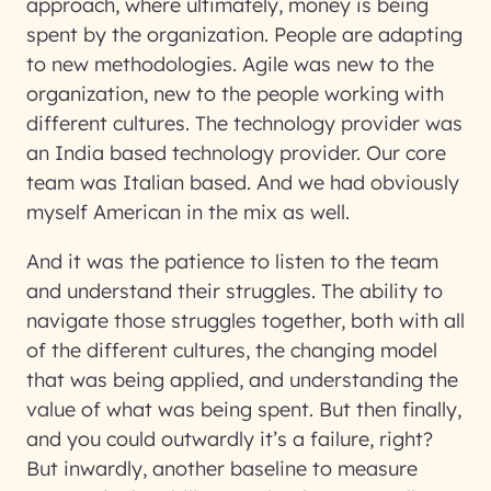
approach, where ultimately, money is being
spent by the organization. People are adapting
to new methodologies. Agile was new to the
organization, new to the people working with
different cultures. The technology provider was
an India based technology provider. Our core
team was Italian based. And we had obviously
myself American in the mix as well.
And it was the patience to listen to the team
and understand their struggles. The ability to
navigate those struggles together, both with all
of the different cultures, the changing model
that was being applied, and understanding the
value of what was being spent. But then finally,
and you could outwardly it’s a failure, right?
But inwardly, another baseline to measure