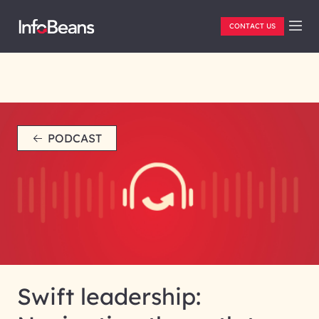
CONTACT US
PODCAST
Swift leadership: