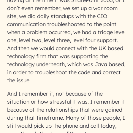
having at the time it was SharePoint 2003, or I
don’t even remember, we set up a war room
site, we did daily standups with the CIO
communication troubleshooted to the point
when a problem occurred, we had a triage level
one, level two, level three, level four support.
And then we would connect with the UK based
technology firm that was supporting the
technology underneath, which was Java based,
in order to troubleshoot the code and correct
the issue.
And I remember it, not because of the
situation or how stressful it was. I remember it
because of the relationships that were gained
during that timeframe. Many of those people, I
still would pick up the phone and call today,