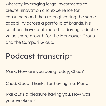
whereby leveraging large investments to
create innovation and experience for
consumers and then re-engineering the same
capability across a portfolio of brands, his
solutions have contributed to driving a double
value share growth for the Manpower Group
and the Campari Group.
Podcast transcript
Mark:
How are you doing today, Chad?
Chad:
Good. Thanks for having me, Mark.
Mark:
It’s a pleasure having you. How was
your weekend?