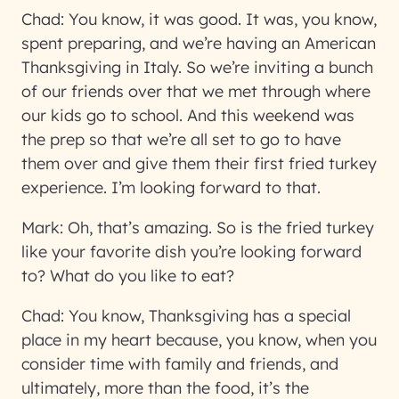
Chad:
You know, it was good. It was, you know,
spent preparing, and we’re having an American
Thanksgiving in Italy. So we’re inviting a bunch
of our friends over that we met through where
our kids go to school. And this weekend was
the prep so that we’re all set to go to have
them over and give them their first fried turkey
experience. I’m looking forward to that.
Mark:
Oh, that’s amazing. So is the fried turkey
like your favorite dish you’re looking forward
to? What do you like to eat?
Chad:
You know, Thanksgiving has a special
place in my heart because, you know, when you
consider time with family and friends, and
ultimately, more than the food, it’s the