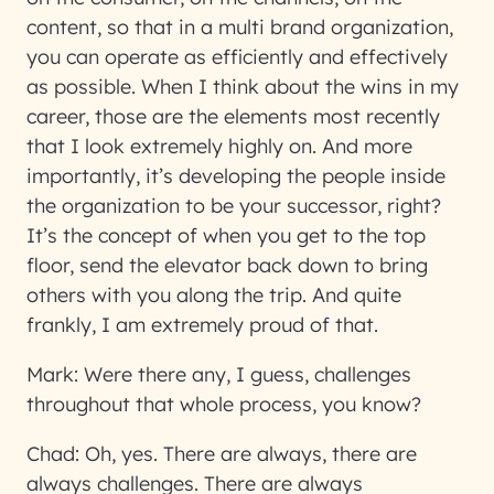
content, so that in a multi brand organization,
you can operate as efficiently and effectively
as possible. When I think about the wins in my
career, those are the elements most recently
that I look extremely highly on. And more
importantly, it’s developing the people inside
the organization to be your successor, right?
It’s the concept of when you get to the top
floor, send the elevator back down to bring
others with you along the trip. And quite
frankly, I am extremely proud of that.
Mark:
Were there any, I guess, challenges
throughout that whole process, you know?
Chad:
Oh, yes. There are always, there are
always challenges. There are always