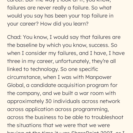
failures are never really a failure. So what
would you say has been your top failure in
your career? How did you learn?
Chad:
You know, I would say that failures are
the baseline by which you know, success. So
when I consider my failures, and I have, I have
three in my career, unfortunately, they’re all
linked to technology. So one specific
circumstance, when I was with Manpower
Global, a candidate acquisition program for
the company, and we built a war room with
approximately 30 individuals across network
across application across programming,
across the business to be able to troubleshoot
the situations that we were that we were