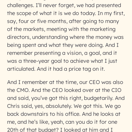
challenges. I’ll never forget, we had presented
the scope of what it is we do today. In my first,
say, four or five months, after going to many
of the markets, meeting with the marketing
directors, understanding where the money was
being spent and what they were doing. And I
remember presenting a vision, a goal, and it
was a three-year goal to achieve what I just
articulated. And it had a price tag on it.
And I remember at the time, our CEO was also
the CMO. And the CEO looked over at the CIO
and said, you’ve got this right, budgetarily. And
Chris said, yes, absolutely. We got this. We go
back downstairs to his office. And he looks at
me, and he’s like, yeah, can you do it for one
20th of that budget? I looked at him and I