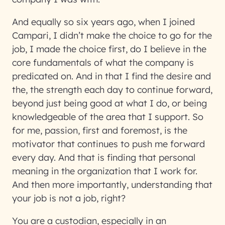
And equally so six years ago, when I joined
Campari, I didn’t make the choice to go for the
job, I made the choice first, do I believe in the
core fundamentals of what the company is
predicated on. And in that I find the desire and
the, the strength each day to continue forward,
beyond just being good at what I do, or being
knowledgeable of the area that I support. So
for me, passion, first and foremost, is the
motivator that continues to push me forward
every day. And that is finding that personal
meaning in the organization that I work for.
And then more importantly, understanding that
your job is not a job, right?
You are a custodian, especially in an