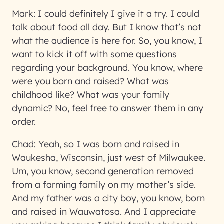
Mark:
I could definitely I give it a try. I could
talk about food all day. But I know that’s not
what the audience is here for. So, you know, I
want to kick it off with some questions
regarding your background. You know, where
were you born and raised? What was
childhood like? What was your family
dynamic? No, feel free to answer them in any
order.
Chad:
Yeah, so I was born and raised in
Waukesha, Wisconsin, just west of Milwaukee.
Um, you know, second generation removed
from a farming family on my mother’s side.
And my father was a city boy, you know, born
and raised in Wauwatosa. And I appreciate