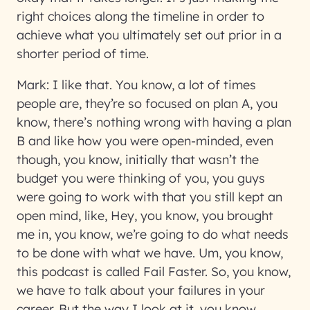
right choices along the timeline in order to
achieve what you ultimately set out prior in a
shorter period of time.
Mark:
I like that. You know, a lot of times
people are, they’re so focused on plan A, you
know, there’s nothing wrong with having a plan
B and like how you were open-minded, even
though, you know, initially that wasn’t the
budget you were thinking of you, you guys
were going to work with that you still kept an
open mind, like, Hey, you know, you brought
me in, you know, we’re going to do what needs
to be done with what we have. Um, you know,
this podcast is called Fail Faster. So, you know,
we have to talk about your failures in your
career. But the way I look at it, you know,