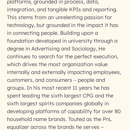
platforms, grounded in process, data,
integration, and tangible KPIs and reporting.
This stems from an unrelenting passion for
technology, but grounded in the impact it has
in connecting people. Building upon a
foundation developed in university through a
degree in Advertising and Sociology, He
continues to search for the perfect execution,
which drives the most organization value
internally and externally impacting employees,
customers, and consumers – people and
groups. In his most recent 11 years he has
spent leading the sixth largest CPG and the
sixth largest spirits companies globally in
developing platforms of capability for over 80
household name brands. Touted as the PnL
equalizer across the brands he serves –