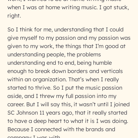
when I was at home writing music. I got stuck,
right.
So I think for me, understanding that I could
give myself to my passion and my passion was
given to my work, the things that I’m good at
understanding people, the problems
understanding end to end, being humble
enough to break down borders and verticals
within an organization. That’s when I really
started to thrive. So I put the music passion
aside, and I threw my full passion into my
career. But I will say this, it wasn’t until I joined
SC Johnson 11 years ago, that it really started
to have a deep heart to what it is I was doing.
Because I connected with the brands and
company I was with.