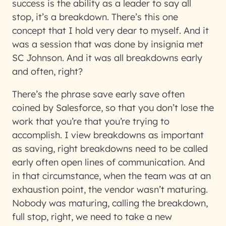
success is the ability as a leader to say all
stop, it’s a breakdown. There’s this one
concept that I hold very dear to myself. And it
was a session that was done by insignia met
SC Johnson. And it was all breakdowns early
and often, right?
There’s the phrase save early save often
coined by Salesforce, so that you don’t lose the
work that you’re that you’re trying to
accomplish. I view breakdowns as important
as saving, right breakdowns need to be called
early often open lines of communication. And
in that circumstance, when the team was at an
exhaustion point, the vendor wasn’t maturing.
Nobody was maturing, calling the breakdown,
full stop, right, we need to take a new