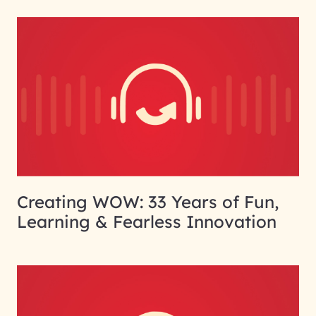
Creating WOW: 33 Years of Fun,
Learning & Fearless Innovation