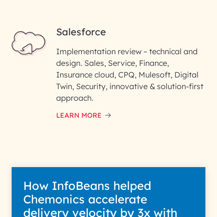
Salesforce
Implementation review – technical and
design. Sales, Service, Finance,
Insurance cloud, CPQ, Mulesoft, Digital
Twin, Security, innovative & solution-first
approach.
LEARN MORE
How InfoBeans helped
Chemonics accelerate
delivery velocity by 3x with