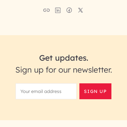
Get updates.
Sign up for our newsletter.
SIGN UP