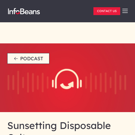
CONTACT US
PODCAST
Sunsetting Disposable