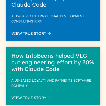
Claude Code
A US-BASED INTERNATIONAL DEVELOPMENT
CONSULTING FIRM
VIEW TRUE STORY
How InfoBeans helped VLG
cut engineering effort by 30%
with Claude Code
A US-BASED LOYALTY AND PAYMENTS SOFTWARE
COMPANY
VIEW TRUE STORY