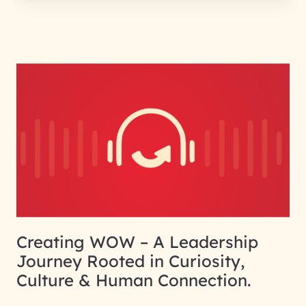
Creating WOW – A Leadership
Journey Rooted in Curiosity,
Culture & Human Connection.