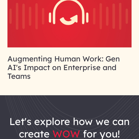
Augmenting Human Work: Gen
AI's Impact on Enterprise and
Teams
let's explore how we can
create
WOW
for you!