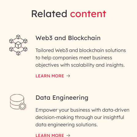
Related
content
Web3 and Blockchain
Tailored Web3 and blockchain solutions
to help companies meet business
objectives with scalability and insights.
LEARN MORE
Data Engineering
Empower your business with data-driven
decision-making through our insightful
data engineering solutions.
LEARN MORE