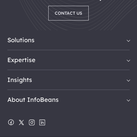
CONTACT US
Solutions
Expertise
Insights
About InfoBeans