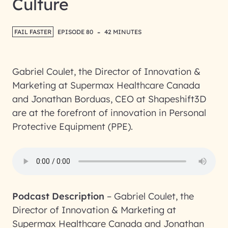
Culture
-
FAIL FASTER
EPISODE 80
42 MINUTES
Gabriel Coulet, the Director of Innovation &
Marketing at Supermax Healthcare Canada
and Jonathan Borduas, CEO at Shapeshift3D
are at the forefront of innovation in Personal
Protective Equipment (PPE).
Podcast Description
–
Gabriel Coulet, the
Director of Innovation & Marketing at
Supermax Healthcare Canada and Jonathan