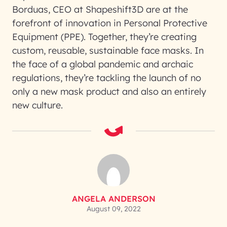
Borduas, CEO at Shapeshift3D are at the
forefront of innovation in Personal Protective
Equipment (PPE). Together, they’re creating
custom, reusable, sustainable face masks. In
the face of a global pandemic and archaic
regulations, they’re tackling the launch of no
only a new mask product and also an entirely
new culture.
ANGELA ANDERSON
August 09, 2022