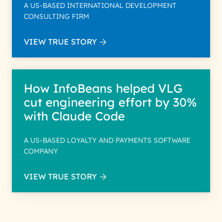
A US-BASED INTERNATIONAL DEVELOPMENT
CONSULTING FIRM
VIEW TRUE STORY
How InfoBeans helped VLG
cut engineering effort by 30%
with Claude Code
A US-BASED LOYALTY AND PAYMENTS SOFTWARE
COMPANY
VIEW TRUE STORY