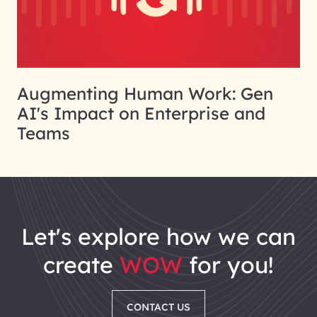
Augmenting Human Work: Gen
AI's Impact on Enterprise and
Teams
let's explore how we can
create
WOW
for you!
CONTACT US