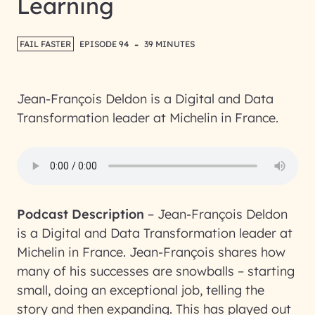
Learning
-
FAIL FASTER
EPISODE 94
39 MINUTES
Jean-François Deldon is a Digital and Data
Transformation leader at Michelin in France.
Podcast Description
–
Jean-François Deldon
is a Digital and Data Transformation leader at
Michelin in France. Jean-François shares how
many of his successes are snowballs – starting
small, doing an exceptional job, telling the
story and then expanding. This has played out