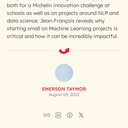
both for a Michelin innovation challenge at
schools as well as on projects around NLP and
data science. Jean-François reveals why
starting small on Machine Learning projects is
critical and how it can be incredibly impactful.
EMERSON TAYMOR
August 09, 2022