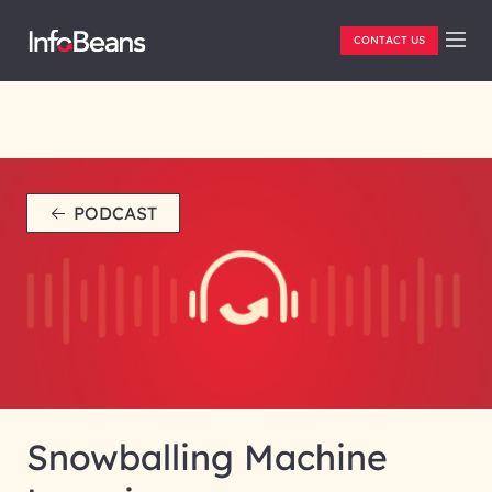
CONTACT US
PODCAST
Snowballing Machine