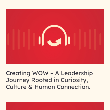
Creating WOW – A Leadership
Journey Rooted in Curiosity,
Culture & Human Connection.