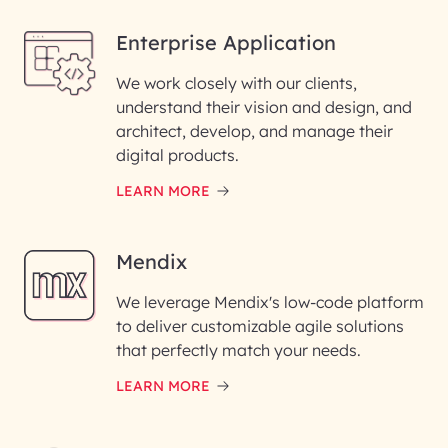
Enterprise Application
We work closely with our clients,
understand their vision and design, and
architect, develop, and manage their
digital products.
LEARN MORE
Mendix
We leverage Mendix's low-code platform
to deliver customizable agile solutions
that perfectly match your needs.
LEARN MORE