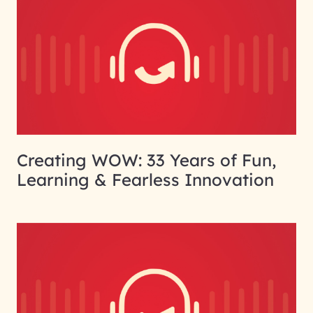
Creating WOW: 33 Years of Fun,
Learning & Fearless Innovation