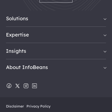
Solutions
Expertise
Insights
About InfoBeans
Disclaimer
Privacy Policy