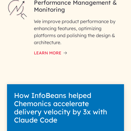
Performance Management &
Monitoring
We improve product performance by
enhancing features, optimizing
platforms and polishing the design &
architecture.
LEARN MORE
How InfoBeans helped
Chemonics accelerate
delivery velocity by 3x with
Claude Code