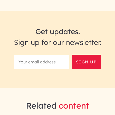
Get updates.
Sign up for our newsletter.
SIGN UP
Related
content