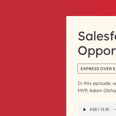
Salesf
Opport
EXPRESS OVER 
In this episode, 
MVP, Adam Olsha