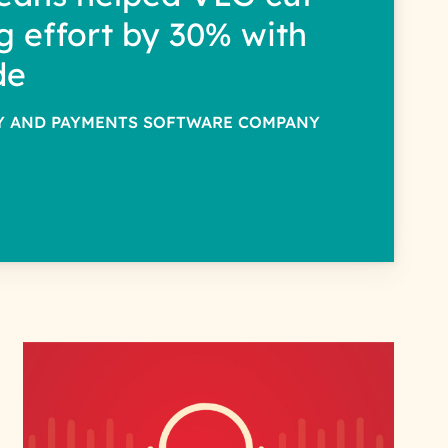
g effort by 30% with
de
TY AND PAYMENTS SOFTWARE COMPANY