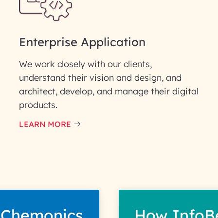
Enterprise Application
We work closely with our clients,
understand their vision and design, and
architect, develop, and manage their digital
products.
LEARN MORE
 Chemonics
How InfoB