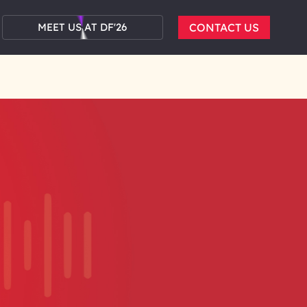
MEET US AT DF'26
CONTACT US