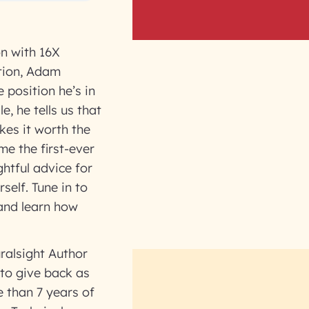
on with 16X
stion, Adam
 position he’s in
e, he tells us that
kes it worth the
me the first-ever
htful advice for
self. Tune in to
and learn how
ralsight Author
to give back as
 than 7 years of