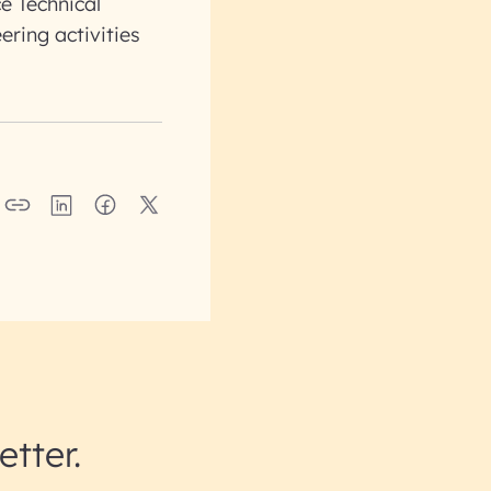
e Technical
ering activities
etter.