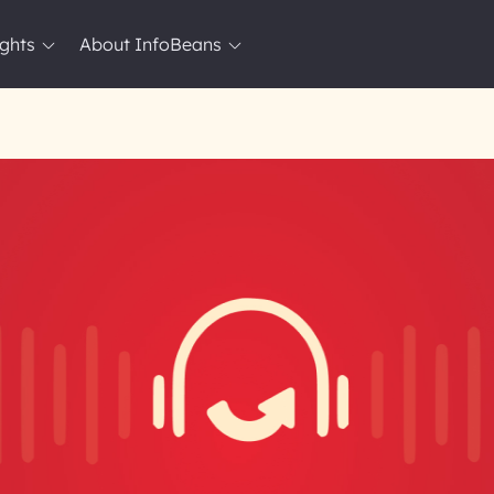
ights
About InfoBeans