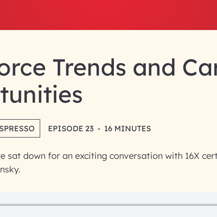
orce Trends and Ca
unities
ESPRESSO
EPISODE 23
-
16 MINUTES
we sat down for an exciting conversation with 16X cert
nsky.