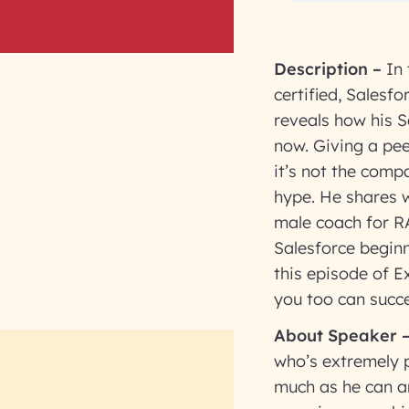
Description
–
In
certified, Salesf
reveals how his S
now. Giving a peek
it’s not the comp
hype. He shares w
male coach for R
Salesforce beginn
this episode of 
you too can succe
About Speaker
who’s extremely 
much as he can a