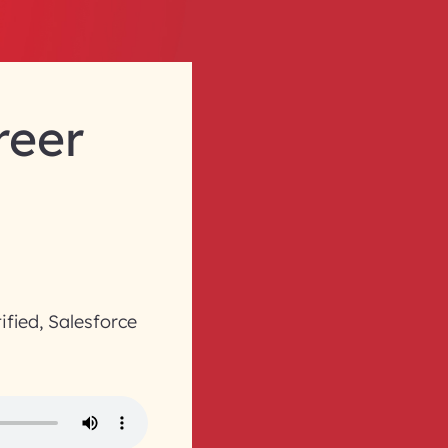
reer
ified, Salesforce