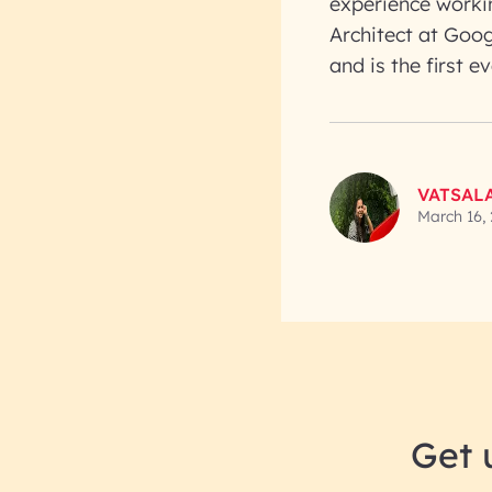
experience workin
Architect at Goog
and is the first
VATSAL
March 16,
Get 