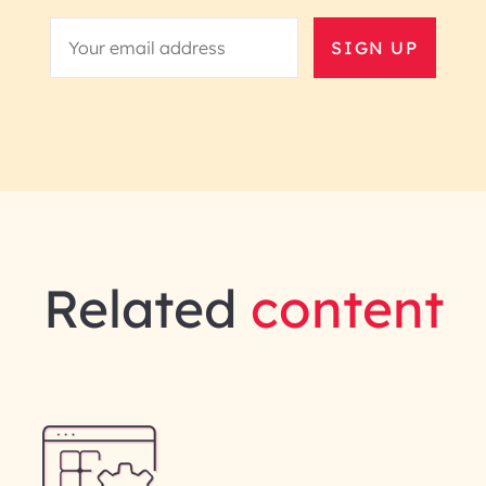
SIGN UP
Related
content