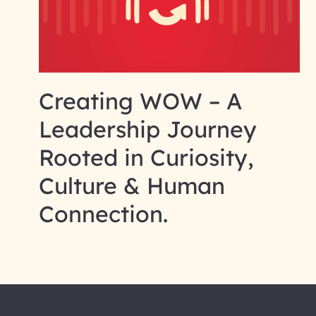
Creating WOW – A
Leadership Journey
Rooted in Curiosity,
Culture & Human
Connection.