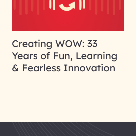
Creating WOW: 33
Years of Fun, Learning
& Fearless Innovation