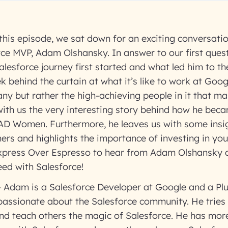
 this episode, we sat down for an exciting conversati
orce MVP, Adam Olshansky. In answer to our first que
alesforce journey first started and what led him to the
 behind the curtain at what it’s like to work at Googl
any but rather the high-achieving people in it that ma
ith us the very interesting story behind how he beca
AD Women. Furthermore, he leaves us with some insig
ers and highlights the importance of investing in your
Express Over Espresso to hear from Adam Olshansky 
ed with Salesforce!
–
Adam is a Salesforce Developer at Google and a Plu
passionate about the Salesforce community. He tries 
nd teach others the magic of Salesforce. He has more