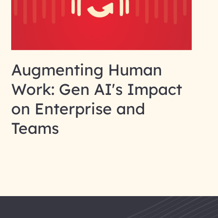
Augmenting Human
Work: Gen AI's Impact
on Enterprise and
Teams