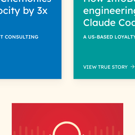
ocity by 3x
engineerin
Claude Co
NT CONSULTING
A US-BASED LOYAL
VIEW TRUE STORY