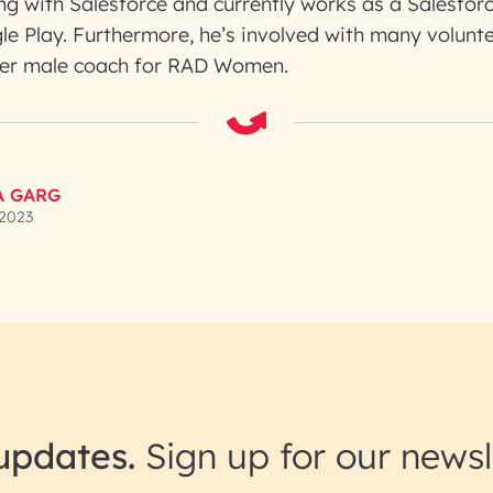
g with Salesforce and currently works as a Salesforc
le Play. Furthermore, he’s involved with many volunte
 ever male coach for RAD Women.
A GARG
 2023
updates.
Sign up for our newsl