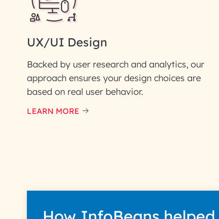
UX/UI Design
Backed by user research and analytics, our
approach ensures your design choices are
based on real user behavior.
LEARN MORE
How InfoBeans helped