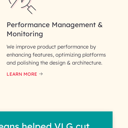
Performance Management &
Monitoring
We improve product performance by
enhancing features, optimizing platforms
and polishing the design & architecture.
LEARN MORE
eans helped VLG cut