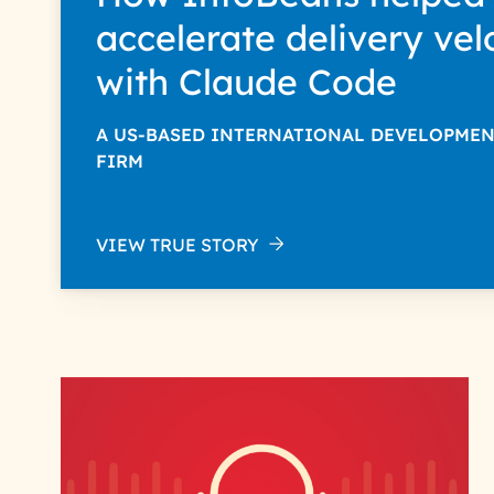
accelerate delivery vel
with Claude Code
A US-BASED INTERNATIONAL DEVELOPME
FIRM
VIEW TRUE STORY