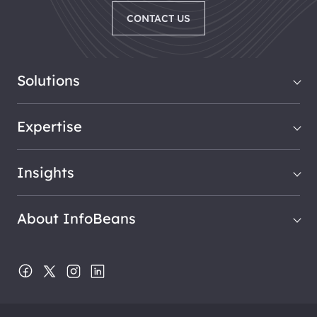
CONTACT US
Solutions
Expertise
Insights
About InfoBeans