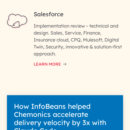
Salesforce
Implementation review – technical and
design. Sales, Service, Finance,
Insurance cloud, CPQ, Mulesoft, Digital
Twin, Security, innovative & solution-first
approach.
LEARN MORE
How InfoBeans helped
Chemonics accelerate
delivery velocity by 3x with