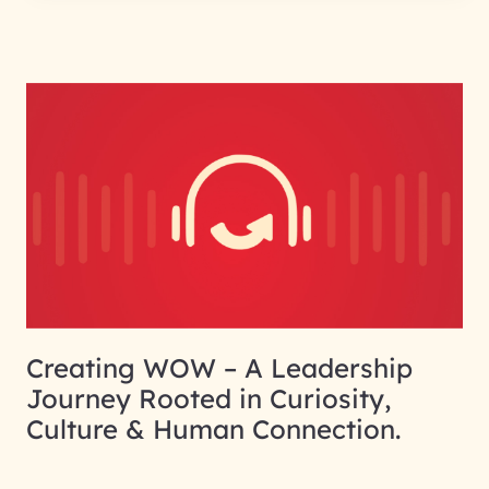
Creating WOW – A Leadership
Journey Rooted in Curiosity,
Culture & Human Connection.