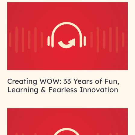
Creating WOW: 33 Years of Fun,
Learning & Fearless Innovation