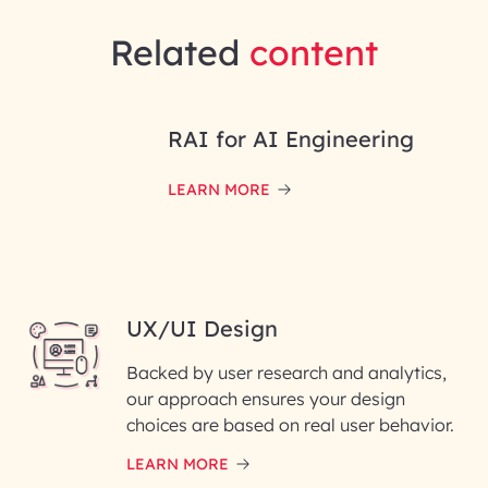
Related
content
RAI for AI Engineering
LEARN MORE
UX/UI Design
Backed by user research and analytics,
our approach ensures your design
choices are based on real user behavior.
LEARN MORE