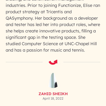
industries. Prior to joining Functionize, Elise ran
product strategy at Tricentis and
QASymphony. Her background as a developer
and tester has led her into product roles, where
she helps create innovative products, filling a
significant gap in the testing space. She
studied Computer Science at UNC-Chapel Hill
and has a passion for music and tennis.
ZAHID SHEIKH
April 18, 2022