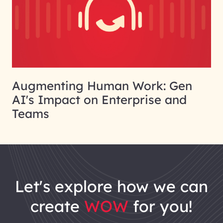
Augmenting Human Work: Gen
AI's Impact on Enterprise and
Teams
let's explore how we can
create
WOW
for you!