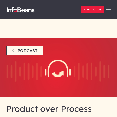
CONTACT US
PODCAST
Product over Process