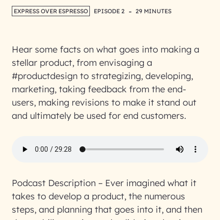
-
EXPRESS OVER ESPRESSO
EPISODE 2
29 MINUTES
Hear some facts on what goes into making a
stellar product, from envisaging a
#productdesign to strategizing, developing,
marketing, taking feedback from the end-
users, making revisions to make it stand out
and ultimately be used for end customers.
Podcast Description
– Ever imagined what it
takes to develop a product, the numerous
steps, and planning that goes into it, and then