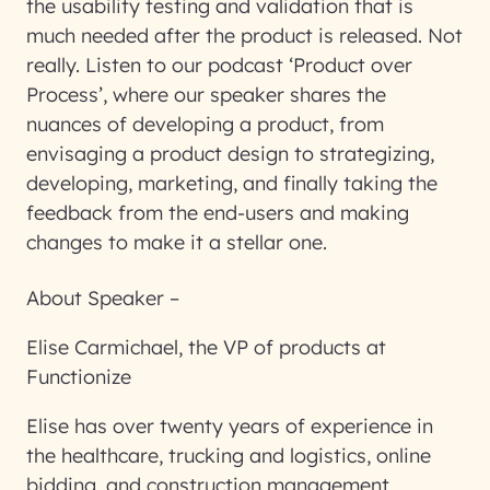
the usability testing and validation that is
much needed after the product is released. Not
really. Listen to our podcast ‘Product over
Process’, where our speaker shares the
nuances of developing a product, from
envisaging a product design to strategizing,
developing, marketing, and finally taking the
feedback from the end-users and making
changes to make it a stellar one.
About Speaker –
Elise Carmichael, the VP of products at
Functionize
Elise has over twenty years of experience in
the healthcare, trucking and logistics, online
bidding, and construction management