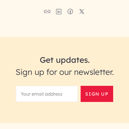
Get updates.
Sign up for our newsletter.
SIGN UP