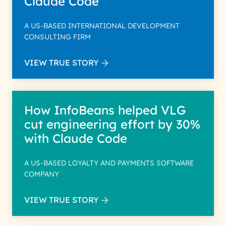
Claude Code
A US-BASED INTERNATIONAL DEVELOPMENT
CONSULTING FIRM
VIEW TRUE STORY
How InfoBeans helped VLG
cut engineering effort by 30%
with Claude Code
A US-BASED LOYALTY AND PAYMENTS SOFTWARE
COMPANY
VIEW TRUE STORY