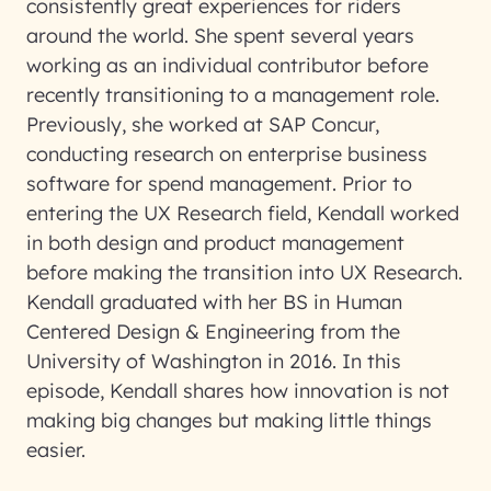
consistently great experiences for riders
around the world. She spent several years
working as an individual contributor before
recently transitioning to a management role.
Previously, she worked at SAP Concur,
conducting research on enterprise business
software for spend management. Prior to
entering the UX Research field, Kendall worked
in both design and product management
before making the transition into UX Research.
Kendall graduated with her BS in Human
Centered Design & Engineering from the
University of Washington in 2016. In this
episode, Kendall shares how innovation is not
making big changes but making little things
easier.