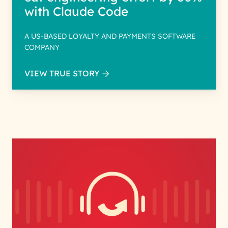
with Claude Code
A US-BASED LOYALTY AND PAYMENTS SOFTWARE
COMPANY
VIEW TRUE STORY