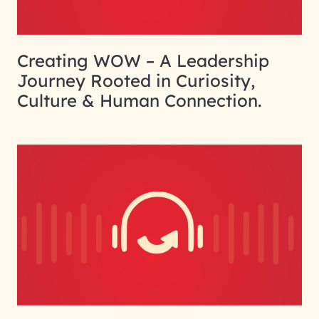
Creating WOW – A Leadership
Journey Rooted in Curiosity,
Culture & Human Connection.