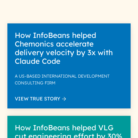
How InfoBeans helped
Chemonics accelerate
delivery velocity by 3x with
Claude Code
A US-BASED INTERNATIONAL DEVELOPMENT
CONSULTING FIRM
VIEW TRUE STORY
How InfoBeans helped VLG
cut engineering effort by 30%