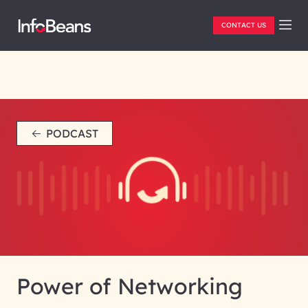
CONTACT US
PODCAST
Power of Networking