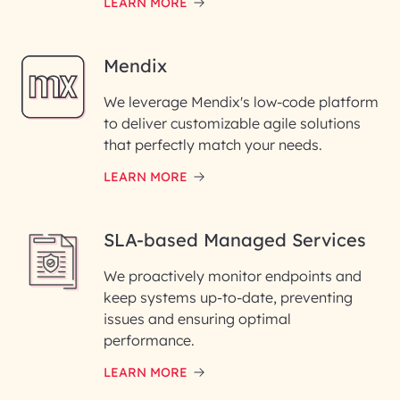
LEARN MORE
Mendix
We leverage Mendix's low-code platform
to deliver customizable agile solutions
that perfectly match your needs.
LEARN MORE
SLA-based Managed Services
We proactively monitor endpoints and
keep systems up-to-date, preventing
issues and ensuring optimal
performance.
LEARN MORE