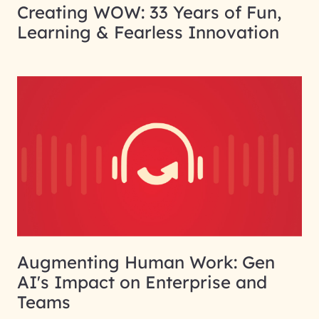
Creating WOW: 33 Years of Fun,
Learning & Fearless Innovation
Augmenting Human Work: Gen
AI's Impact on Enterprise and
Teams