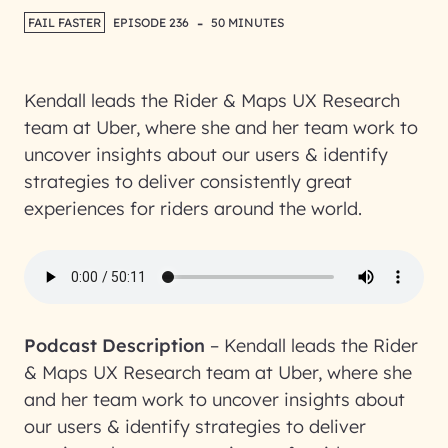
-
FAIL FASTER
EPISODE 236
50 MINUTES
Kendall leads the Rider & Maps UX Research
team at Uber, where she and her team work to
uncover insights about our users & identify
strategies to deliver consistently great
experiences for riders around the world.
Podcast Description
–
Kendall leads the Rider
& Maps UX Research team at Uber, where she
and her team work to uncover insights about
our users & identify strategies to deliver