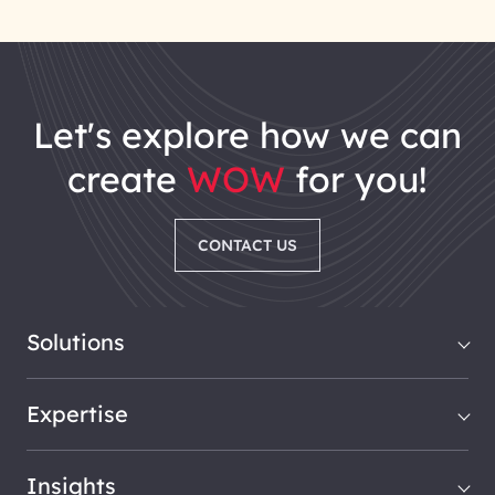
let's explore how we can
create
WOW
for you!
CONTACT US
Solutions
Expertise
Insights