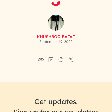
KHUSHBOO BAJAJ
September 19, 2022
Get updates.