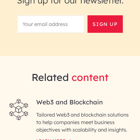
Sign up for our newsletter.
SIGN UP
Related
content
Web3 and Blockchain
Tailored Web3 and blockchain solutions
to help companies meet business
objectives with scalability and insights.