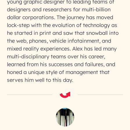
young graphic designer to leading teams of
designers and researchers for multi-billion
dollar corporations. The journey has moved
lock-step with the evolution of technology as
he started in print and saw that snowball into
the web, phones, vehicle infotainment, and
mixed reality experiences. Alex has led many
multi-disciplinary teams over his career,
learned from his successes and failures, and
honed a unique style of management that
serves him well to this day.