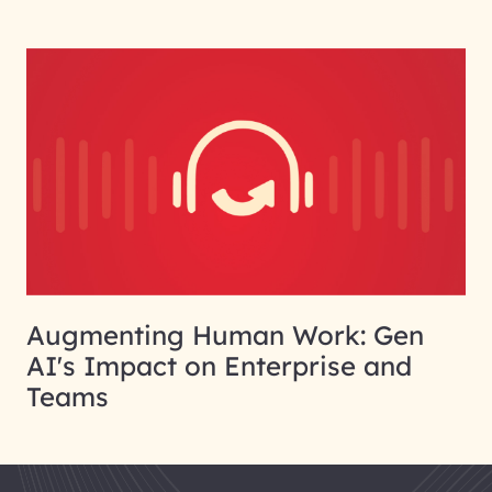
Augmenting Human Work: Gen
AI's Impact on Enterprise and
Teams