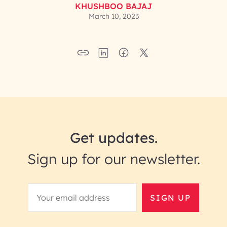
KHUSHBOO BAJAJ
March 10, 2023
Get updates.
Sign up for our newsletter.
SIGN UP