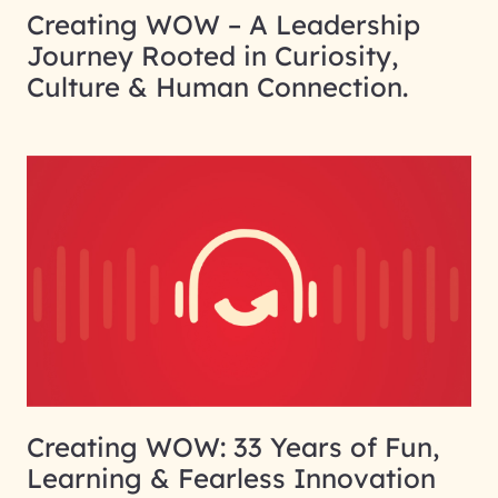
Creating WOW – A Leadership
Journey Rooted in Curiosity,
Culture & Human Connection.
Creating WOW: 33 Years of Fun,
Learning & Fearless Innovation