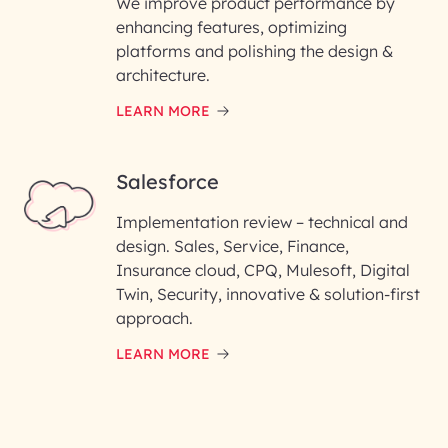
We improve product performance by
enhancing features, optimizing
platforms and polishing the design &
architecture.
LEARN MORE
Salesforce
Implementation review – technical and
design. Sales, Service, Finance,
Insurance cloud, CPQ, Mulesoft, Digital
Twin, Security, innovative & solution-first
approach.
LEARN MORE