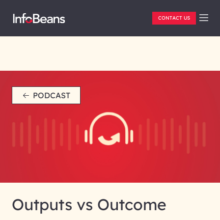
CONTACT US
PODCAST
Outputs vs Outcome