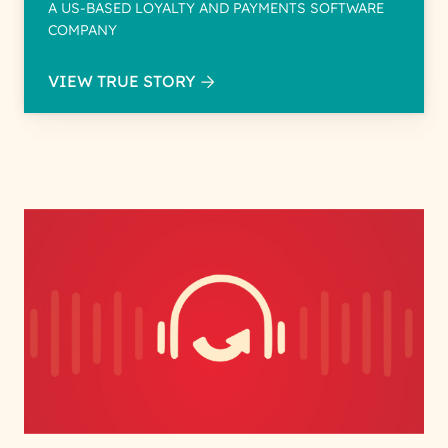
A US-BASED LOYALTY AND PAYMENTS SOFTWARE
COMPANY
VIEW TRUE STORY