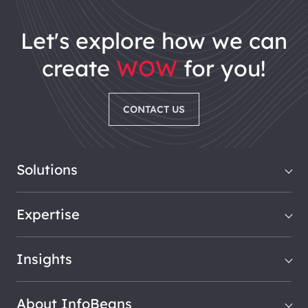
let's explore how we can
create
WOW
for you!
CONTACT US
Solutions
Expertise
Insights
About InfoBeans