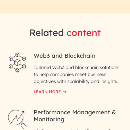
Related
content
Web3 and Blockchain
Tailored Web3 and blockchain solutions
to help companies meet business
objectives with scalability and insights.
LEARN MORE
Performance Management &
Monitoring