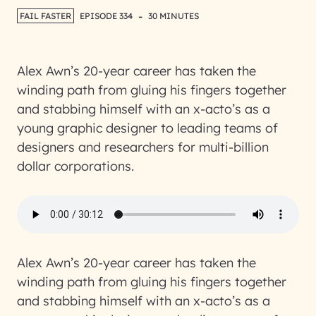
-
FAIL FASTER
EPISODE 334
30 MINUTES
Alex Awn’s 20-year career has taken the
winding path from gluing his fingers together
and stabbing himself with an x-acto’s as a
young graphic designer to leading teams of
designers and researchers for multi-billion
dollar corporations.
Alex Awn’s 20-year career has taken the
winding path from gluing his fingers together
and stabbing himself with an x-acto’s as a