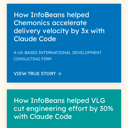
How InfoBeans helped
Chemonics accelerate
delivery velocity by 3x with
Claude Code
A US-BASED INTERNATIONAL DEVELOPMENT
CONSULTING FIRM
VIEW TRUE STORY
How InfoBeans helped VLG
cut engineering effort by 30%
with Claude Code