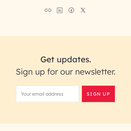
Get updates.
Sign up for our newsletter.
SIGN UP