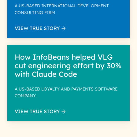
A US-BASED INTERNATIONAL DEVELOPMENT
CONSULTING FIRM
VIEW TRUE STORY
How InfoBeans helped VLG
cut engineering effort by 30%
with Claude Code
A US-BASED LOYALTY AND PAYMENTS SOFTWARE
COMPANY
VIEW TRUE STORY