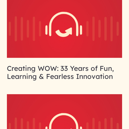
Creating WOW: 33 Years of Fun,
Learning & Fearless Innovation