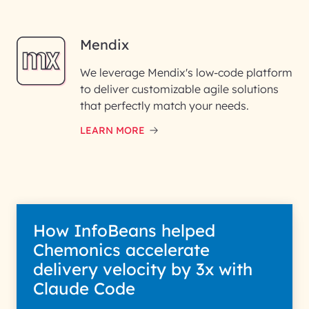
Mendix
We leverage Mendix's low-code platform
to deliver customizable agile solutions
that perfectly match your needs.
LEARN MORE
How InfoBeans helped
Chemonics accelerate
delivery velocity by 3x with
Claude Code