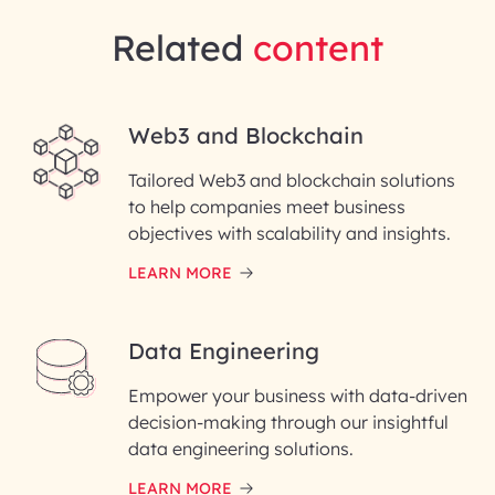
Related
content
Web3 and Blockchain
Tailored Web3 and blockchain solutions
to help companies meet business
objectives with scalability and insights.
LEARN MORE
Data Engineering
Empower your business with data-driven
decision-making through our insightful
data engineering solutions.
LEARN MORE