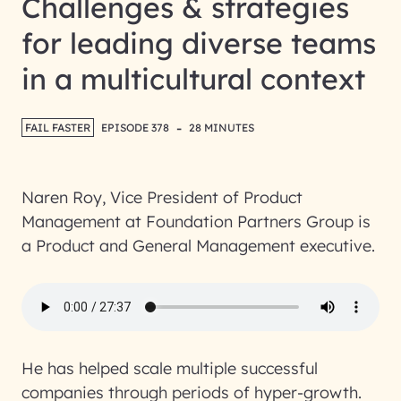
Challenges & strategies
for leading diverse teams
in a multicultural context
-
FAIL FASTER
EPISODE 378
28 MINUTES
Naren Roy, Vice President of Product
Management at Foundation Partners Group is
a Product and General Management executive.
He has helped scale multiple successful
companies through periods of hyper-growth.