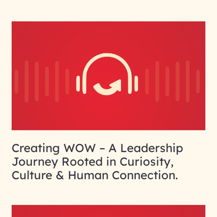
Creating WOW – A Leadership
Journey Rooted in Curiosity,
Culture & Human Connection.