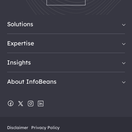
Solutions
Expertise
Insights
About InfoBeans
Disclaimer
Privacy Policy