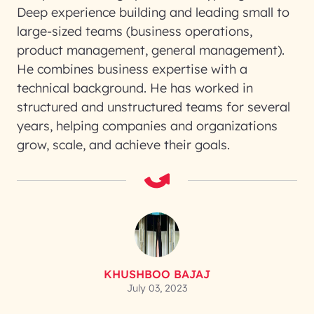
Deep experience building and leading small to
large-sized teams (business operations,
product management, general management).
He combines business expertise with a
technical background. He has worked in
structured and unstructured teams for several
years, helping companies and organizations
grow, scale, and achieve their goals.
KHUSHBOO BAJAJ
July 03, 2023