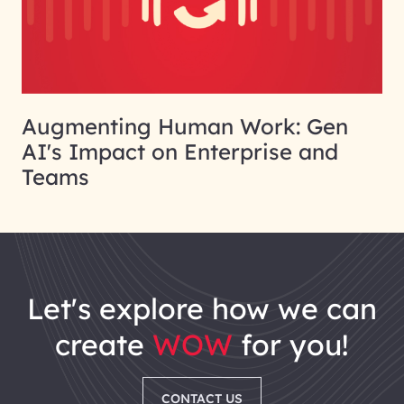
Augmenting Human Work: Gen
AI's Impact on Enterprise and
Teams
let's explore how we can
create
WOW
for you!
CONTACT US