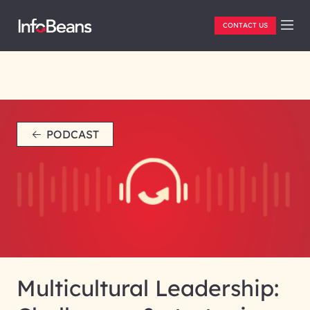
CONTACT US
PODCAST
Multicultural Leadership: