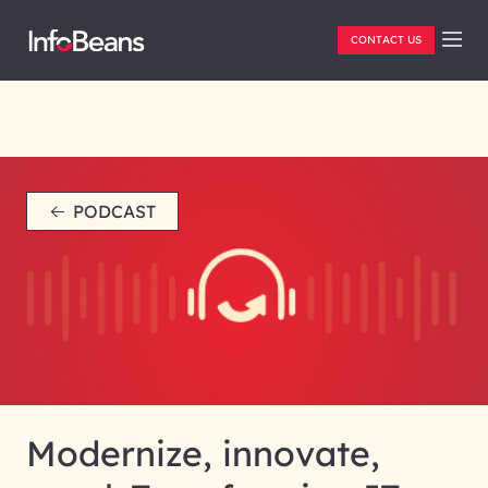
CONTACT US
PODCAST
Modernize, innovate,