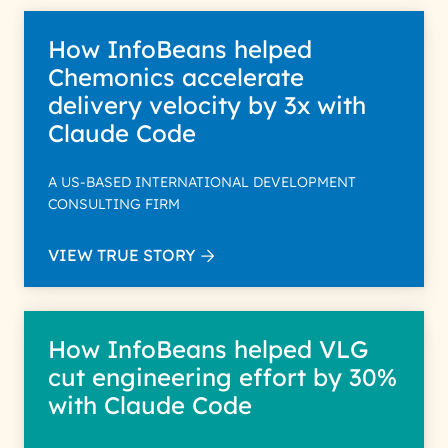
How InfoBeans helped
Chemonics accelerate
delivery velocity by 3x with
Claude Code
A US-BASED INTERNATIONAL DEVELOPMENT
CONSULTING FIRM
VIEW TRUE STORY
How InfoBeans helped VLG
cut engineering effort by 30%
with Claude Code