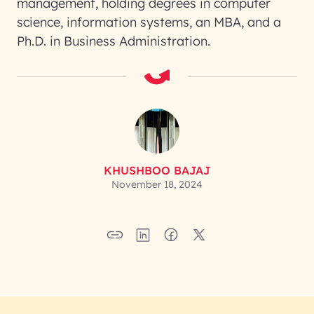
management, holding degrees in computer
science, information systems, an MBA, and a
Ph.D. in Business Administration.
KHUSHBOO BAJAJ
November 18, 2024