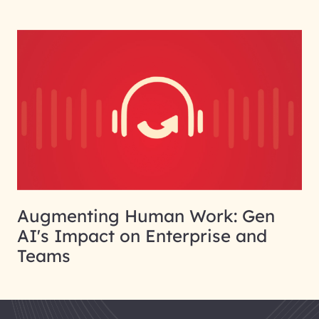
Augmenting Human Work: Gen
AI's Impact on Enterprise and
Teams