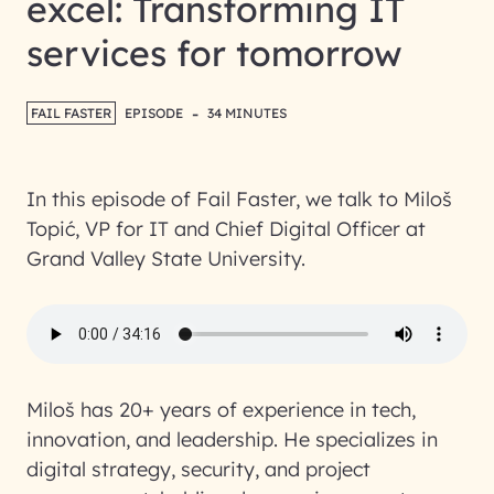
excel: Transforming IT
services for tomorrow
-
FAIL FASTER
EPISODE
34 MINUTES
In this episode of Fail Faster, we talk to Miloš
Topić, VP for IT and Chief Digital Officer at
Grand Valley State University.
Miloš has 20+ years of experience in tech,
innovation, and leadership. He specializes in
digital strategy, security, and project