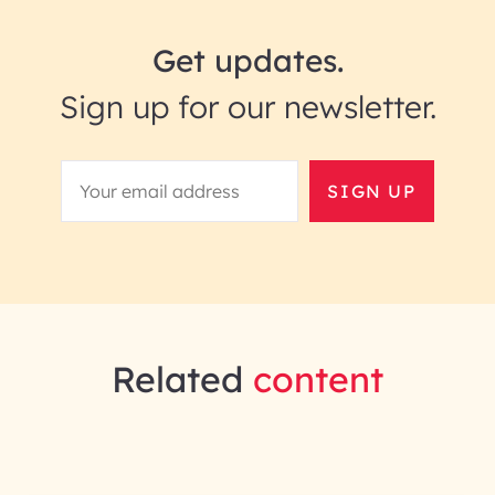
Get updates.
Sign up for our newsletter.
SIGN UP
Related
content