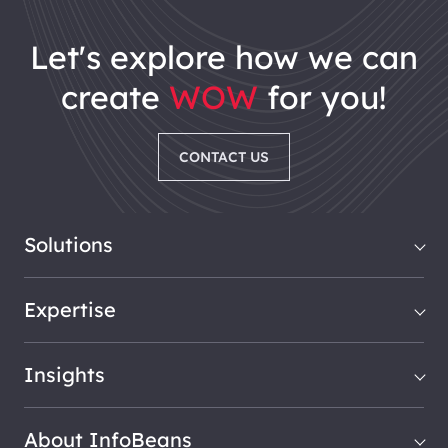
let's explore how we can
create
WOW
for you!
CONTACT US
Solutions
Expertise
Insights
About InfoBeans