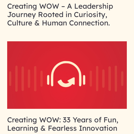
Creating WOW – A Leadership
Journey Rooted in Curiosity,
Culture & Human Connection.
Creating WOW: 33 Years of Fun,
Learning & Fearless Innovation