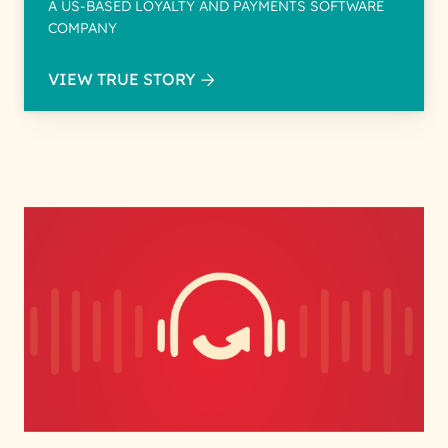
A US-BASED LOYALTY AND PAYMENTS SOFTWARE
COMPANY
VIEW TRUE STORY