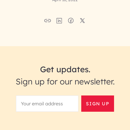
Get updates.
Sign up for our newsletter.
SIGN UP