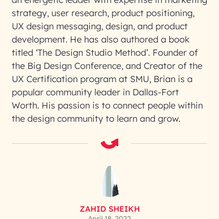
strategy, user research, product positioning,
UX design messaging, design, and product
development. He has also authored a book
titled ‘The Design Studio Method’. Founder of
the Big Design Conference, and Creator of the
UX Certification program at SMU, Brian is a
popular community leader in Dallas-Fort
Worth. His passion is to connect people within
the design community to learn and grow.
ZAHID SHEIKH
April 18, 2022