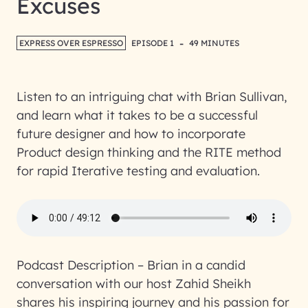
Excuses
-
EXPRESS OVER ESPRESSO
EPISODE 1
49 MINUTES
Listen to an intriguing chat with Brian Sullivan,
and learn what it takes to be a successful
future designer and how to incorporate
Product design thinking and the RITE method
for rapid Iterative testing and evaluation.
Podcast Description –
Brian in a candid
conversation with our host Zahid Sheikh
shares his inspiring journey and his passion for