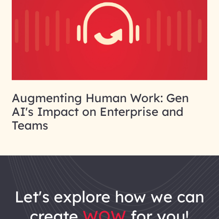
Augmenting Human Work: Gen
AI's Impact on Enterprise and
Teams
let's explore how we can
create
WOW
for you!