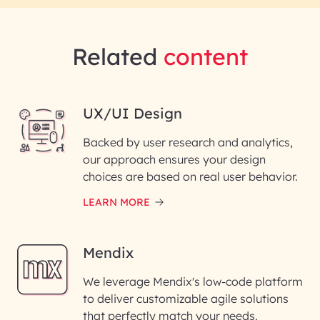
Related
content
UX/UI Design
Backed by user research and analytics,
our approach ensures your design
choices are based on real user behavior.
LEARN MORE
Mendix
We leverage Mendix's low-code platform
to deliver customizable agile solutions
that perfectly match your needs.