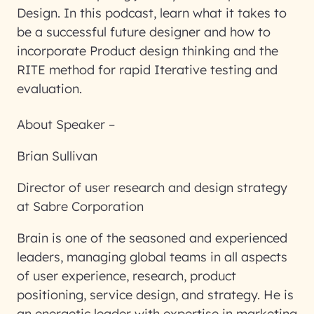
Design. In this podcast, learn what it takes to
be a successful future designer and how to
incorporate Product design thinking and the
RITE method for rapid Iterative testing and
evaluation.
About Speaker –
Brian Sullivan
Director of user research and design strategy
at Sabre Corporation
Brain is one of the seasoned and experienced
leaders, managing global teams in all aspects
of user experience, research, product
positioning, service design, and strategy. He is
an energetic leader with expertise in marketing