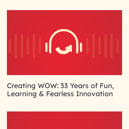
Creating WOW: 33 Years of Fun,
Learning & Fearless Innovation