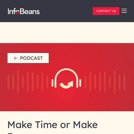
CONTACT US
PODCAST
Make Time or Make