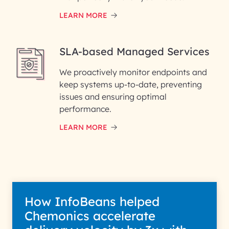
LEARN MORE
SLA-based Managed Services
We proactively monitor endpoints and
keep systems up-to-date, preventing
issues and ensuring optimal
performance.
LEARN MORE
How InfoBeans helped
Chemonics accelerate