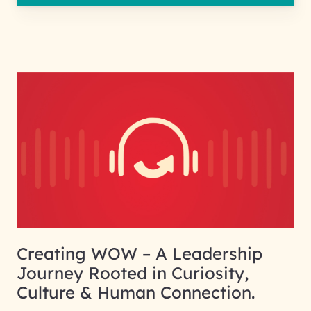
Creating WOW – A Leadership
Journey Rooted in Curiosity,
Culture & Human Connection.