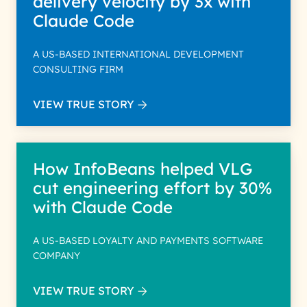
delivery velocity by 3x with
Claude Code
A US-BASED INTERNATIONAL DEVELOPMENT
CONSULTING FIRM
VIEW TRUE STORY
How InfoBeans helped VLG
cut engineering effort by 30%
with Claude Code
A US-BASED LOYALTY AND PAYMENTS SOFTWARE
COMPANY
VIEW TRUE STORY