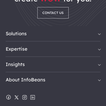
CONTACT US
Solutions
Expertise
Insights
About InfoBeans