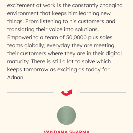
excitement at work is the constantly changing
environment that keeps him learning new
things. From listening to his customers and
translating their voice into solutions.
Empowering a team of 50,0000 plus sales
teams globally, everyday they are meeting
their customers where they are in their digital
maturity. There is still a lot to solve which
keeps tomorrow as exciting as today for
Adnan.
VANDANA SHARMA