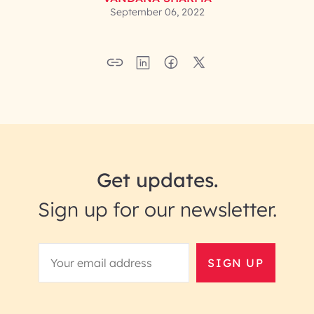
September 06, 2022
Get updates.
Sign up for our newsletter.
SIGN UP