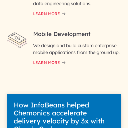
data engineering solutions.
LEARN MORE
Mobile Development
We design and build custom enterprise
mobile applications from the ground up.
LEARN MORE
How InfoBeans helped
Chemonics accelerate
delivery velocity by 3x with