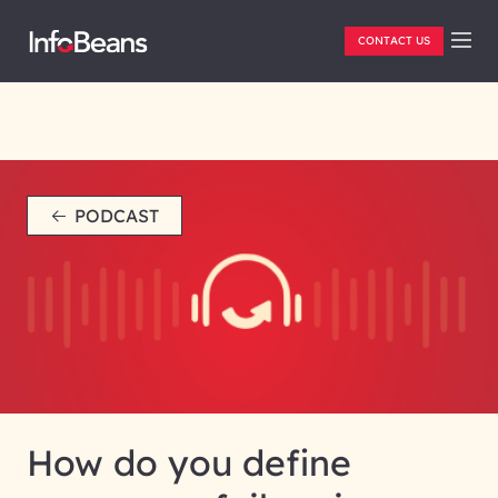
CONTACT US
PODCAST
How do you define