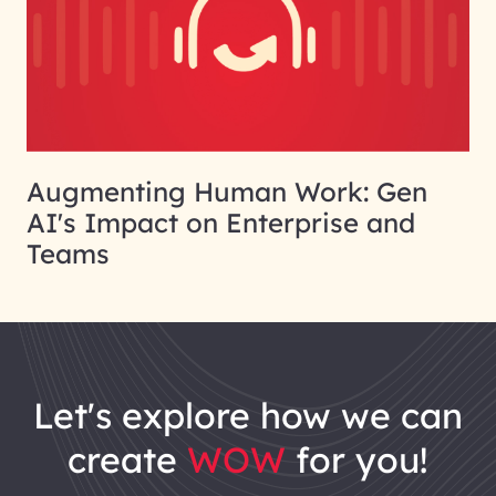
Augmenting Human Work: Gen
AI's Impact on Enterprise and
Teams
let's explore how we can
create
WOW
for you!