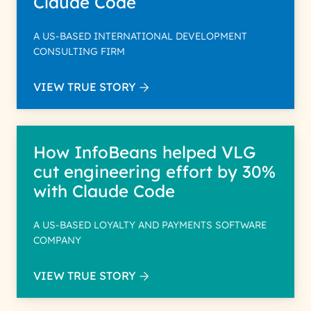
Claude Code
A US-BASED INTERNATIONAL DEVELOPMENT
CONSULTING FIRM
VIEW TRUE STORY
How InfoBeans helped VLG
cut engineering effort by 30%
with Claude Code
A US-BASED LOYALTY AND PAYMENTS SOFTWARE
COMPANY
VIEW TRUE STORY