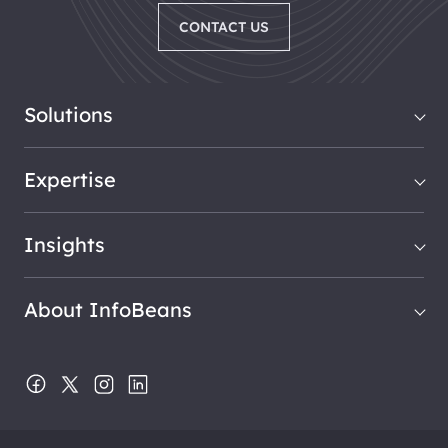
CONTACT US
Solutions
Expertise
Insights
About InfoBeans