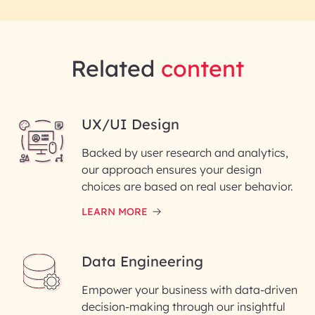
Related
content
UX/UI Design
Backed by user research and analytics,
our approach ensures your design
choices are based on real user behavior.
LEARN MORE
Data Engineering
Empower your business with data-driven
decision-making through our insightful