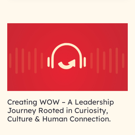
Creating WOW – A Leadership
Journey Rooted in Curiosity,
Culture & Human Connection.