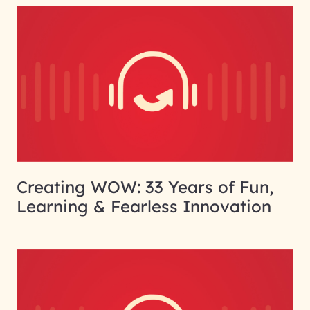
Creating WOW: 33 Years of Fun,
Learning & Fearless Innovation