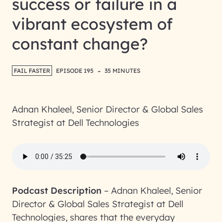
success or failure in a
vibrant ecosystem of
constant change?
-
FAIL FASTER
EPISODE 195
35 MINUTES
Adnan Khaleel, Senior Director & Global Sales
Strategist at Dell Technologies
Podcast Description
–
Adnan Khaleel, Senior
Director & Global Sales Strategist at Dell
Technologies, shares that the everyday