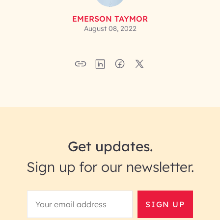
EMERSON TAYMOR
August 08, 2022
Get updates.
Sign up for our newsletter.
SIGN UP