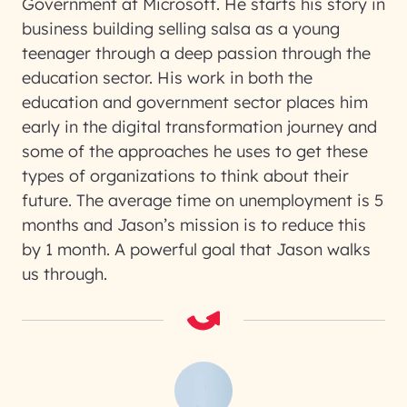
Government at Microsoft. He starts his story in
business building selling salsa as a young
teenager through a deep passion through the
education sector. His work in both the
education and government sector places him
early in the digital transformation journey and
some of the approaches he uses to get these
types of organizations to think about their
future. The average time on unemployment is 5
months and Jason’s mission is to reduce this
by 1 month. A powerful goal that Jason walks
us through.