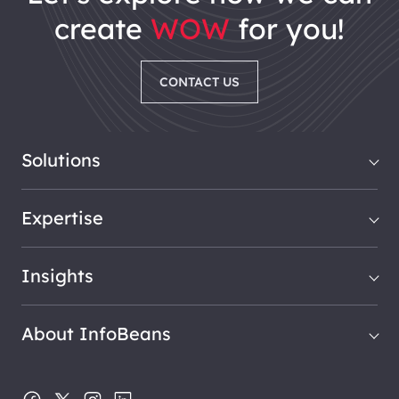
create
WOW
for you!
CONTACT US
Solutions
Expertise
Insights
About InfoBeans