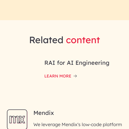
Related
content
RAI for AI Engineering
LEARN MORE
Mendix
We leverage Mendix's low-code platform