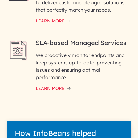
to deliver customizable agile solutions
that perfectly match your needs.
LEARN MORE
SLA-based Managed Services
We proactively monitor endpoints and
keep systems up-to-date, preventing
issues and ensuring optimal
performance.
LEARN MORE
How InfoBeans helped