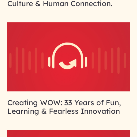
Culture & Human Connection.
Creating WOW: 33 Years of Fun,
Learning & Fearless Innovation