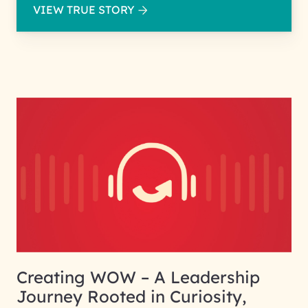
VIEW TRUE STORY
Creating WOW – A Leadership
Journey Rooted in Curiosity,