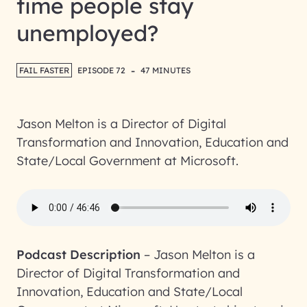
time people stay
unemployed?
-
FAIL FASTER
EPISODE 72
47 MINUTES
Jason Melton is a Director of Digital
Transformation and Innovation, Education and
State/Local Government at Microsoft.
Podcast Description
–
Jason Melton is a
Director of Digital Transformation and
Innovation, Education and State/Local