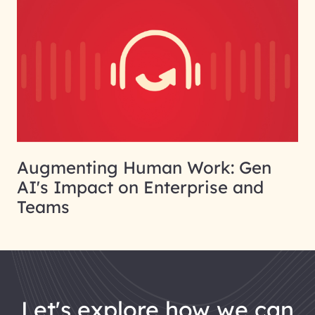
Augmenting Human Work: Gen
AI's Impact on Enterprise and
Teams
let's explore how we can