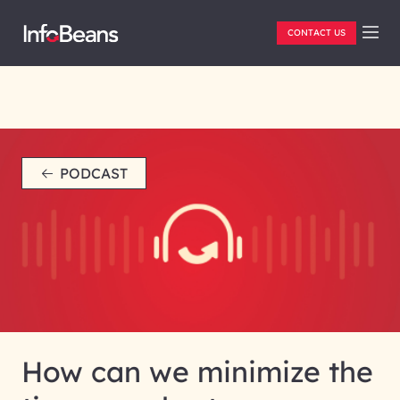
CONTACT US
PODCAST
How can we minimize the