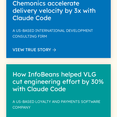
Chemonics accelerate
delivery velocity by 3x with
Claude Code
A US-BASED INTERNATIONAL DEVELOPMENT
CONSULTING FIRM
VIEW TRUE STORY
How InfoBeans helped VLG
cut engineering effort by 30%
with Claude Code
A US-BASED LOYALTY AND PAYMENTS SOFTWARE
COMPANY