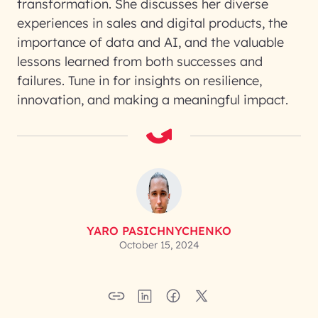
transformation. She discusses her diverse
experiences in sales and digital products, the
importance of data and AI, and the valuable
lessons learned from both successes and
failures. Tune in for insights on resilience,
innovation, and making a meaningful impact.
YARO PASICHNYCHENKO
October 15, 2024