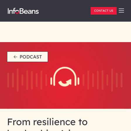
CONTACT US
PODCAST
From resilience to