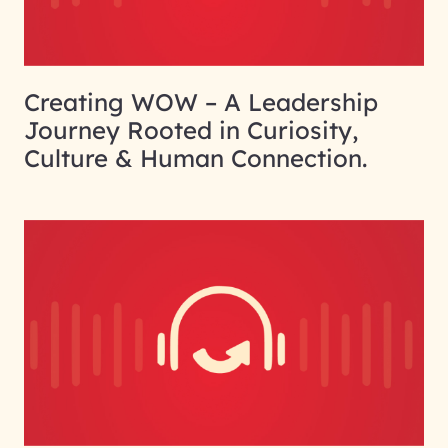
Creating WOW – A Leadership
Journey Rooted in Curiosity,
Culture & Human Connection.