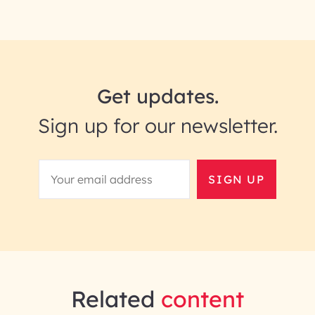
Get updates.
Sign up for our newsletter.
SIGN UP
Related
content