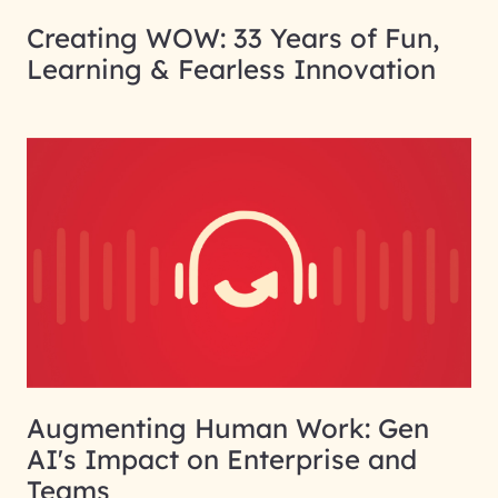
Creating WOW: 33 Years of Fun,
Learning & Fearless Innovation
Augmenting Human Work: Gen
AI's Impact on Enterprise and
Teams