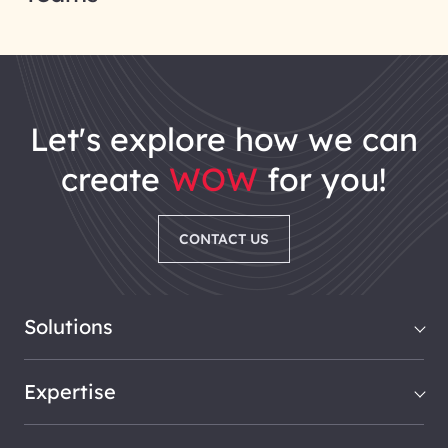
let's explore how we can
create
WOW
for you!
CONTACT US
Solutions
Expertise