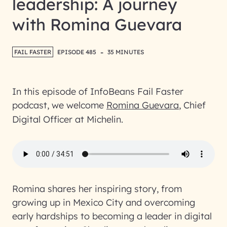
leadership: A journey
with Romina Guevara
-
FAIL FASTER
EPISODE 485
35 MINUTES
In this episode of InfoBeans Fail Faster
podcast, we welcome
Romina Guevara
, Chief
Digital Officer at Michelin.
Romina shares her inspiring story, from
growing up in Mexico City and overcoming
early hardships to becoming a leader in digital