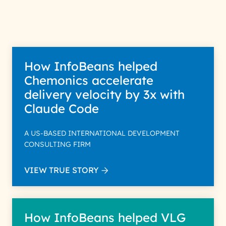
How InfoBeans helped
Chemonics accelerate
delivery velocity by 3x with
Claude Code
A US-BASED INTERNATIONAL DEVELOPMENT
CONSULTING FIRM
VIEW TRUE STORY
How InfoBeans helped VLG