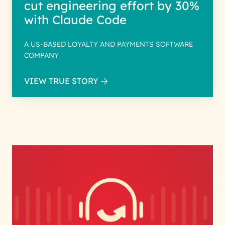
cut engineering effort by 30%
with Claude Code
A US-BASED LOYALTY AND PAYMENTS SOFTWARE
COMPANY
VIEW TRUE STORY