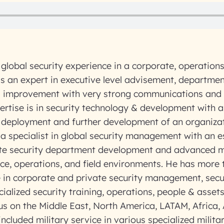
global security experience in a corporate, operations
s an expert in executive level advisement, departmen
improvement with very strong communications and 
xpertise is in security technology & development with 
c deployment and further development of an organiza
 a specialist in global security management with an e
ate security department development and advanced
fice, operations, and field environments. He has more 
e in corporate and private security management, secu
ialized security training, operations, people & ass
us on the Middle East, North America, LATAM, Africa, A
ncluded military service in various specialized militar