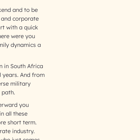
ekend and to be
y and corporate
rt with a quick
where were you
mily dynamics a
 in South Africa
al years. And from
erse military
r path.
fterward you
n all these
re short term.
rate industry.
e who just comes