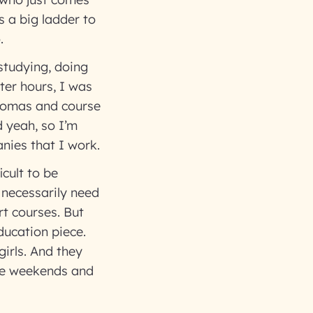
 a big ladder to
o.
studying, doing
ter hours, I was
plomas and course
d yeah, so I’m
nies that I work.
icult to be
 necessarily need
rt courses. But
ducation piece.
girls. And they
ste weekends and