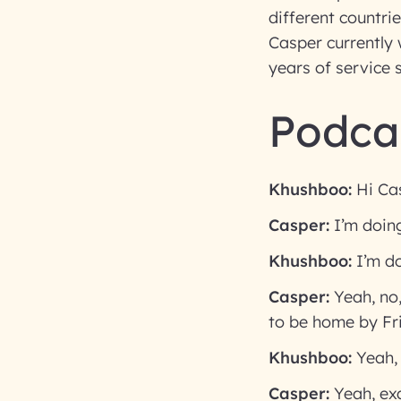
different countrie
Casper currently 
years of service 
Podcas
Khushboo:
Hi Cas
Casper:
I’m doing
Khushboo:
I’m d
Casper:
Yeah, no,
to be home by Fr
Khushboo:
Yeah,
Casper:
Yeah, exa