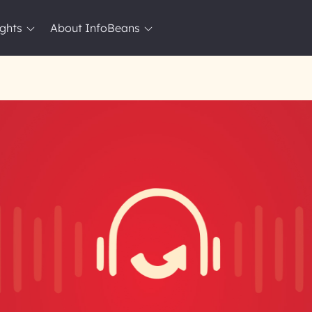
ights
About InfoBeans