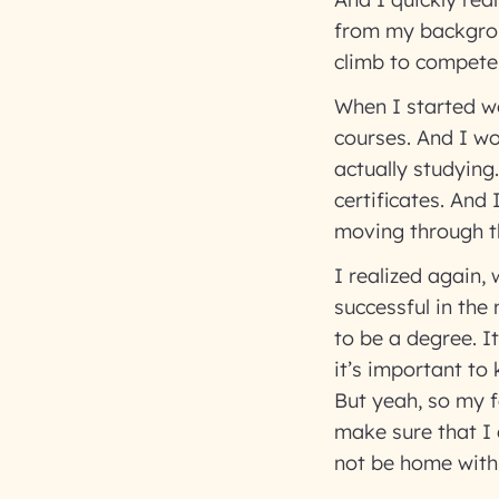
from my backgroun
climb to compete 
When I started wo
courses. And I wo
actually studying
certificates. And 
moving through t
I realized again, 
successful in the
to be a degree. I
it’s important to
But yeah, so my f
make sure that I 
not be home wit