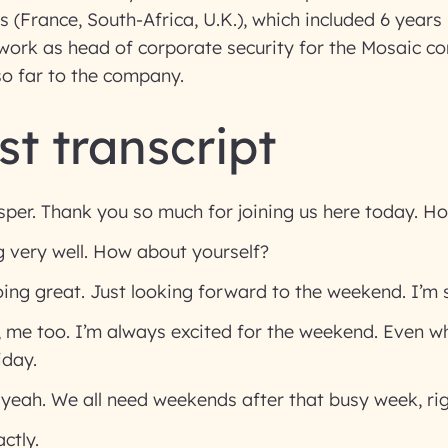
s (France, South-Africa, U.K.), which included 6 years 
work as head of corporate security for the Mosaic c
so far to the company.
t transcript
per. Thank you so much for joining us here today. H
 very well. How about yourself?
oing great. Just looking forward to the weekend. I’m 
 me too. I’m always excited for the weekend. Even whe
iday.
 yeah. We all need weekends after that busy week, ri
ctly.