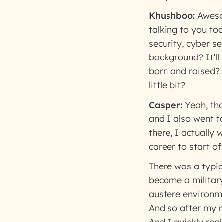
Khushboo:
Aweso
talking to you to
security, cyber s
background? It’ll
born and raised?
little bit?
Casper:
Yeah, tha
and I also went to
there, I actually 
career to start of
There was a typic
become a military
austere environme
And so after my mi
And I quickly rea