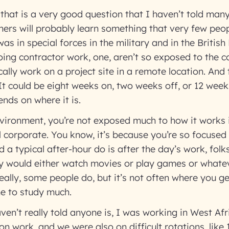
that is a very good question that I haven’t told man
teners will probably learn something that very few peo
as in special forces in the military and in the Britis
ing contractor work, one, aren’t so exposed to the c
ally work on a project site in a remote location. And t
 It could be eight weeks on, two weeks off, or 12 wee
ends on where it is.
nvironment, you’re not exposed much to how it works 
 corporate. You know, it’s because you’re so focused
 a typical after-hour do is after the day’s work, folk
y would either watch movies or play games or whatev
eally, some people do, but it’s not often where you
e to study much.
aven’t really told anyone is, I was working in West Afr
n work, and we were also on difficult rotations, like 