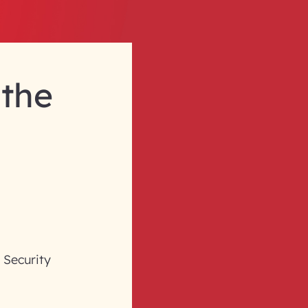
 the
d Security