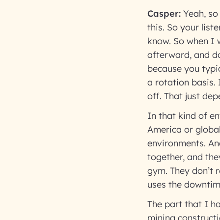
Casper:
Yeah, so 
this. So your lis
know. So when I w
afterward, and do
because you typic
a rotation basis.
off. That just dep
In that kind of e
America or global
environments. And
together, and the
gym. They don’t r
uses the downtim
The part that I h
mining constructio