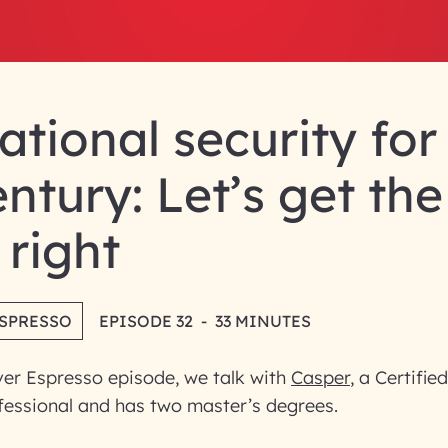
tional security for
entury: Let’s get the
 right
ESPRESSO
EPISODE 32
-
33 MINUTES
ver Espresso episode, we talk with
Casper
, a Certifie
essional and has two master’s degrees.