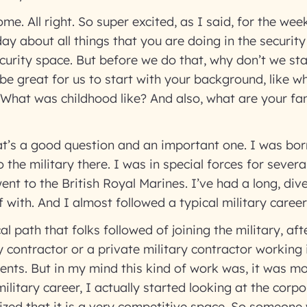
me. All right. So super excited, as I said, for the we
day about all things that you are doing in the securit
ecurity space. But before we do that, why don’t we sta
 be great for us to start with your background, like 
 What was childhood like? And also, what are your fa
t’s a good question and an important one. I was born
 the military there. I was in special forces for sever
went to the British Royal Marines. I’ve had a long, div
f with. And I almost followed a typical military caree
al path that folks followed of joining the military, a
 contractor or a private military contractor working i
nts. But in my mind this kind of work was, it was mo
litary career, I actually started looking at the corpo
lized that it is a very competitive space. So someon