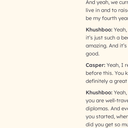
And yeah, we curre
live in and to rai
be my fourth year
Khushboo:
Yeah,
it’s just such a b
amazing. And it’s 
good.
Casper:
Yeah, I re
before this. You 
definitely a great
Khushboo:
Yeah,
you are well-trav
diplomas. And eve
you started, whe
did you get so mu