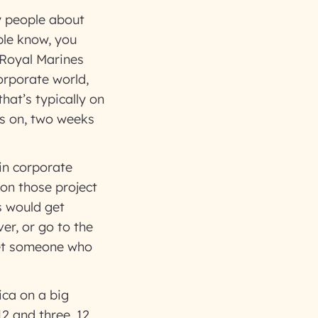
y people about
ple know, you
h Royal Marines
orporate world,
hat’s typically on
ks on, two weeks
in corporate
 on those project
s would get
er, or go to the
 get someone who
ica on a big
12 and three, 12