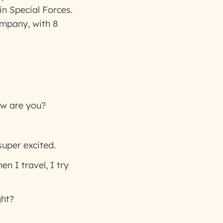
in Special Forces.
ompany, with 8
ow are you?
super excited.
n I travel, I try
ght?