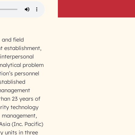
 and field
t establishment,
interpersonal
analytical problem
tion’s personnel
stablished
 management
than 23 years of
rity technology
ets management,
sia (Inc. Pacific)
y units in three