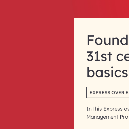
Founda
31st c
basics
EXPRESS OVER 
In this Express o
Management Prof