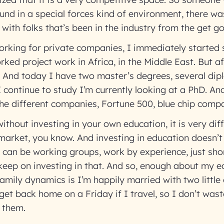
d in a special forces kind of environment, there was
with folks that’s been in the industry from the get g
rking for private companies, I immediately started 
rked project work in Africa, in the Middle East. But af
. And today I have two master’s degrees, several di
I continue to study I’m currently looking at a PhD. An
he different companies, Fortune 500, blue chip compa
without investing in your own education, it is very diff
 market, you know. And investing in education doesn’t
t can be working groups, work by experience, just sho
 keep on investing in that. And so, enough about my e
amily dynamics is I’m happily married with two little 
get back home on a Friday if I travel, so I don’t wa
h them.