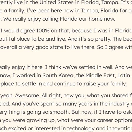
ntly live in the United States in Florida, Tampa. It’s 
se a family. I’ve been here now in Tampa, Florida for 
. We really enjoy calling Florida our home now.
 I would agree 100% on that, because I was in Florid
eautiful place to be and live. And it’s so pretty. The b
overall a very good state to live there. So I agree wi
ally enjoy it here. I think we’ve settled in well. And w
know, I worked in South Korea, the Middle East, Latin 
 place to settle in and continue to raise your family.
 yeah. Awesome. All right, now you, what you shared fr
eled. And you’ve spent so many years in the industry
rything is going so smooth. But now, if I have to as
n you were growing up, what were your career optio
ch excited or interested in technology and innovati