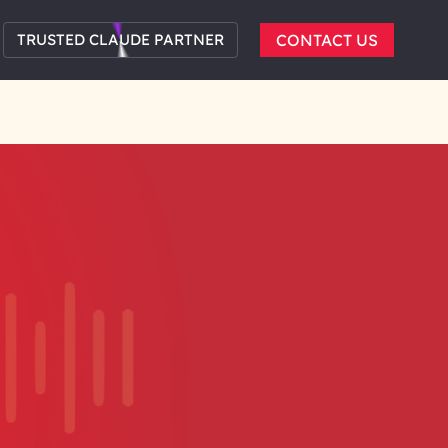
TRUSTED CLAUDE PARTNER
CONTACT US