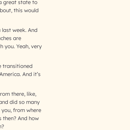
a great state to
about, this would
a last week. And
eaches are
th you. Yeah, very
e transitioned
America. And it’s
om there, like,
 and did so many
k you, from where
ns then? And how
on?