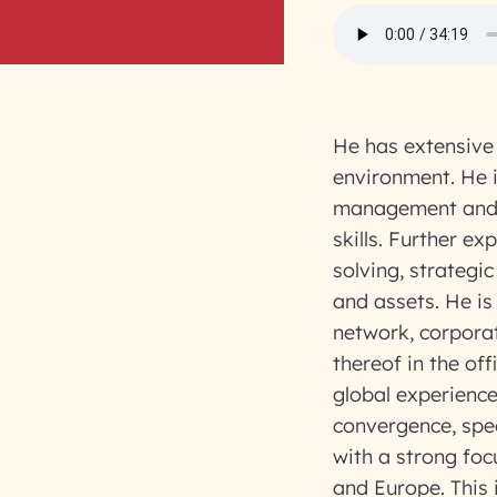
He has extensive 
environment. He i
management and 
skills. Further e
solving, strategi
and assets. He is
network, corpor
thereof in the of
global experienc
convergence, spec
with a strong foc
and Europe. This i