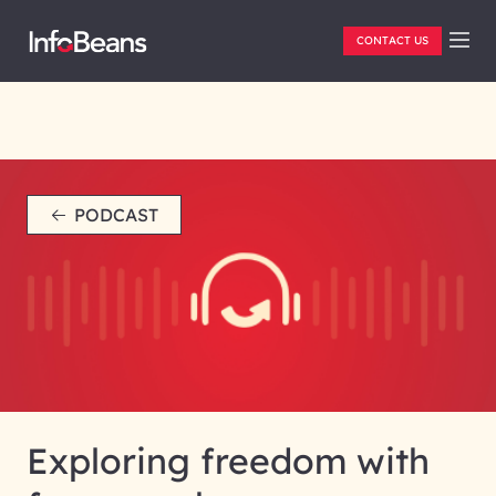
CONTACT US
PODCAST
Exploring freedom with