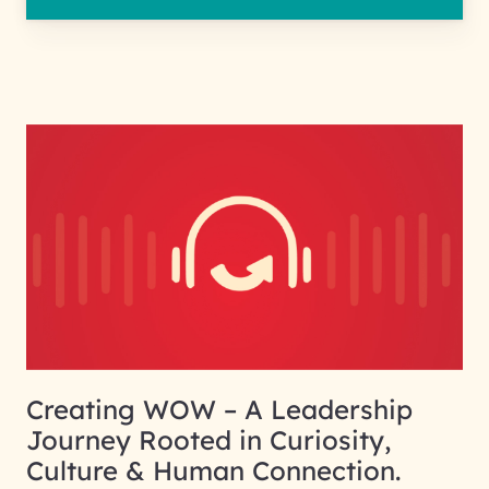
Creating WOW – A Leadership
Journey Rooted in Curiosity,
Culture & Human Connection.