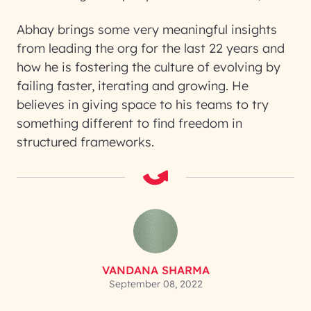
Abhay brings some very meaningful insights
from leading the org for the last 22 years and
how he is fostering the culture of evolving by
failing faster, iterating and growing. He
believes in giving space to his teams to try
something different to find freedom in
structured frameworks.
VANDANA SHARMA
September 08, 2022