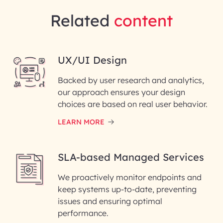
Related
content
UX/UI Design
Backed by user research and analytics,
our approach ensures your design
choices are based on real user behavior.
LEARN MORE
SLA-based Managed Services
We proactively monitor endpoints and
keep systems up-to-date, preventing
issues and ensuring optimal
performance.