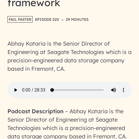
framework
-
FAIL FASTER
EPISODE 220
29 MINUTES
Abhay Kataria is the Senior Director of
Engineering at Seagate Technologies which is a
precision-engineered data storage company
based in Fremont, CA.
Podcast Description
–
Abhay Kataria is the
Senior Director of Engineering at Seagate
Technologies which is a precision-engineered
data storage company based in Fremont, CA.