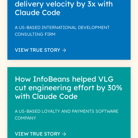
delivery velocity by 3x with
Claude Code
A US-BASED INTERNATIONAL DEVELOPMENT
CONSULTING FIRM
VIEW TRUE STORY
How InfoBeans helped VLG
cut engineering effort by 30%
with Claude Code
A US-BASED LOYALTY AND PAYMENTS SOFTWARE
COMPANY
VIEW TRUE STORY