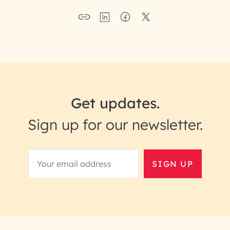
Get updates.
Sign up for our newsletter.
SIGN UP