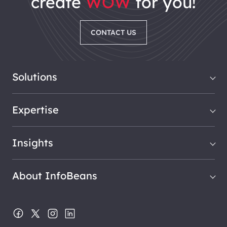
create
WOW
for you!
CONTACT US
Solutions
Expertise
Insights
About InfoBeans