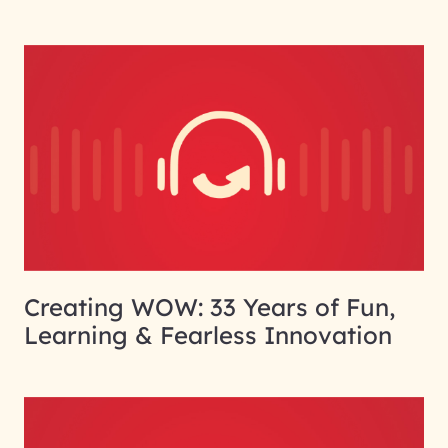
Creating WOW: 33 Years of Fun,
Learning & Fearless Innovation