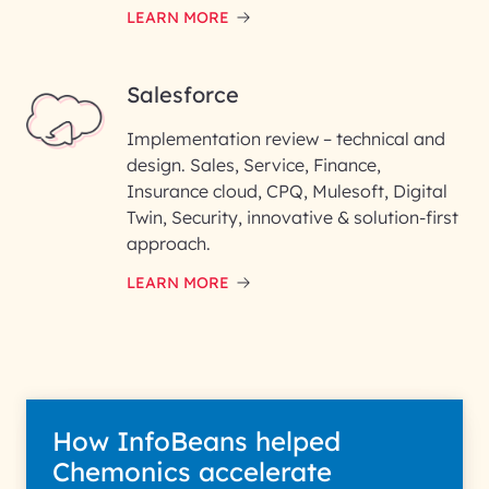
LEARN MORE
Salesforce
Implementation review – technical and
design. Sales, Service, Finance,
Insurance cloud, CPQ, Mulesoft, Digital
Twin, Security, innovative & solution-first
approach.
LEARN MORE
How InfoBeans helped
Chemonics accelerate