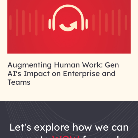
Augmenting Human Work: Gen
AI's Impact on Enterprise and
Teams
let's explore how we can