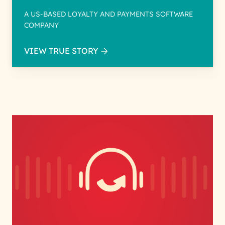
A US-BASED LOYALTY AND PAYMENTS SOFTWARE
COMPANY
VIEW TRUE STORY