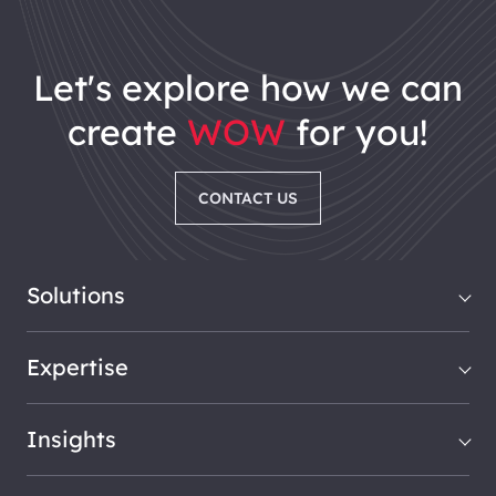
let's explore how we can
create
WOW
for you!
CONTACT US
Solutions
Expertise
Insights