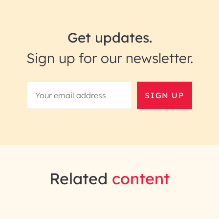
Get updates.
Sign up for our newsletter.
SIGN UP
Related
content