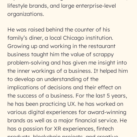
lifestyle brands, and large enterprise-level
organizations.
He was raised behind the counter of his
family’s diner, a local Chicago institution.
Growing up and working in the restaurant
business taught him the value of scrappy
problem-solving and has given me insight into
the inner workings of a business. It helped him
to develop an understanding of the
implications of decisions and their effect on
the success of a business. For the last 5 years,
he has been practicing UX. he has worked on
various digital experiences for award-winning
brands as well as a major financial service. He
has a passion for XR experiences, fintech
products, blockchain projects, and creative