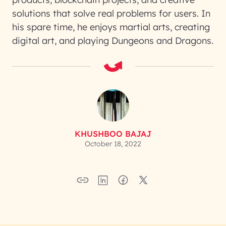
solutions that solve real problems for users. In
his spare time, he enjoys martial arts, creating
digital art, and playing Dungeons and Dragons.
KHUSHBOO BAJAJ
October 18, 2022