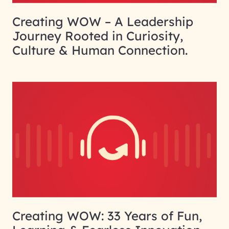
Creating WOW – A Leadership
Journey Rooted in Curiosity,
Culture & Human Connection.
Creating WOW: 33 Years of Fun,