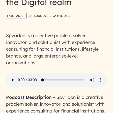
the Digital realm
-
FAIL FASTER
EPISODE 291
33 MINUTES
Spyridon is a creative problem solver,
innovator, and solutionist with experience
consulting for financial institutions, lifestyle
brands, and large enterprise-level
organizations.
Podcast Description
–
Spyridon is a creative
problem solver, innovator, and solutionist with
experience consulting for financial institutions,