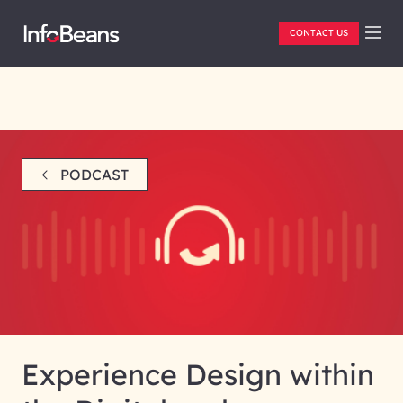
CONTACT US
PODCAST
Experience Design within