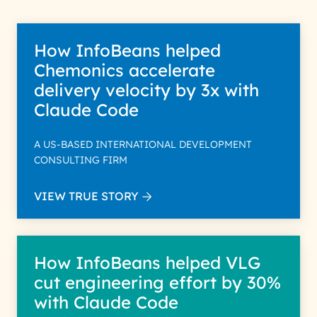
How InfoBeans helped
Chemonics accelerate
delivery velocity by 3x with
Claude Code
A US-BASED INTERNATIONAL DEVELOPMENT
CONSULTING FIRM
VIEW TRUE STORY
How InfoBeans helped VLG
cut engineering effort by 30%
with Claude Code