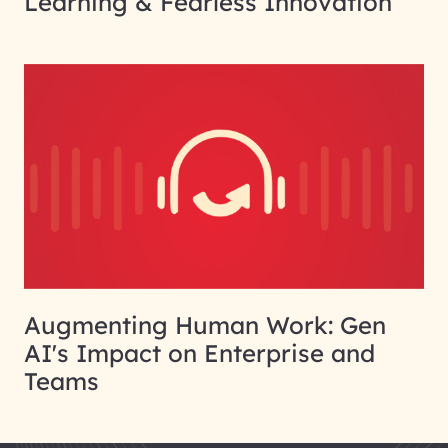
Learning & Fearless Innovation
Augmenting Human Work: Gen
AI's Impact on Enterprise and
Teams